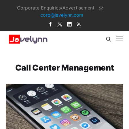
Corporate Enquiries/Advertisement
corp@javelynn.com
Call Center Management