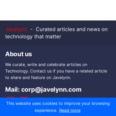
Javelynn
- Curated articles and news on
technology that matter
About us
We curate, write and celebrate articles on
Technology. Contact us if you have a related article
to share and feature on Javelynn.
Mail:
corp@javelynn.com
This website uses cookies to improve your browsing
experience.
Read more