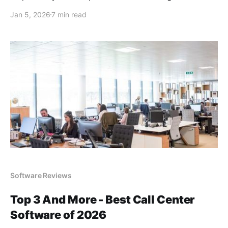
Jan 5, 2026
7 min read
Software Reviews
Top 3 And More - Best Call Center
Software of 2026