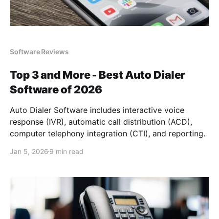
Software Reviews
Top 3 and More - Best Auto Dialer
Software of 2026
Auto Dialer Software includes interactive voice
response (IVR), automatic call distribution (ACD),
computer telephony integration (CTI), and reporting.
Jan 5, 2026
9 min read