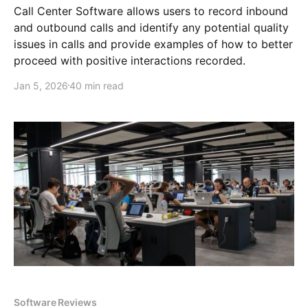
Call Center Software allows users to record inbound
and outbound calls and identify any potential quality
issues in calls and provide examples of how to better
proceed with positive interactions recorded.
Jan 5, 2026
40 min read
Software Reviews