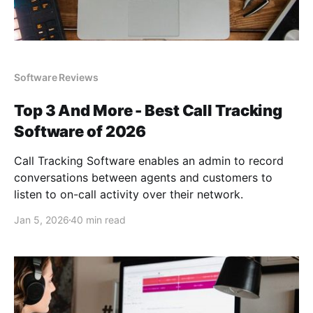
Software Reviews
Top 3 And More - Best Call Tracking
Software of 2026
Call Tracking Software enables an admin to record
conversations between agents and customers to
listen to on-call activity over their network.
Jan 5, 2026
40 min read