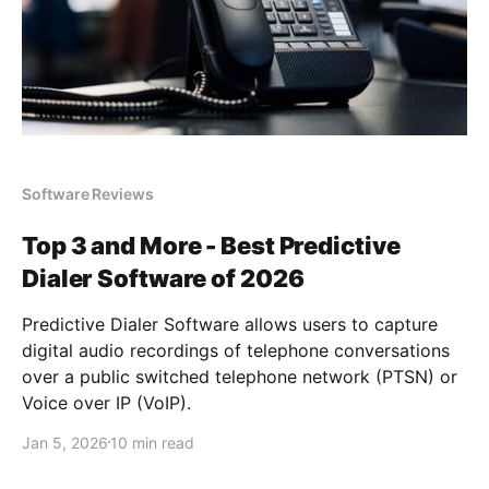
Software Reviews
Top 3 and More - Best Predictive
Dialer Software of 2026
Predictive Dialer Software allows users to capture
digital audio recordings of telephone conversations
over a public switched telephone network (PTSN) or
Voice over IP (VoIP).
Jan 5, 2026
10 min read