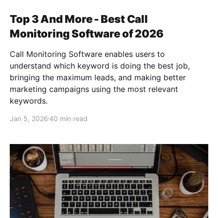
Top 3 And More - Best Call
Monitoring Software of 2026
Call Monitoring Software enables users to
understand which keyword is doing the best job,
bringing the maximum leads, and making better
marketing campaigns using the most relevant
keywords.
Jan 5, 2026
40 min read