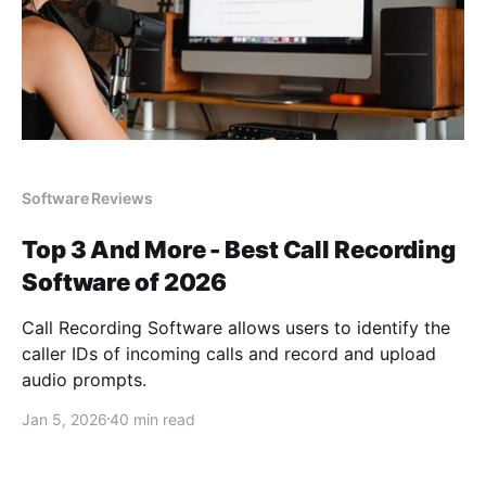
Software Reviews
Top 3 And More - Best Call Recording
Software of 2026
Call Recording Software allows users to identify the
caller IDs of incoming calls and record and upload
audio prompts.
Jan 5, 2026
40 min read