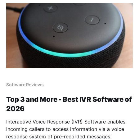
Software Reviews
Top 3 and More - Best IVR Software of
2026
Interactive Voice Response (IVR) Software enables
incoming callers to access information via a voice
response system of pre-recorded messages.