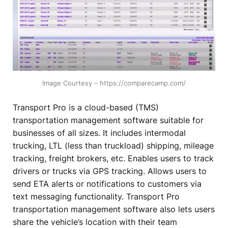
Image Courtesy – https://comparecamp.com/
Transport Pro is a cloud-based (TMS)
transportation management software suitable for
businesses of all sizes. It includes intermodal
trucking, LTL (less than truckload) shipping, mileage
tracking, freight brokers, etc. Enables users to track
drivers or trucks via GPS tracking. Allows users to
send ETA alerts or notifications to customers via
text messaging functionality. Transport Pro
transportation management software also lets users
share the vehicle’s location with their team