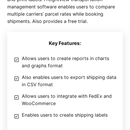
management software enables users to compare
multiple carriers’ parcel rates while booking
shipments. Also provides a free trial.
Key Features:
Allows users to create reports in charts
and graphs format
Also enables users to export shipping data
in CSV format
Allows users to integrate with FedEx and
WooCommerce
Enables users to create shipping labels