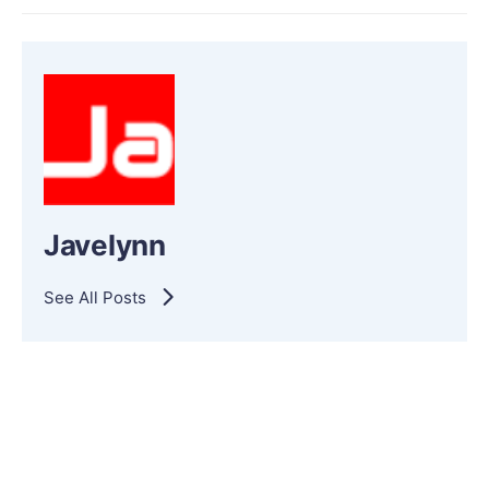
Javelynn
See All Posts