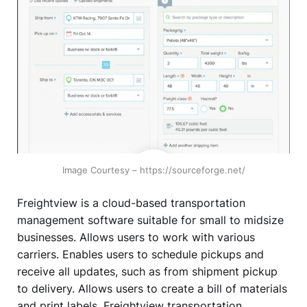
Image Courtesy – https://sourceforge.net/
Freightview is a cloud-based transportation
management software suitable for small to midsize
businesses. Allows users to work with various
carriers. Enables users to schedule pickups and
receive all updates, such as from shipment pickup
to delivery. Allows users to create a bill of materials
and print labels. Freightview transportation