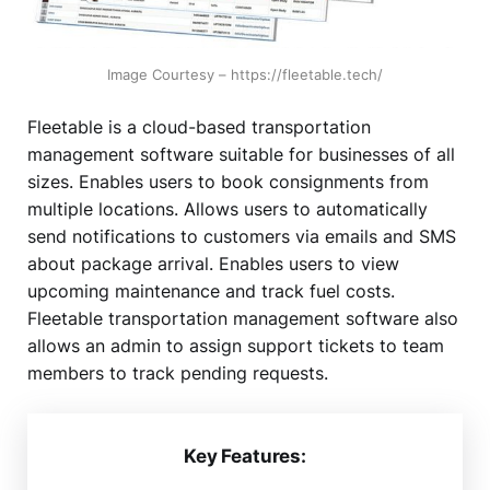
Image Courtesy – https://fleetable.tech/
Fleetable is a cloud-based transportation
management software suitable for businesses of all
sizes. Enables users to book consignments from
multiple locations. Allows users to automatically
send notifications to customers via emails and SMS
about package arrival. Enables users to view
upcoming maintenance and track fuel costs.
Fleetable transportation management software also
allows an admin to assign support tickets to team
members to track pending requests.
Key Features: