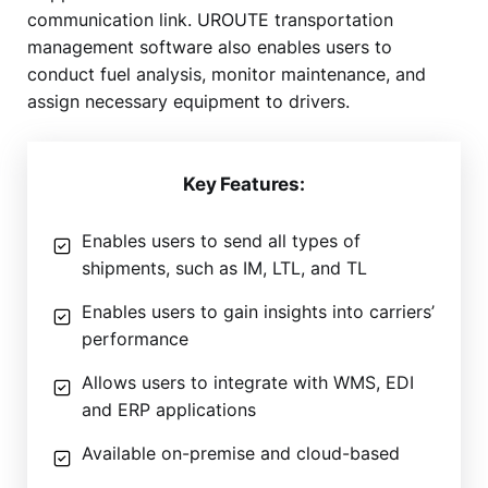
communication link. UROUTE transportation
management software also enables users to
conduct fuel analysis, monitor maintenance, and
assign necessary equipment to drivers.
Key Features:
Enables users to send all types of
shipments, such as IM, LTL, and TL
Enables users to gain insights into carriers’
performance
Allows users to integrate with WMS, EDI
and ERP applications
Available on-premise and cloud-based