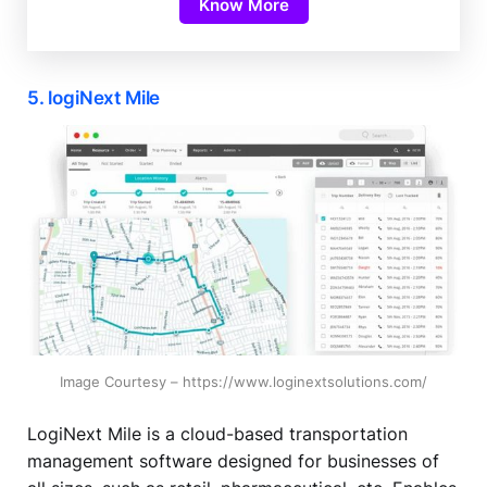
Know More
5. logiNext Mile
Image Courtesy – https://www.loginextsolutions.com/
LogiNext Mile is a cloud-based transportation
management software designed for businesses of