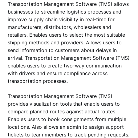
Transportation Management Software (TMS) allows
businesses to streamline logistics processes and
improve supply chain visibility in real-time for
manufacturers, distributors, wholesalers and
retailers. Enables users to select the most suitable
shipping methods and providers. Allows users to
send information to customers about delays in
arrival. Transportation Management Software (TMS)
enables users to create two-way communication
with drivers and ensure compliance across
transportation processes.
Transportation Management Software (TMS)
provides visualization tools that enable users to
compare planned routes against actual routes.
Enables users to book consignments from multiple
locations. Also allows an admin to assign support
tickets to team members to track pending requests.