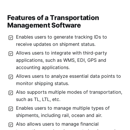
Features of a Transportation
Management Software
Enables users to generate tracking IDs to
receive updates on shipment status.
Allows users to integrate with third-party
applications, such as WMS, EDI, GPS and
accounting applications.
Allows users to analyze essential data points to
monitor shipping status.
Also supports multiple modes of transportation,
such as TL, LTL, etc.
Enables users to manage multiple types of
shipments, including rail, ocean and air.
Also allows users to manage financial