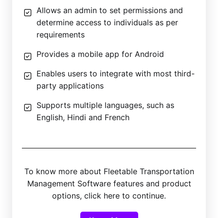
Allows an admin to set permissions and
determine access to individuals as per
requirements
Provides a mobile app for Android
Enables users to integrate with most third-
party applications
Supports multiple languages, such as
English, Hindi and French
To know more about Fleetable Transportation
Management Software features and product
options, click here to continue.