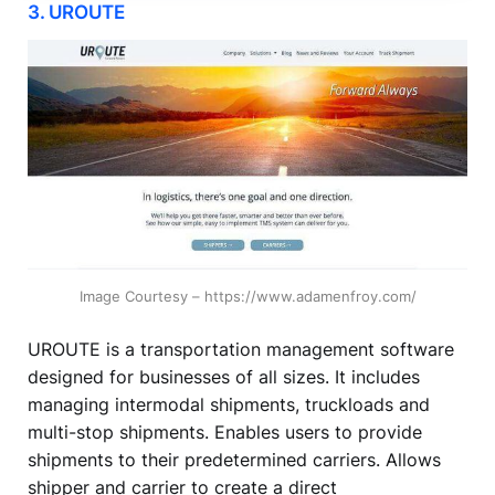
3. UROUTE
Image Courtesy – https://www.adamenfroy.com/
UROUTE is a transportation management software
designed for businesses of all sizes. It includes
managing intermodal shipments, truckloads and
multi-stop shipments. Enables users to provide
shipments to their predetermined carriers. Allows
shipper and carrier to create a direct