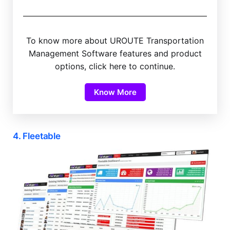
To know more about UROUTE Transportation
Management Software features and product
options, click here to continue.
Know More
4. Fleetable