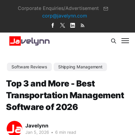
Corporate Enquiries/Advertisement
corp@javelynn.com
Software Reviews
Shipping Management
Top 3 and More - Best
Transportation Management
Software of 2026
Javelynn
Jan 5, 2026
•
6 min read