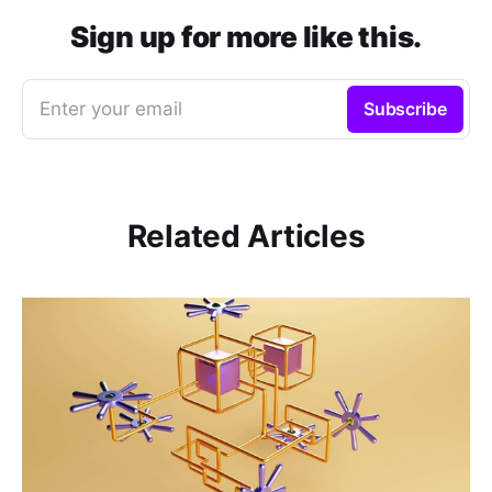
Sign up for more like this.
Enter your email
Subscribe
Related Articles