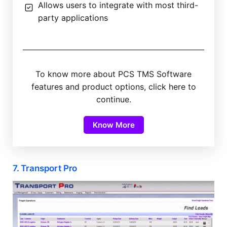
Allows users to integrate with most third-
party applications
To know more about PCS TMS Software
features and product options, click here to
continue.
Know More
7. Transport Pro