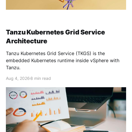
Tanzu Kubernetes Grid Service
Architecture
Tanzu Kubernetes Grid Service (TKGS) is the
embedded Kubernetes runtime inside vSphere with
Tanzu.
Aug 4, 2026
8 min read