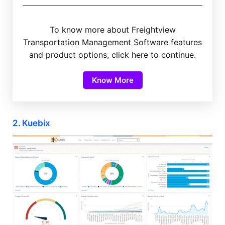
To know more about Freightview
Transportation Management Software features
and product options, click here to continue.
Know More
2. Kuebix