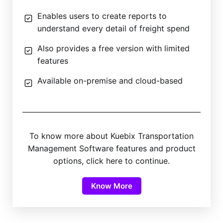
Enables users to create reports to
understand every detail of freight spend
Also provides a free version with limited
features
Available on-premise and cloud-based
To know more about Kuebix Transportation
Management Software features and product
options, click here to continue.
Know More