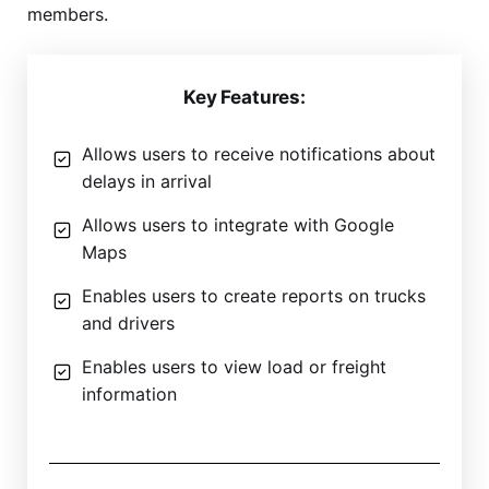
members.
Key Features:
Allows users to receive notifications about
delays in arrival
Allows users to integrate with Google
Maps
Enables users to create reports on trucks
and drivers
Enables users to view load or freight
information