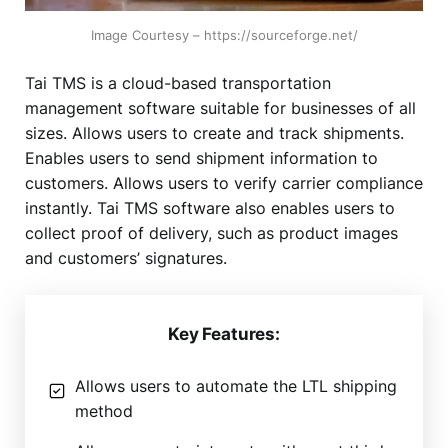
Image Courtesy – https://sourceforge.net/
Tai TMS is a cloud-based transportation
management software suitable for businesses of all
sizes. Allows users to create and track shipments.
Enables users to send shipment information to
customers. Allows users to verify carrier compliance
instantly. Tai TMS software also enables users to
collect proof of delivery, such as product images
and customers’ signatures.
Key Features:
Allows users to automate the LTL shipping
method