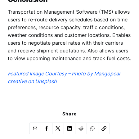
Transportation Management Software (TMS) allows
users to re-route delivery schedules based on time
preferences, resource capacity, traffic conditions,
weather conditions and customer locations. Enables
users to negotiate parcel rates with their carriers
and receive shipment quotations. Also allows users
to view upcoming maintenance and track fuel costs.
Featured Image Courtesy – Photo by Mangopear
creative on Unsplash
Share