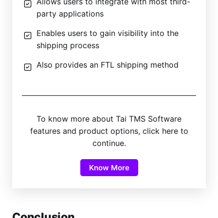
Allows users to integrate with most third-
party applications
Enables users to gain visibility into the
shipping process
Also provides an FTL shipping method
To know more about Tai TMS Software
features and product options, click here to
continue.
Know More
Conclusion