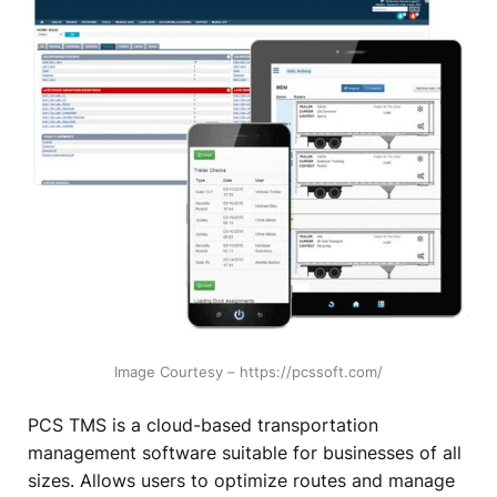
Image Courtesy – https://pcssoft.com/
PCS TMS is a cloud-based transportation
management software suitable for businesses of all
sizes. Allows users to optimize routes and manage