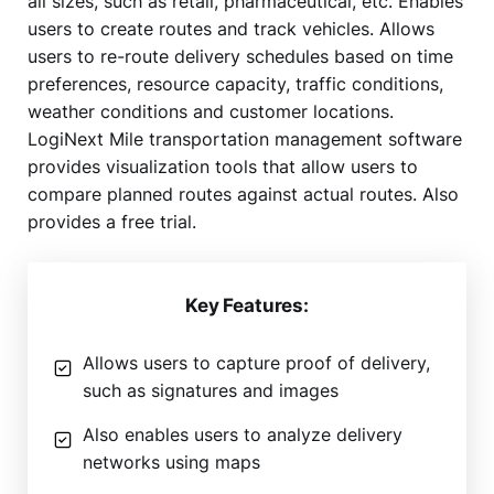
all sizes, such as retail, pharmaceutical, etc. Enables
users to create routes and track vehicles. Allows
users to re-route delivery schedules based on time
preferences, resource capacity, traffic conditions,
weather conditions and customer locations.
LogiNext Mile transportation management software
provides visualization tools that allow users to
compare planned routes against actual routes. Also
provides a free trial.
Key Features:
Allows users to capture proof of delivery,
such as signatures and images
Also enables users to analyze delivery
networks using maps