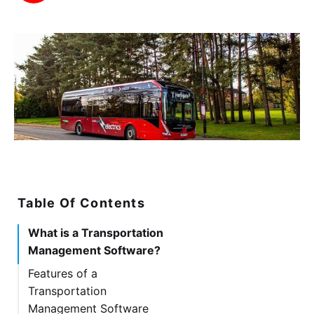
Table Of Contents
What is a Transportation
Management Software?
Features of a
Transportation
Management Software