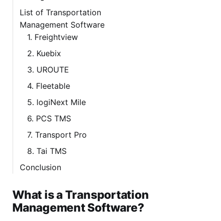
List of Transportation
Management Software
1. Freightview
2. Kuebix
3. UROUTE
4. Fleetable
5. logiNext Mile
6. PCS TMS
7. Transport Pro
8. Tai TMS
Conclusion
What is a Transportation
Management Software?