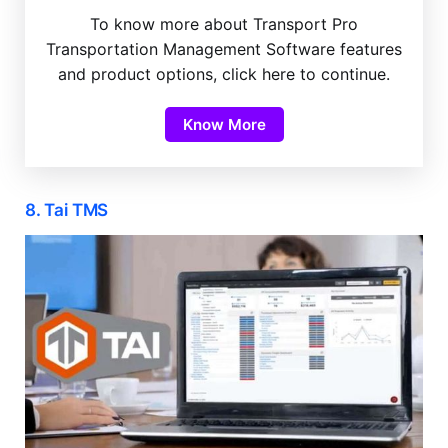
To know more about Transport Pro
Transportation Management Software features
and product options, click here to continue.
Know More
8. Tai TMS