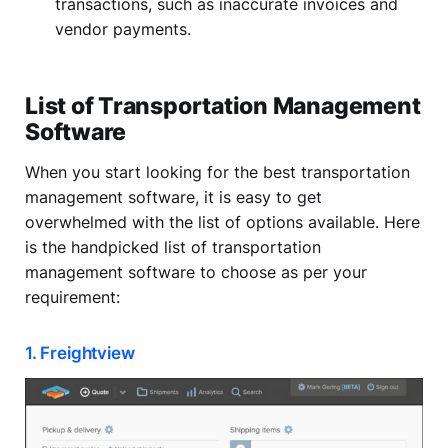
transactions, such as inaccurate invoices and
vendor payments.
List of Transportation Management
Software
When you start looking for the best transportation
management software, it is easy to get
overwhelmed with the list of options available. Here
is the handpicked list of transportation
management software to choose as per your
requirement:
1. Freightview