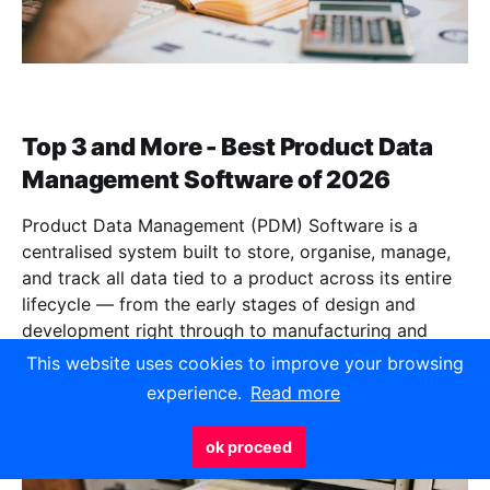
Top 3 and More - Best Product Data
Management Software of 2026
Product Data Management (PDM) Software is a
centralised system built to store, organise, manage,
and track all data tied to a product across its entire
lifecycle — from the early stages of design and
development right through to manufacturing and
beyond.
This website uses cookies to improve your browsing
experience.
Read more
Jun 5, 2026
11 min read
ok proceed