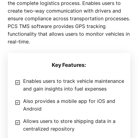
the complete logistics process. Enables users to
create two-way communication with drivers and
ensure compliance across transportation processes.
PCS TMS software provides GPS tracking
functionality that allows users to monitor vehicles in
real-time.
Key Features:
Enables users to track vehicle maintenance
and gain insights into fuel expenses
Also provides a mobile app for iOS and
Android
Allows users to store shipping data in a
centralized repository