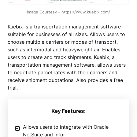
Image Courtesy – https://www.kuebix.com/
Kuebix is a transportation management software
suitable for businesses of all sizes. Allows users to
choose multiple carriers or modes of transport,
such as intermodal and heavyweight air. Enables
users to create and track shipments. Kuebix, a
transportation management software, allows users
to negotiate parcel rates with their carriers and
receive shipment quotations. Also provides a free
trial.
Key Features:
Allows users to integrate with Oracle
NetSuite and Infor