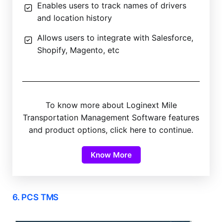
Enables users to track names of drivers
and location history
Allows users to integrate with Salesforce,
Shopify, Magento, etc
To know more about Loginext Mile
Transportation Management Software features
and product options, click here to continue.
Know More
6. PCS TMS