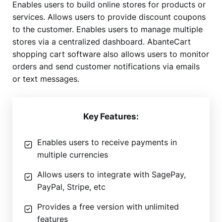
Enables users to build online stores for products or
services. Allows users to provide discount coupons
to the customer. Enables users to manage multiple
stores via a centralized dashboard. AbanteCart
shopping cart software also allows users to monitor
orders and send customer notifications via emails
or text messages.
Key Features:
Enables users to receive payments in
multiple currencies
Allows users to integrate with SagePay,
PayPal, Stripe, etc
Provides a free version with unlimited
features