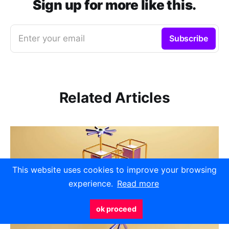
Sign up for more like this.
Enter your email
Subscribe
Related Articles
This website uses cookies to improve your browsing
experience.
Read more
ok proceed