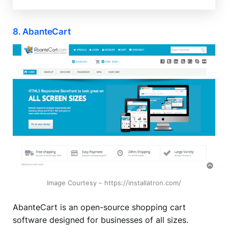
8. AbanteCart
Image Courtesy – https://installatron.com/
AbanteCart is an open-source shopping cart
software designed for businesses of all sizes.