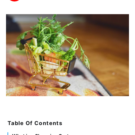
Table Of Contents