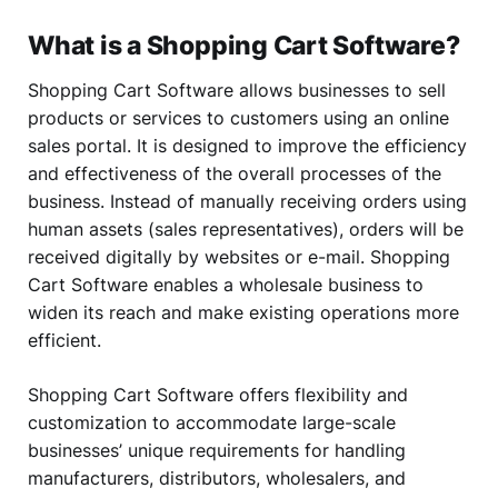
What is a Shopping Cart Software?
Shopping Cart Software allows businesses to sell
products or services to customers using an online
sales portal. It is designed to improve the efficiency
and effectiveness of the overall processes of the
business. Instead of manually receiving orders using
human assets (sales representatives), orders will be
received digitally by websites or e-mail. Shopping
Cart Software enables a wholesale business to
widen its reach and make existing operations more
efficient.
Shopping Cart Software offers flexibility and
customization to accommodate large-scale
businesses’ unique requirements for handling
manufacturers, distributors, wholesalers, and