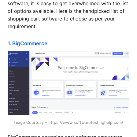
software, it is easy to get overwhelmed with the list
of options available. Here is the handpicked list of
shopping cart software to choose as per your
requirement:
1. BigCommerce
Image Courtesy – https://www.softwaretestinghelp.com/
BigCommerce shopping cart software empowers