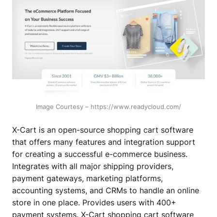
Image Courtesy – https://www.readycloud.com/
X-Cart is an open-source shopping cart software
that offers many features and integration support
for creating a successful e-commerce business.
Integrates with all major shipping providers,
payment gateways, marketing platforms,
accounting systems, and CRMs to handle an online
store in one place. Provides users with 400+
payment systems. X-Cart shopping cart software