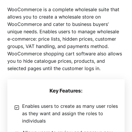
WooCommerce is a complete wholesale suite that
allows you to create a wholesale store on
WooCommerce and cater to business buyers’
unique needs. Enables users to manage wholesale
e-commerce: price lists, hidden prices, customer
groups, VAT handling, and payments method.
WooCommerce shopping cart software also allows
you to hide catalogue prices, products, and
selected pages until the customer logs in.
Key Features:
Enables users to create as many user roles
as they want and assign the roles to
individuals