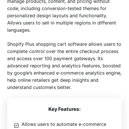
manage products, content, and pricing without
code, including conversion-tested themes for
personalized design layouts and functionality.
Allows users to sell in multiple regions in different
languages.
Shopify Plus shopping cart software allows users to
complete control over the entire checkout process
and access over 100 payment gateways. Its
advanced reporting and analytics features, boosted
by google’s enhanced e-commerce analytics engine,
help online retailers get deep insights and
understand customers better.
Key Features:
Allows users to automate e-commerce