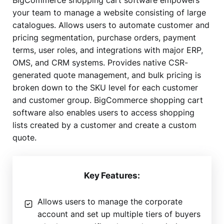
your team to manage a website consisting of large
catalogues. Allows users to automate customer and
pricing segmentation, purchase orders, payment
terms, user roles, and integrations with major ERP,
OMS, and CRM systems. Provides native CSR-
generated quote management, and bulk pricing is
broken down to the SKU level for each customer
and customer group. BigCommerce shopping cart
software also enables users to access shopping
lists created by a customer and create a custom
quote.
Key Features:
Allows users to manage the corporate
account and set up multiple tiers of buyers