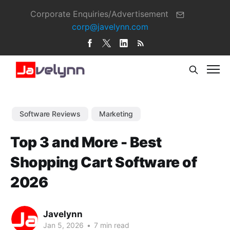
Corporate Enquiries/Advertisement
corp@javelynn.com
Software Reviews
Marketing
Top 3 and More - Best
Shopping Cart Software of
2026
Javelynn
Jan 5, 2026
•
7 min read