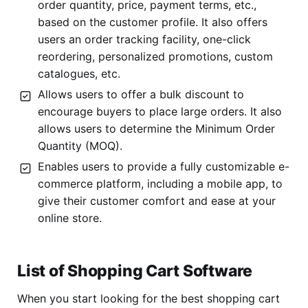
order quantity, price, payment terms, etc.,
based on the customer profile. It also offers
users an order tracking facility, one-click
reordering, personalized promotions, custom
catalogues, etc.
Allows users to offer a bulk discount to
encourage buyers to place large orders. It also
allows users to determine the Minimum Order
Quantity (MOQ).
Enables users to provide a fully customizable e-
commerce platform, including a mobile app, to
give their customer comfort and ease at your
online store.
List of Shopping Cart Software
When you start looking for the best shopping cart