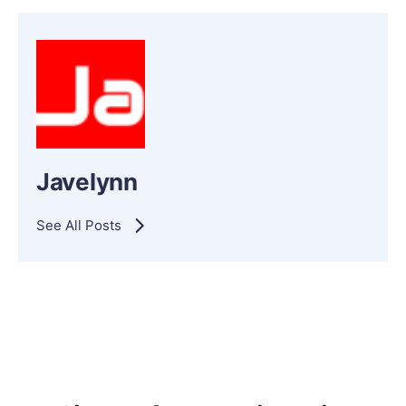
Javelynn
See All Posts