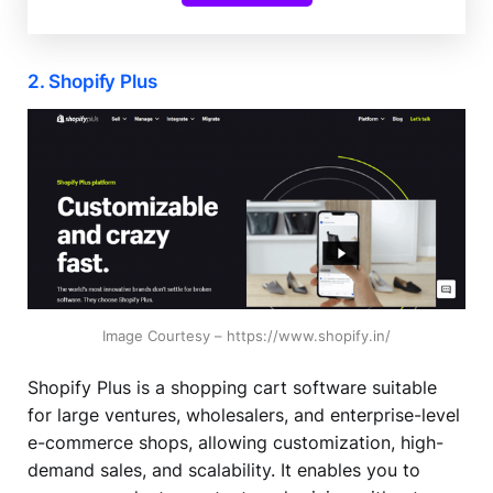
2. Shopify Plus
Image Courtesy – https://www.shopify.in/
Shopify Plus is a shopping cart software suitable
for large ventures, wholesalers, and enterprise-level
e-commerce shops, allowing customization, high-
demand sales, and scalability. It enables you to