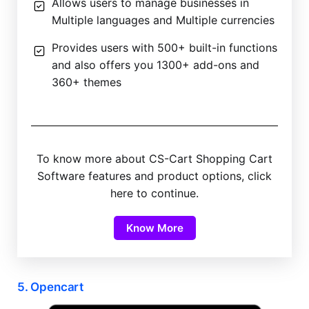
Allows users to manage businesses in
Multiple languages and Multiple currencies
Provides users with 500+ built-in functions
and also offers you 1300+ add-ons and
360+ themes
To know more about CS-Cart Shopping Cart
Software features and product options, click
here to continue.
Know More
5. Opencart