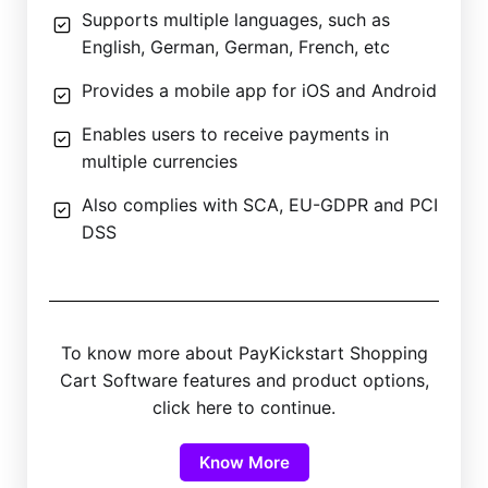
Supports multiple languages, such as
English, German, German, French, etc
Provides a mobile app for iOS and Android
Enables users to receive payments in
multiple currencies
Also complies with SCA, EU-GDPR and PCI
DSS
To know more about PayKickstart Shopping
Cart Software features and product options,
click here to continue.
Know More