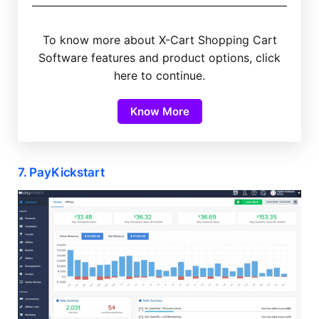
To know more about X-Cart Shopping Cart
Software features and product options, click
here to continue.
Know More
7. PayKickstart