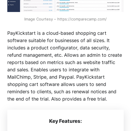
Image Courtesy – https://comparecamp.com/
PayKickstart is a cloud-based shopping cart
software suitable for businesses of all sizes. It
includes a product configurator, data security,
refund management, etc. Allows an admin to create
reports based on metrics such as website traffic
and sales. Enables users to integrate with
MailChimp, Stripe, and Paypal. PayKickstart
shopping cart software allows users to send
reminders to clients, such as renewal notices and
the end of the trial. Also provides a free trial.
Key Features: