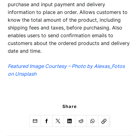
purchase and input payment and delivery
information to place an order. Allows customers to
know the total amount of the product, including
shipping fees and taxes, before purchasing. Also
enables users to send confirmation emails to
customers about the ordered products and delivery
date and time.
Featured Image Courtesy – Photo by Alexas_Fotos
on Unsplash
Share