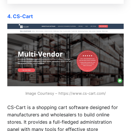
4. CS-Cart
Image Courtesy – https://www.cs-cart.com/
CS-Cart is a shopping cart software designed for
manufacturers and wholesalers to build online
stores. It provides a full-fledged administration
panel with many tools for effective store