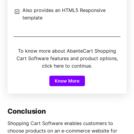
Also provides an HTML5 Responsive
template
To know more about AbanteCart Shopping
Cart Software features and product options,
click here to continue.
Know More
Conclusion
Shopping Cart Software enables customers to
choose products on an e-commerce website for