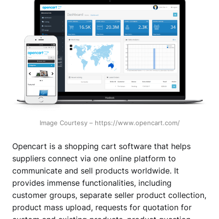
Image Courtesy – https://www.opencart.com/
Opencart is a shopping cart software that helps
suppliers connect via one online platform to
communicate and sell products worldwide. It
provides immense functionalities, including
customer groups, separate seller product collection,
product mass upload, requests for quotation for