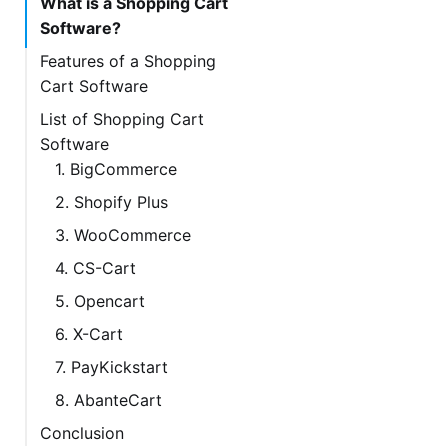
What is a Shopping Cart
Software?
Features of a Shopping
Cart Software
List of Shopping Cart
Software
1. BigCommerce
2. Shopify Plus
3. WooCommerce
4. CS-Cart
5. Opencart
6. X-Cart
7. PayKickstart
8. AbanteCart
Conclusion