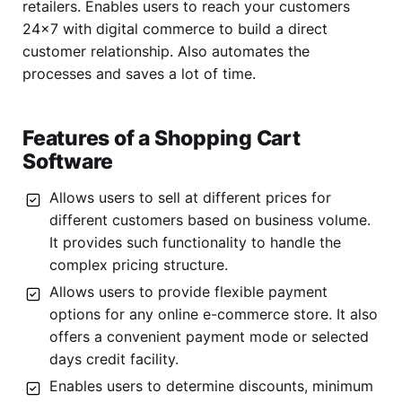
retailers. Enables users to reach your customers
24×7 with digital commerce to build a direct
customer relationship. Also automates the
processes and saves a lot of time.
Features of a Shopping Cart
Software
Allows users to sell at different prices for
different customers based on business volume.
It provides such functionality to handle the
complex pricing structure.
Allows users to provide flexible payment
options for any online e-commerce store. It also
offers a convenient payment mode or selected
days credit facility.
Enables users to determine discounts, minimum