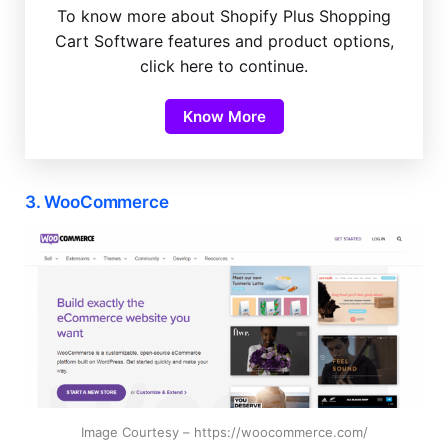
To know more about Shopify Plus Shopping
Cart Software features and product options,
click here to continue.
Know More
3. WooCommerce
Image Courtesy – https://woocommerce.com/