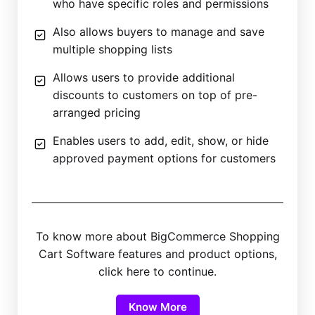
who have specific roles and permissions
Also allows buyers to manage and save
multiple shopping lists
Allows users to provide additional
discounts to customers on top of pre-
arranged pricing
Enables users to add, edit, show, or hide
approved payment options for customers
To know more about BigCommerce Shopping
Cart Software features and product options,
click here to continue.
Know More