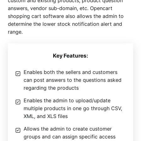
custom and existing products, product question
answers, vendor sub-domain, etc. Opencart
shopping cart software also allows the admin to
determine the lower stock notification alert and
range.
Key Features:
Enables both the sellers and customers
can post answers to the questions asked
regarding the products
Enables the admin to upload/update
multiple products in one go through CSV,
XML, and XLS files
Allows the admin to create customer
groups and can assign specific access