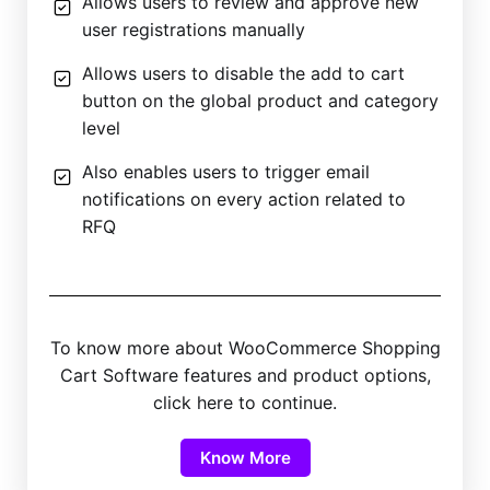
Allows users to review and approve new
user registrations manually
Allows users to disable the add to cart
button on the global product and category
level
Also enables users to trigger email
notifications on every action related to
RFQ
To know more about WooCommerce Shopping
Cart Software features and product options,
click here to continue.
Know More