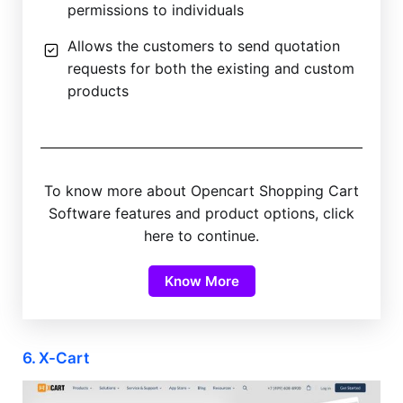
permissions to individuals
Allows the customers to send quotation
requests for both the existing and custom
products
To know more about Opencart Shopping Cart
Software features and product options, click
here to continue.
Know More
6. X-Cart