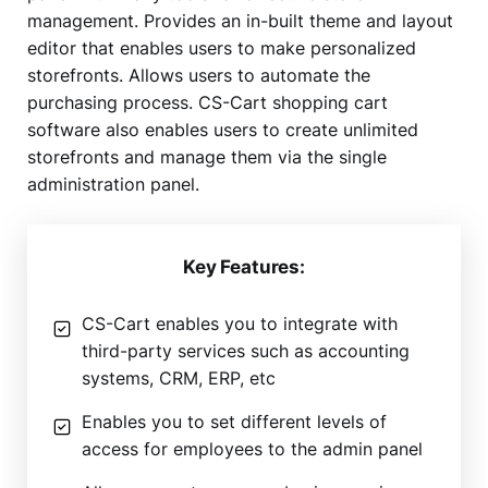
management. Provides an in-built theme and layout
editor that enables users to make personalized
storefronts. Allows users to automate the
purchasing process. CS-Cart shopping cart
software also enables users to create unlimited
storefronts and manage them via the single
administration panel.
Key Features:
CS-Cart enables you to integrate with
third-party services such as accounting
systems, CRM, ERP, etc
Enables you to set different levels of
access for employees to the admin panel