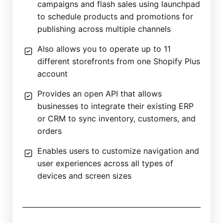
campaigns and flash sales using launchpad
to schedule products and promotions for
publishing across multiple channels
Also allows you to operate up to 11
different storefronts from one Shopify Plus
account
Provides an open API that allows
businesses to integrate their existing ERP
or CRM to sync inventory, customers, and
orders
Enables users to customize navigation and
user experiences across all types of
devices and screen sizes