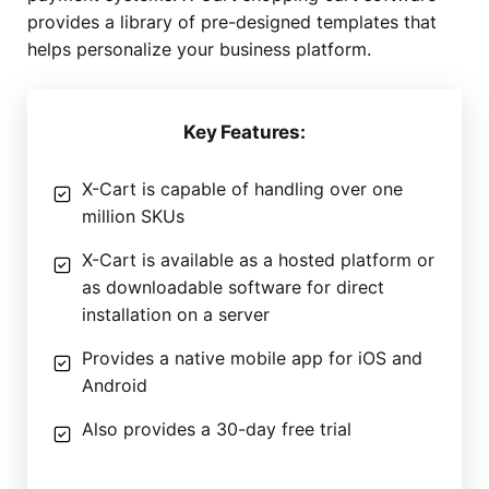
provides a library of pre-designed templates that
helps personalize your business platform.
Key Features:
X-Cart is capable of handling over one
million SKUs
X-Cart is available as a hosted platform or
as downloadable software for direct
installation on a server
Provides a native mobile app for iOS and
Android
Also provides a 30-day free trial