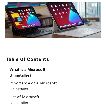
Table Of Contents
What is a Microsoft
Uninstaller?
Importance of a Microsoft
Uninstaller
List of Microsoft
Uninstallers