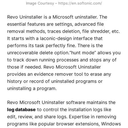
Image Courtesy – https://en.softonic.com/
Revo Uninstaller is a Microsoft uninstaller. The
essential features are settings, advanced file
removal methods, traces deletion, file shredder, etc.
It starts with a laconic-design interface that
performs its task perfectly fine. There is the
unrecoverable delete option.“hunt mode” allows you
to track down running processes and stops any of
those if needed. Revo Microsoft Uninstaller
provides an evidence remover tool to erase any
history or record of uninstalled programs or
uninstalling a program.
Revo Microsoft Uninstaller software maintains the
log database
to control the installation logs like
edit, review, and share logs. Expertise in removing
programs like popular browser extensions, Windows