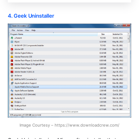
4. Geek Uninstaller
Image Courtesy – https://www.downloadcrew.com/