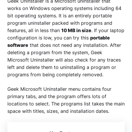
Geek Uninstaller is a Microsoft uninstaller that
works on Windows operating systems including 64
bit operating systems. It is an entirely portable
program uninstaller packed with programs and
features, all in less than
10 MB in size
. If your laptop
configuration is low, you can try this
portable
software
that does not need any installation. After
deleting a program from the system, Geek
Microsoft Uninstaller will also check for any traces
left and delete them to uninstalling a program or
programs from being completely removed.
Geek Microsoft Uninstaller menu contains four
primary tabs, and the program offers lots of
locations to select. The programs list takes the main
space with titles, sizes, and installation dates.