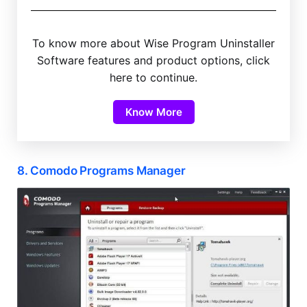
To know more about Wise Program Uninstaller
Software features and product options, click
here to continue.
Know More
8. Comodo Programs Manager