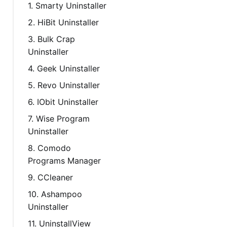
1. Smarty Uninstaller
2. HiBit Uninstaller
3. Bulk Crap
Uninstaller
4. Geek Uninstaller
5. Revo Uninstaller
6. IObit Uninstaller
7. Wise Program
Uninstaller
8. Comodo
Programs Manager
9. CCleaner
10. Ashampoo
Uninstaller
11. UninstallView