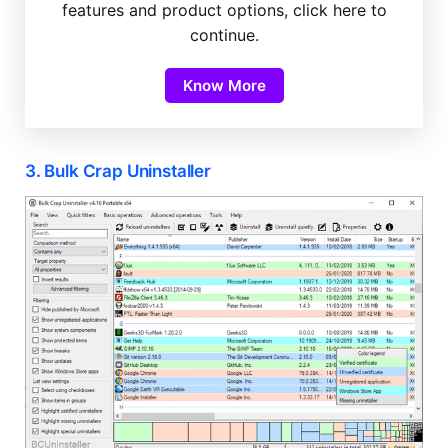
features and product options, click here to
continue.
Know More
3. Bulk Crap Uninstaller