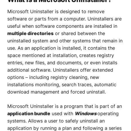
Microsoft Uninstaller is designed to remove
software or parts from a computer. Uninstallers are
useful when software components are installed in
multiple directories
or shared between the
uninstalled system and other systems that remain in
use. As an application is installed, it contains the
space mentioned at installation, creates registry
entries, new files, and documents, or even installs
additional software. Uninstallers offer extended
options – including registry cleaning, new
installations monitoring, search traces, automatic
download management and forced uninstall.
Microsoft Uninstaller is a program that is part of an
application bundle
used with
Windows
operating
systems. Allows a user to safely uninstall an
application by running a plan and following a series