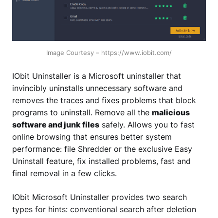
Image Courtesy – https://www.iobit.com/
IObit Uninstaller is a Microsoft uninstaller that
invincibly uninstalls unnecessary software and
removes the traces and fixes problems that block
programs to uninstall. Remove all the
malicious
software and junk files
safely. Allows you to fast
online browsing that ensures better system
performance: file Shredder or the exclusive Easy
Uninstall feature, fix installed problems, fast and
final removal in a few clicks.
IObit Microsoft Uninstaller provides two search
types for hints: conventional search after deletion