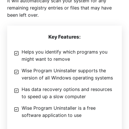
it will automatically scan your system for any
remaining registry entries or files that may have
been left over.
Key Features:
Helps you identify which programs you
might want to remove
Wise Program Uninstaller supports the
version of all Windows operating systems
Has data recovery options and resources
to speed up a slow computer
Wise Program Uninstaller is a free
software application to use