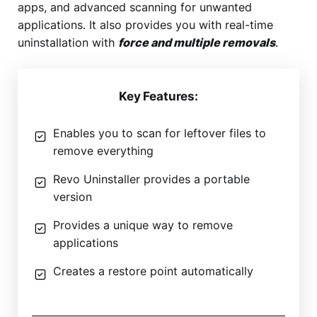
apps, and advanced scanning for unwanted
applications. It also provides you with real-time
uninstallation with
force and multiple removals
.
Key Features:
Enables you to scan for leftover files to
remove everything
Revo Uninstaller provides a portable
version
Provides a unique way to remove
applications
Creates a restore point automatically