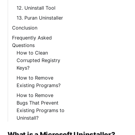
12. Uninstall Tool
13. Puran Uninstaller
Conclusion
Frequently Asked
Questions
How to Clean
Corrupted Registry
Keys?
How to Remove
Existing Programs?
How to Remove
Bugs That Prevent
Existing Programs to
Uninstall?
What is a Microsoft Uninstaller?