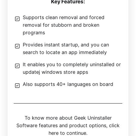
Key Features:
Supports clean removal and forced
removal for stubborn and broken
programs
Provides instant startup, and you can
search to locate an app immediately
It enables you to completely uninstalled or
updatej windows store apps
Also supports 40+ languages on board
To know more about Geek Uninstaller
Software features and product options, click
here to continue.