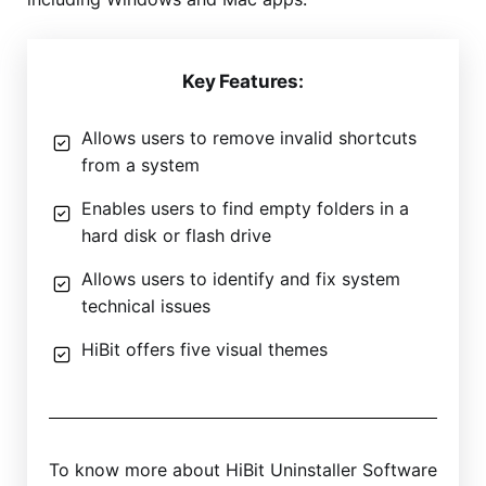
Key Features:
Allows users to remove invalid shortcuts
from a system
Enables users to find empty folders in a
hard disk or flash drive
Allows users to identify and fix system
technical issues
HiBit offers five visual themes
To know more about HiBit Uninstaller Software