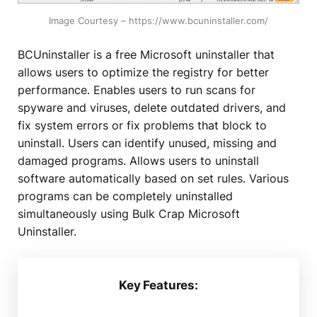
Image Courtesy – https://www.bcuninstaller.com/
BCUninstaller is a free Microsoft uninstaller that
allows users to optimize the registry for better
performance. Enables users to run scans for
spyware and viruses, delete outdated drivers, and
fix system errors or fix problems that block to
uninstall. Users can identify unused, missing and
damaged programs. Allows users to uninstall
software automatically based on set rules. Various
programs can be completely uninstalled
simultaneously using Bulk Crap Microsoft
Uninstaller.
Key Features: