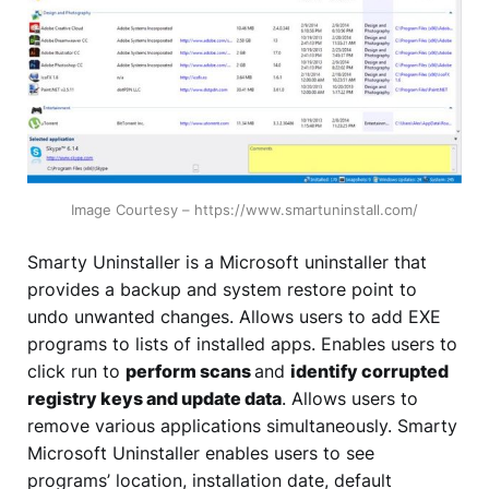
Image Courtesy – https://www.smartuninstall.com/
Smarty Uninstaller is a Microsoft uninstaller that
provides a backup and system restore point to
undo unwanted changes. Allows users to add EXE
programs to lists of installed apps. Enables users to
click run to
perform scans
and
identify corrupted
registry keys and update data
. Allows users to
remove various applications simultaneously. Smarty
Microsoft Uninstaller enables users to see
programs’ location, installation date, default