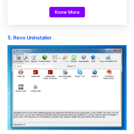
Know More
5. Revo Uninstaller