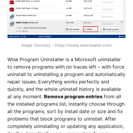
Image Courtesy – https://www.wisecleaner.com/
Wise Program Uninstaller is a Microsoft uninstaller
to remove programs with no traces left – with force
uninstall to uninstalling a program and automatically
repair issues. Everything works perfectly and
quickly, and the whole uninstall history is available
at any moment.
Remove program entries
from all
the installed programs list, instantly choose through
all the programs, sort by install date or size and fix
problems that block programs to uninstall. After
completely uninstalling or updating any application,