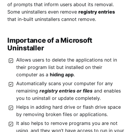
of prompts that inform users about its removal.
Some uninstallers even remove
registry entries
that in-built uninstallers cannot remove.
Importance of a Microsoft
Uninstaller
Allows users to delete the applications not in
their program list but installed on their
computer as a
hiding app
.
Automatically scans your computer for any
remaining
registry entries or files
and enables
you to uninstall or update completely.
Helps in adding hard drive or flash drive space
by removing broken files or applications.
It also helps to remove programs you are not
using, and they won’t have access to run in your