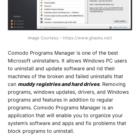
Image Courtesy – https://www.ghacks.net/
Comodo Programs Manager is one of the best
Microsoft uninstallers. It allows Windows PC users
to uninstall and update software and rid their
machines of the broken and failed uninstalls that
can
muddy registries and hard drives
. Removing
programs, windows updates, drivers, and Windows
programs and features in addition to regular
programs. Comodo Programs Manager is an
application that will enable you to organize your
system’s software and apps and fix problems that
block programs to uninstall.