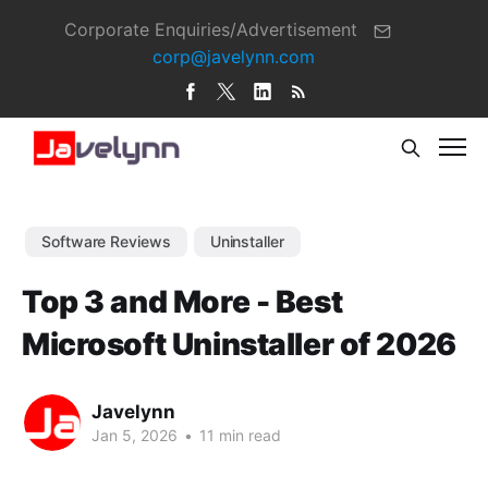
Corporate Enquiries/Advertisement
corp@javelynn.com
Software Reviews
Uninstaller
Top 3 and More - Best
Microsoft Uninstaller of 2026
Javelynn
Jan 5, 2026
•
11 min read