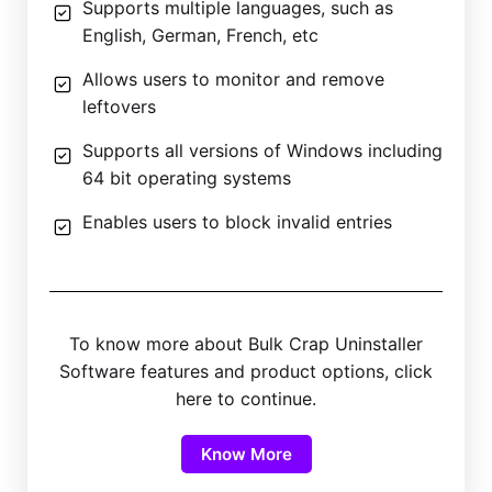
Supports multiple languages, such as
English, German, French, etc
Allows users to monitor and remove
leftovers
Supports all versions of Windows including
64 bit operating systems
Enables users to block invalid entries
To know more about Bulk Crap Uninstaller
Software features and product options, click
here to continue.
Know More