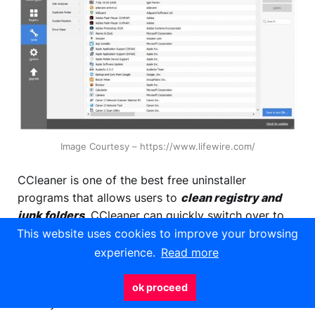
Image Courtesy – https://www.lifewire.com/
CCleaner is one of the best free uninstaller
programs that allows users to
clean registry and
junk folders
. CCleaner can quickly switch over to
its file and registry cleaner to sweep up any residual
This website uses cookies to improve your browsing
files that an uninstaller left behind. A management
experience.
Read more
tool that updates all of your existing software
automatically. Deletes all of your cookies data to
ok proceed
make you confidential.