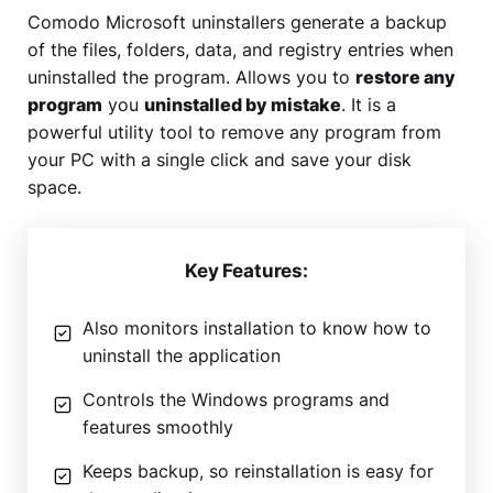
Comodo Microsoft uninstallers generate a backup
of the files, folders, data, and registry entries when
uninstalled the program. Allows you to
restore any
program
you
uninstalled by mistake
. It is a
powerful utility tool to remove any program from
your PC with a single click and save your disk
space.
Key Features:
Also monitors installation to know how to
uninstall the application
Controls the Windows programs and
features smoothly
Keeps backup, so reinstallation is easy for