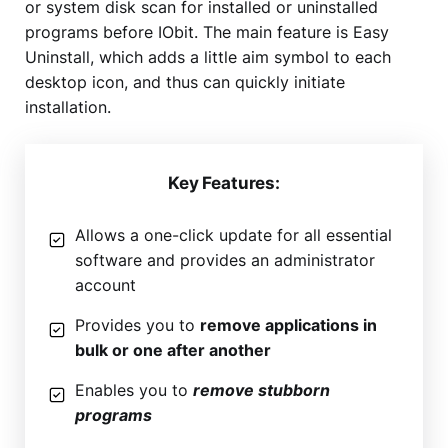
or system disk scan for installed or uninstalled
programs before IObit. The main feature is Easy
Uninstall, which adds a little aim symbol to each
desktop icon, and thus can quickly initiate
installation.
Key Features:
Allows a one-click update for all essential
software and provides an administrator
account
Provides you to
remove applications in
bulk or one after another
Enables you to
remove stubborn
programs