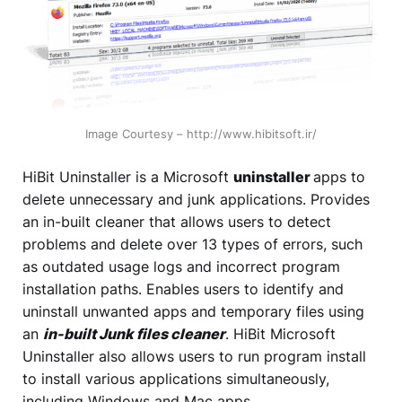
Image Courtesy – http://www.hibitsoft.ir/
HiBit Uninstaller is a Microsoft
uninstaller
apps to
delete unnecessary and junk applications. Provides
an in-built cleaner that allows users to detect
problems and delete over 13 types of errors, such
as outdated usage logs and incorrect program
installation paths. Enables users to identify and
uninstall unwanted apps and temporary files using
an
in-built Junk files cleaner
. HiBit Microsoft
Uninstaller also allows users to run program install
to install various applications simultaneously,
including Windows and Mac apps.