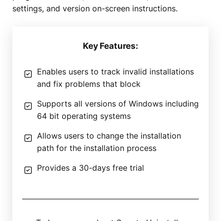
settings, and version on-screen instructions.
Key Features:
Enables users to track invalid installations
and fix problems that block
Supports all versions of Windows including
64 bit operating systems
Allows users to change the installation
path for the installation process
Provides a 30-days free trial