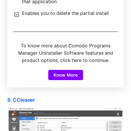
that application
Enables you to delete the partial install
To know more about Comodo Programs
Manager Uninstaller Software features and
product options, click here to continue.
Know More
9. CCleaner