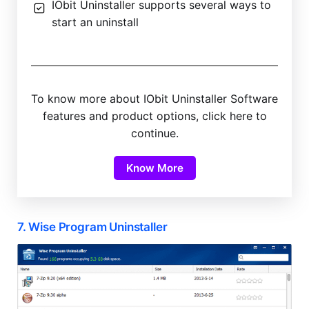
IObit Uninstaller supports several ways to
start an uninstall
To know more about IObit Uninstaller Software
features and product options, click here to
continue.
Know More
7. Wise Program Uninstaller