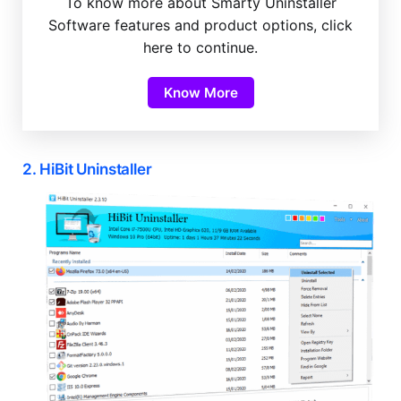
To know more about Smarty Uninstaller
Software features and product options, click
here to continue.
Know More
2. HiBit Uninstaller