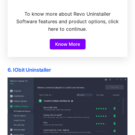
To know more about Revo Uninstaller
Software features and product options, click
here to continue.
Know More
6. IObit Uninstaller