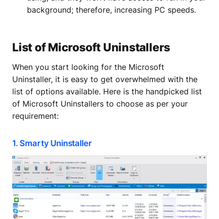
background; therefore, increasing PC speeds.
List of Microsoft Uninstallers
When you start looking for the Microsoft
Uninstaller, it is easy to get overwhelmed with the
list of options available. Here is the handpicked list
of Microsoft Uninstallers to choose as per your
requirement:
1. Smarty Uninstaller