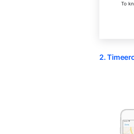
To kn
2. Timeer