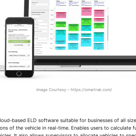
Image Courtesy – https://smartrak.com/
loud-based ELD software suitable for businesses of all size
ons of the vehicle in real-time. Enables users to calculate fu
icles. It also allows supervisors to allocate vehicles to spec