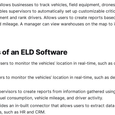
llows businesses to track vehicles, field equipment, drone
bles supervisors to automatically set up customizable crit
ment and rank drivers. Allows users to create reports base
 mileage. A manager can view warehouses on the map to in
 of an ELD Software
users to monitor the vehicles’ location in real-time, such as
rs to monitor the vehicles’ location in real-time, such as d
pervisors to create reports from information gathered usin
fuel consumption, vehicle mileage, and driver activity.
vides an in-built connector that allows users to extract dat
ns, such as HR and CRM.