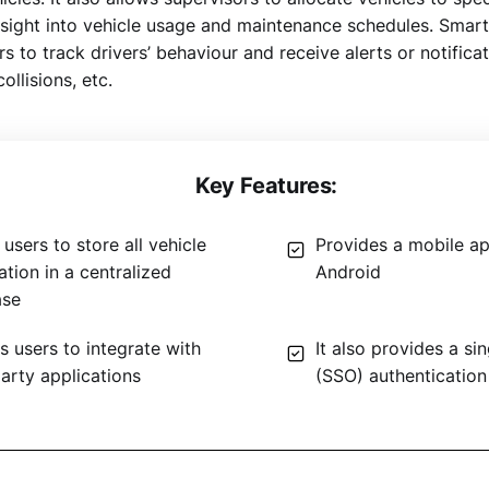
insight into vehicle usage and maintenance schedules. Smar
rs to track drivers’ behaviour and receive alerts or notifica
ollisions, etc.
Key Features:
users to store all vehicle
Provides a mobile ap
ation in a centralized
Android
ase
s users to integrate with
It also provides a si
party applications
(SSO) authentication