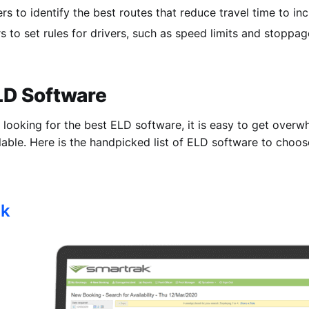
rs to identify the best routes that reduce travel time to inc
s to set rules for drivers, such as speed limits and stoppag
ELD Software
looking for the best ELD software, it is easy to get overwh
lable. Here is the handpicked list of ELD software to choos
ak