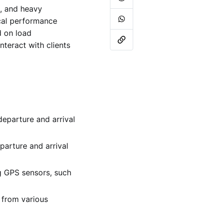
s, and heavy
ical performance
d on load
teract with clients
 departure and arrival
eparture and arrival
g GPS sensors, such
a from various