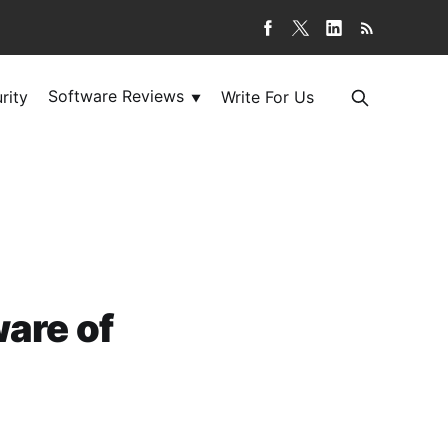
Software Reviews
rity
Write For Us
▼
ware of