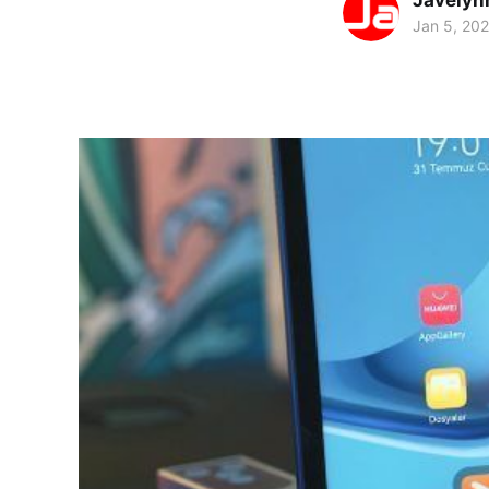
Javelyn
Jan 5, 20