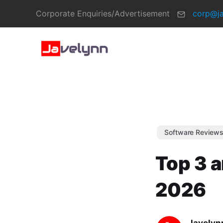
Corporate Enquiries/Advertisement
corp@j
Software Review
Top 3 a
2026