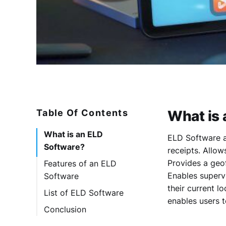
Table Of Contents
What is 
What is an ELD
ELD Software a
Software?
receipts. Allo
Provides a geo
Features of an ELD
Enables superv
Software
their current l
List of ELD Software
enables users t
1. Smartrak
Conclusion
2. Timeero