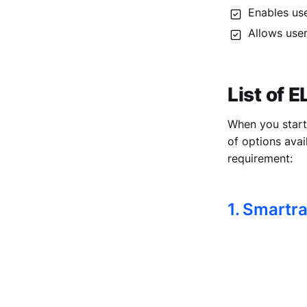
Enables use
Allows user
List of 
When you start 
of options avai
requirement:
1. Smartr