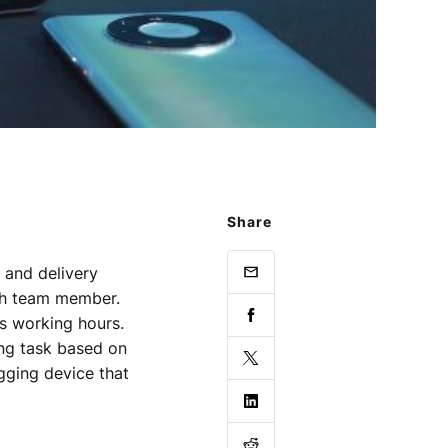
Share
 and delivery
ach team member.
s working hours.
ing task based on
ogging device that