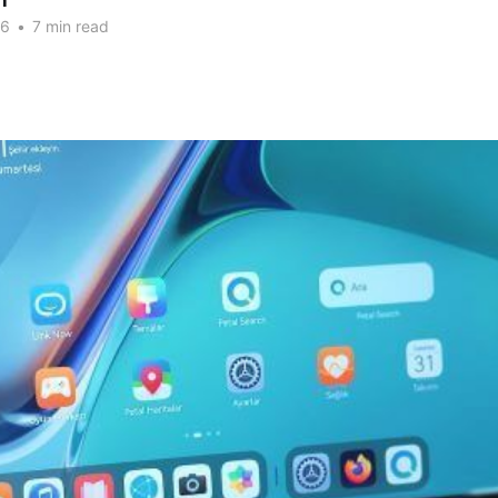
n
26
•
7 min read