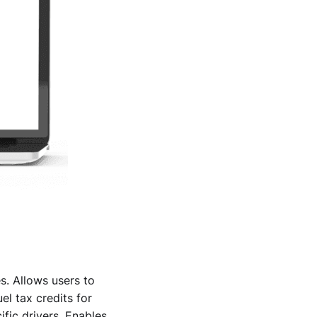
s. Allows users to
el tax credits for
ific drivers. Enables