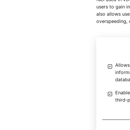
users to gain 
also allows use
overspeeding, c
Allows 
inform
datab
Enable
third-