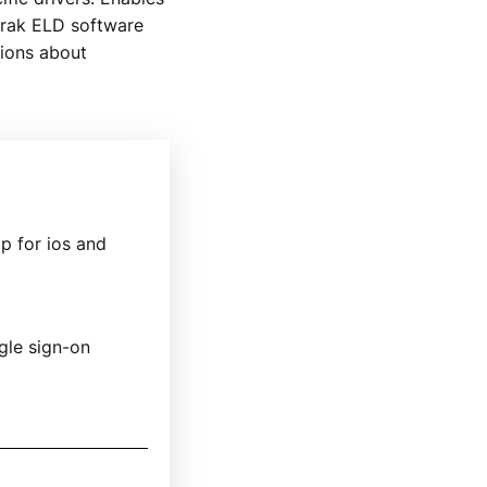
trak ELD software
tions about
p for ios and
ngle sign-on