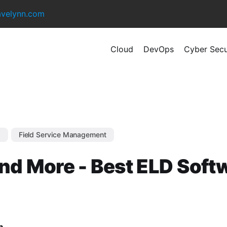
avelynn.com
Cloud
DevOps
Cyber Secu
s
Field Service Management
nd More - Best ELD Soft