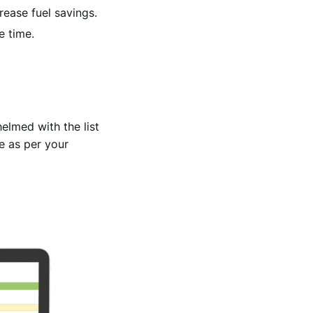
rease fuel savings.
e time.
elmed with the list
e as per your