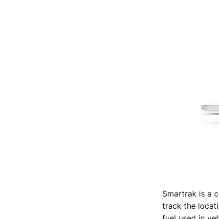
Smartrak is a c
track the locati
fuel used in veh