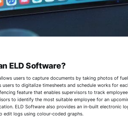
an ELD Software?
llows users to capture documents by taking photos of fuel
ws users to digitalize timesheets and schedule works for e
fencing feature that enables supervisors to track employee
isors to identify the most suitable employee for an upcom
ocation. ELD Software also provides an in-built electronic l
o edit logs using colour-coded graphs.