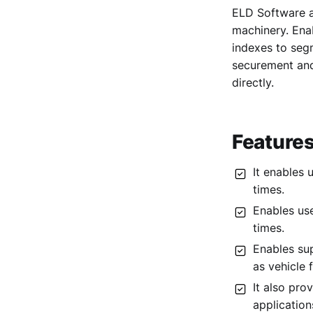
ELD Software a
3. Passio
machinery. Ena
4. StreetEagle
indexes to seg
5. Samsara
securement and
directly.
6. Verizon Connect
7. Quartix
8. Linxio
Features
9. Whip Around
It enables 
times.
Enables use
times.
Enables su
as vehicle 
It also pro
applicatio