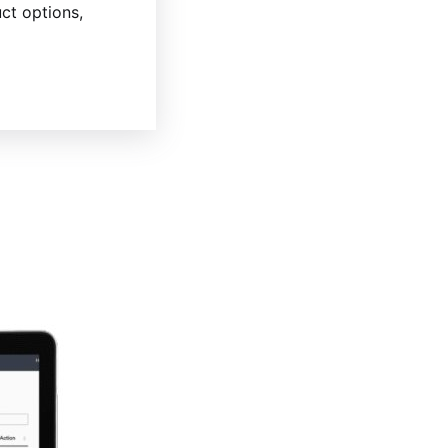
ct options,