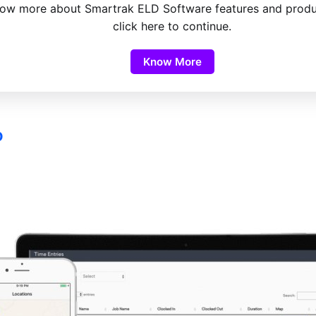
ow more about Smartrak ELD Software features and produ
click here to continue.
Know More
o