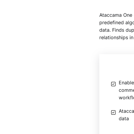
Ataccama One d
predefined algor
data. Finds dup
relationships in
Enable
commen
workf
Atacca
data