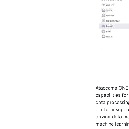
Ataccama ONE i
capabilities fo
data processing
platform suppor
driving data m
machine learnin