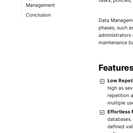
Management
2. Cloudera
Conclusion
3. Druva
Data Management
4. MarkLogic
phases, such as
5. SAP HANA
administrators 
maintenance b
6. SnowFlake
7. Teradata
8. TimeXtender
Feature
9. Microsoft Power
Low Repet
BI
high as se
10. Looker
repetition 
11. Zoho Analytics
multiple us
12. Tableau Public
Effortless
databases.
13. Adabas
defined val
14. Neo4j