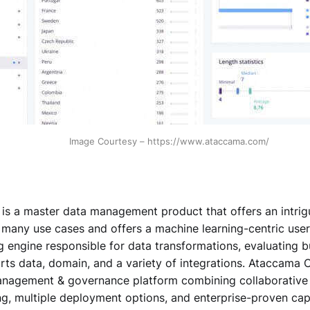
Image Courtesy – https://www.ataccama.com/
s a master data management product that offers an intrigui
r many use cases and offers a machine learning-centric user
 engine responsible for data transformations, evaluating b
ts data, domain, and a variety of integrations. Ataccama O
anagement & governance platform combining collaborative
g, multiple deployment options, and enterprise-proven capa