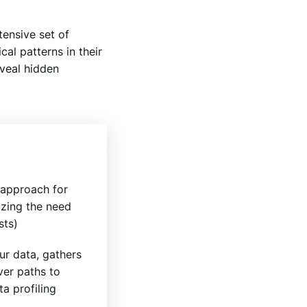
ensive set of
cal patterns in their
eveal hidden
e approach for
izing the need
sts)
r data, gathers
ver paths to
a profiling