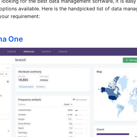
 looking for the best data management software, it is eas
f options available. Here is the handpicked list of data ma
your requirement:
ma One