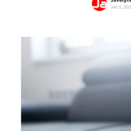
Javelyn
Jan 5, 20