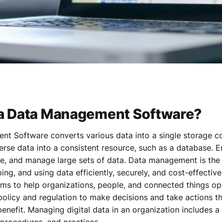
 a Data Management Software?
t Software converts various data into a single storage co
rse data into a consistent resource, such as a database. E
re, and manage large sets of data. Data management is th
ping, and using data efficiently, securely, and cost-effective
s to help organizations, people, and connected things opt
policy and regulation to make decisions and take actions t
benefit. Managing digital data in an organization includes 
, procedures, and practices.