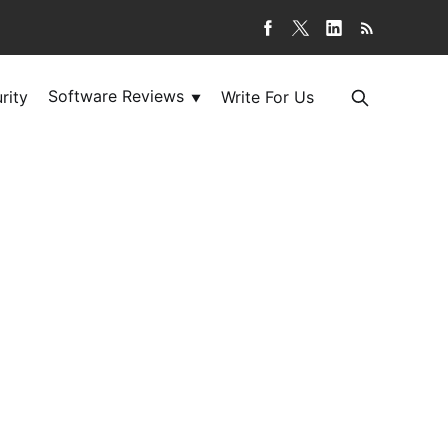
Software Reviews
rity
Write For Us
▼