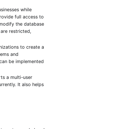
sinesses while
ovide full access to
 modify the database
are restricted,
zations to create a
stems and
s can be implemented
s a multi-user
ently. It also helps