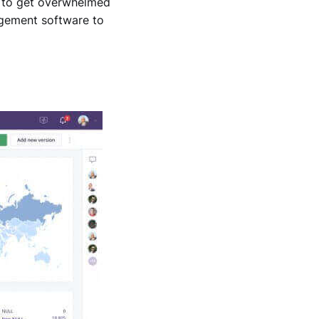
y to get overwhelmed
nagement software to