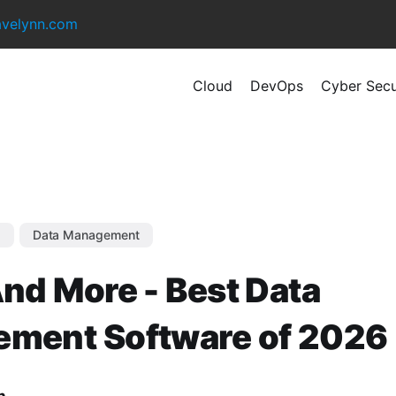
avelynn.com
Cloud
DevOps
Cyber Secu
s
Data Management
nd More - Best Data
ment Software of 2026