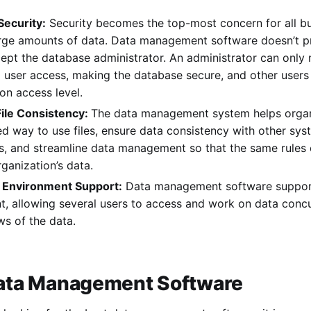
ecurity:
Security becomes the top-most concern for all bu
arge amounts of data. Data management software doesn’t pr
ept the database administrator. An administrator can only
 user access, making the database secure, and other users 
on access level.
ile Consistency:
The data management system helps organi
d way to use files, ensure data consistency with other sy
ns, and streamline data management so that the same rule
rganization’s data.
 Environment Support:
Data management software support
, allowing several users to access and work on data concurr
ws of the data.
 Data Management Software