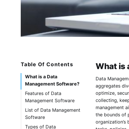
Table Of Contents
What is
What is a Data
Data Managemen
Management Software?
aggregates dive
optimize, secu
Features of Data
collecting, kee
Management Software
management aim
List of Data Management
the bounds of 
Software
organization’s 
1. Ataccama One
Types of Data
tasks, policies