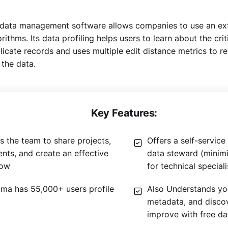
ata management software allows companies to use an ext
ithms. Its data profiling helps users to learn about the criti
licate records and uses multiple edit distance metrics to r
 the data.
Key Features:
s the team to share projects,
Offers a self-servic
ts, and create an effective
data steward (minim
low
for technical speciali
ma has 55,000+ users profile
Also Understands you
metadata, and disco
improve with free dat