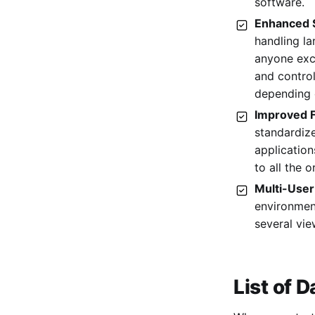
software.
15. Chartio
Enhanced S
handling l
anyone exc
and control
depending 
Improved F
standardize
applicatio
to all the o
Multi-User
environment
several vie
List of