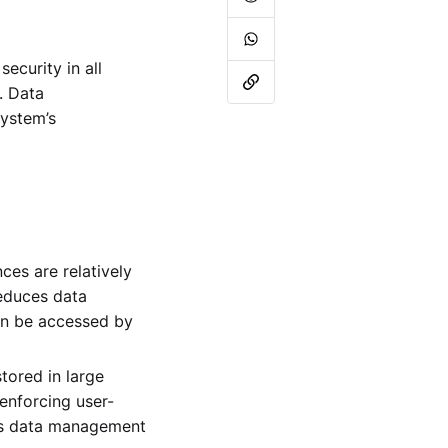
ecurity in all
. Data
system’s
ces are relatively
educes data
can be accessed by
tored in large
enforcing user-
ess data management