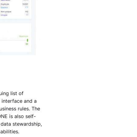
ng list of
 interface and a
usiness rules. The
NE is also self-
 data stewardship,
bilities.