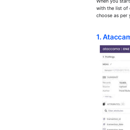
When you start
with the list o
choose as per 
1. Atacca