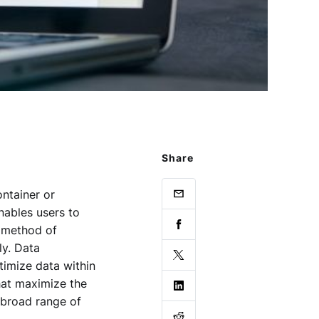
Share
ntainer or
nables users to
e method of
ly. Data
imize data within
hat maximize the
a broad range of