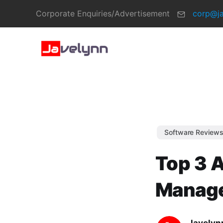
Corporate Enquiries/Advertisement
corp@j
Software Review
Top 3 A
Manage