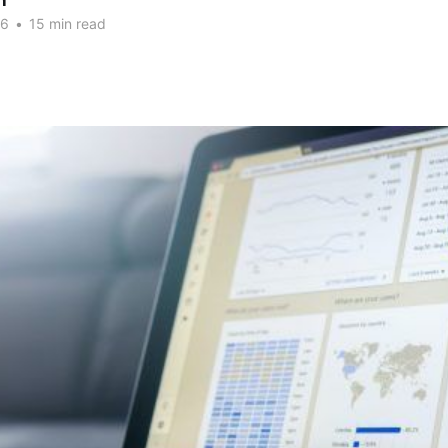
n
26
•
15 min read