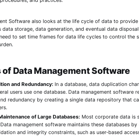
 Software also looks at the life cycle of data to provide s
 data storage, data generation, and eventual data disposal
need to set time frames for data life cycles to control the 
urden.
s of Data Management Software
ition and Redundancy:
In a database, data duplication chan
veral users use one database. Data management software r
and redundancy by creating a single data repository that 
ers.
 Maintenance of Large Databases:
Most corporate data is s
 Data management software maintains these databases by 
idation and integrity constraints, such as user-based acc