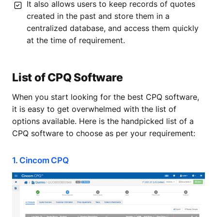
It also allows users to keep records of quotes
created in the past and store them in a
centralized database, and access them quickly
at the time of requirement.
List of CPQ Software
When you start looking for the best CPQ software,
it is easy to get overwhelmed with the list of
options available. Here is the handpicked list of a
CPQ software to choose as per your requirement:
1. Cincom CPQ