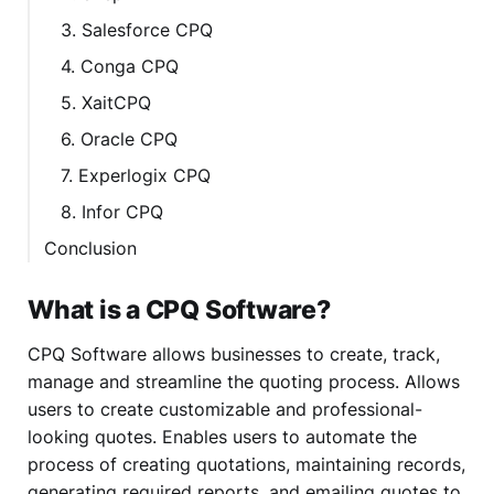
3. Salesforce CPQ
4. Conga CPQ
5. XaitCPQ
6. Oracle CPQ
7. Experlogix CPQ
8. Infor CPQ
Conclusion
What is a CPQ Software?
CPQ Software allows businesses to create, track,
manage and streamline the quoting process. Allows
users to create customizable and professional-
looking quotes. Enables users to automate the
process of creating quotations, maintaining records,
generating required reports, and emailing quotes to