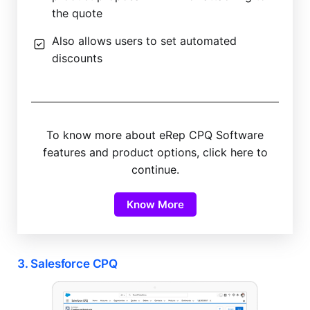
the quote
Also allows users to set automated
discounts
To know more about eRep CPQ Software
features and product options, click here to
continue.
Know More
3. Salesforce CPQ