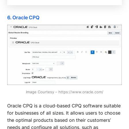
6. Oracle CPQ
Image Courtesy – https://www.oracle.com/
Oracle CPQ is a cloud-based CPQ software suitable
for businesses of all sizes. It allows users to choose
the optimal products based on their customers’
needs and configure all solutions, such as