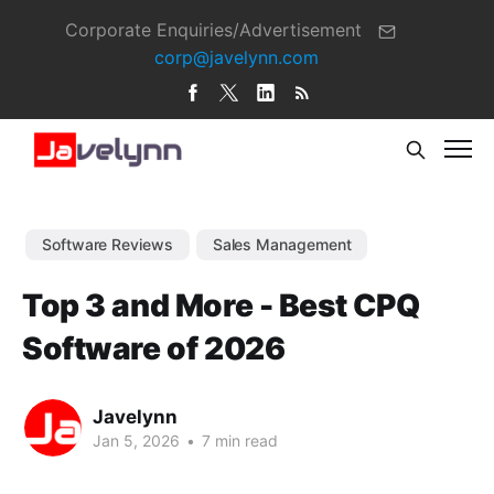
Corporate Enquiries/Advertisement
corp@javelynn.com
Software Reviews
Sales Management
Top 3 and More - Best CPQ
Software of 2026
Javelynn
Jan 5, 2026
•
7 min read