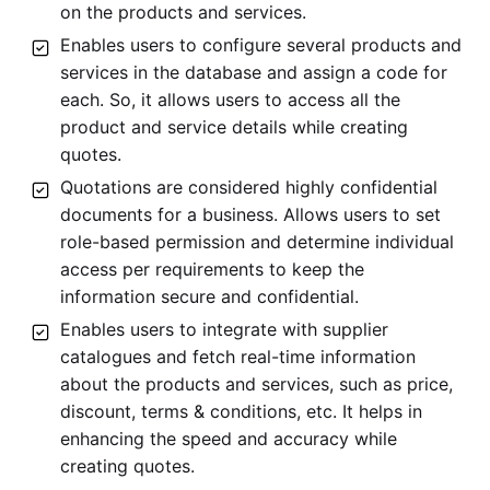
on the products and services.
Enables users to configure several products and
services in the database and assign a code for
each. So, it allows users to access all the
product and service details while creating
quotes.
Quotations are considered highly confidential
documents for a business. Allows users to set
role-based permission and determine individual
access per requirements to keep the
information secure and confidential.
Enables users to integrate with supplier
catalogues and fetch real-time information
about the products and services, such as price,
discount, terms & conditions, etc. It helps in
enhancing the speed and accuracy while
creating quotes.