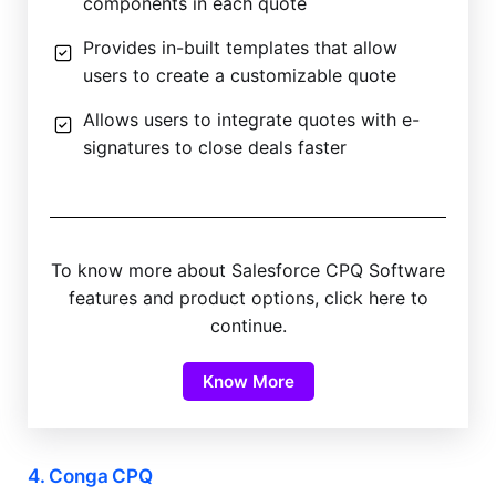
components in each quote
Provides in-built templates that allow
users to create a customizable quote
Allows users to integrate quotes with e-
signatures to close deals faster
To know more about Salesforce CPQ Software
features and product options, click here to
continue.
Know More
4. Conga CPQ