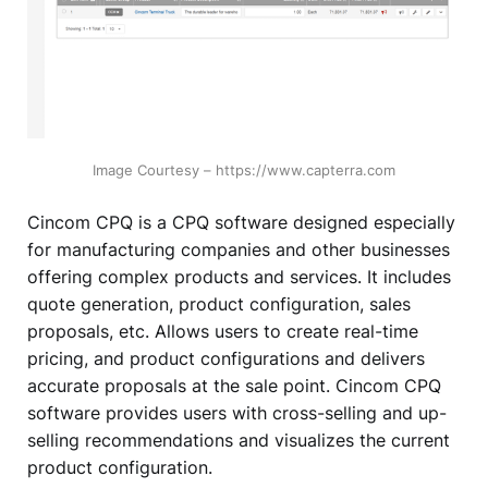
Image Courtesy – https://www.capterra.com
Cincom CPQ is a CPQ software designed especially
for manufacturing companies and other businesses
offering complex products and services. It includes
quote generation, product configuration, sales
proposals, etc. Allows users to create real-time
pricing, and product configurations and delivers
accurate proposals at the sale point. Cincom CPQ
software provides users with cross-selling and up-
selling recommendations and visualizes the current
product configuration.