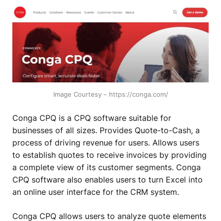
Image Courtesy – https://conga.com/
Conga CPQ is a CPQ software suitable for
businesses of all sizes. Provides Quote-to-Cash, a
process of driving revenue for users. Allows users
to establish quotes to receive invoices by providing
a complete view of its customer segments. Conga
CPQ software also enables users to turn Excel into
an online user interface for the CRM system.
Conga CPQ allows users to analyze quote elements