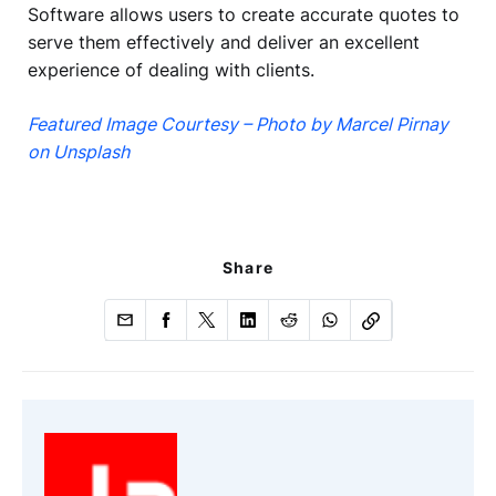
Software allows users to create accurate quotes to
serve them effectively and deliver an excellent
experience of dealing with clients.
Featured Image Courtesy – Photo by Marcel Pirnay
on Unsplash
Share