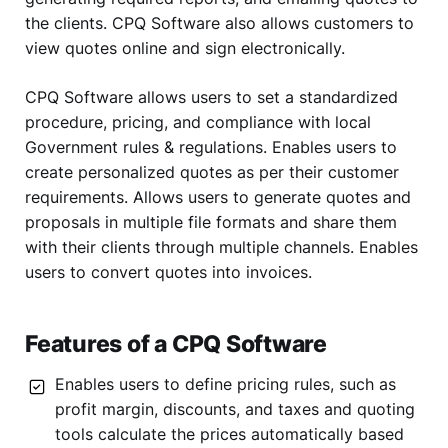
the clients. CPQ Software also allows customers to
view quotes online and sign electronically.
CPQ Software allows users to set a standardized
procedure, pricing, and compliance with local
Government rules & regulations. Enables users to
create personalized quotes as per their customer
requirements. Allows users to generate quotes and
proposals in multiple file formats and share them
with their clients through multiple channels. Enables
users to convert quotes into invoices.
Features of a CPQ Software
Enables users to define pricing rules, such as
profit margin, discounts, and taxes and quoting
tools calculate the prices automatically based