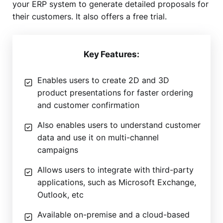
your ERP system to generate detailed proposals for
their customers. It also offers a free trial.
Key Features:
Enables users to create 2D and 3D
product presentations for faster ordering
and customer confirmation
Also enables users to understand customer
data and use it on multi-channel
campaigns
Allows users to integrate with third-party
applications, such as Microsoft Exchange,
Outlook, etc
Available on-premise and a cloud-based