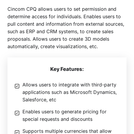
Cincom CPQ allows users to set permission and
determine access for individuals. Enables users to
pull content and information from external sources,
such as ERP and CRM systems, to create sales
proposals. Allows users to create 3D models
automatically, create visualizations, etc.
Key Features:
Allows users to integrate with third-party
applications such as Microsoft Dynamics,
Salesforce, etc
Enables users to generate pricing for
special requests and discounts
Supports multiple currencies that allow