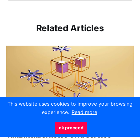
Related Articles
This website uses cookies to improve your browsing
experience.
Read more
ok proceed
Tanzu Kubernetes Grid Service