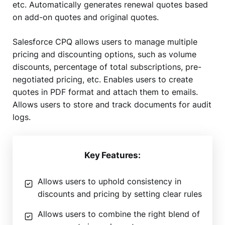
etc. Automatically generates renewal quotes based
on add-on quotes and original quotes.
Salesforce CPQ allows users to manage multiple
pricing and discounting options, such as volume
discounts, percentage of total subscriptions, pre-
negotiated pricing, etc. Enables users to create
quotes in PDF format and attach them to emails.
Allows users to store and track documents for audit
logs.
Key Features:
Allows users to uphold consistency in
discounts and pricing by setting clear rules
Allows users to combine the right blend of