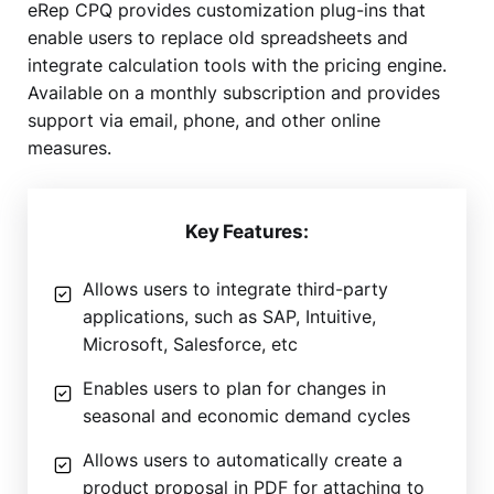
eRep CPQ provides customization plug-ins that
enable users to replace old spreadsheets and
integrate calculation tools with the pricing engine.
Available on a monthly subscription and provides
support via email, phone, and other online
measures.
Key Features:
Allows users to integrate third-party
applications, such as SAP, Intuitive,
Microsoft, Salesforce, etc
Enables users to plan for changes in
seasonal and economic demand cycles
Allows users to automatically create a
product proposal in PDF for attaching to