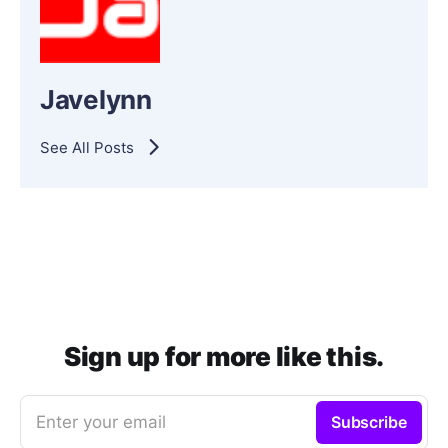
Javelynn
See All Posts
Sign up for more like this.
Enter your email
Subscribe