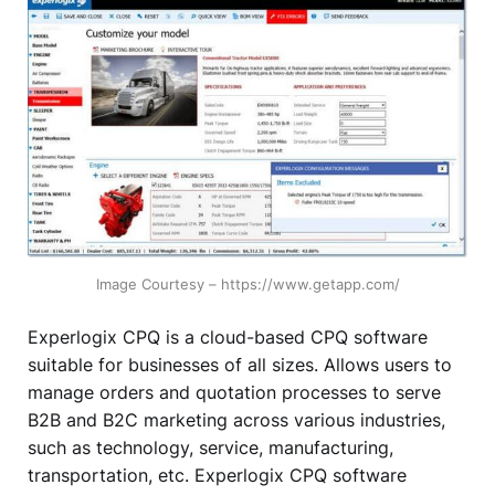
Image Courtesy – https://www.getapp.com/
Experlogix CPQ is a cloud-based CPQ software
suitable for businesses of all sizes. Allows users to
manage orders and quotation processes to serve
B2B and B2C marketing across various industries,
such as technology, service, manufacturing,
transportation, etc. Experlogix CPQ software