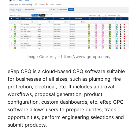
Image Courtesy – https://www.getapp.com/
eRep CPQ is a cloud-based CPQ software suitable
for businesses of all sizes, such as plumbing, fire
protection, electrical, etc. It includes approval
workflows, proposal generation, product
configuration, custom dashboards, etc. eRep CPQ
software allows users to prepare quotes, track
opportunities, perform engineering selections and
submit products.