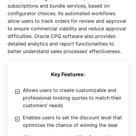
subscriptions and bundle services, based on
configurator choices. Its automated workflows
allow users to track orders for review and approval
to ensure commercial viability and reduce approval
difficulties. Oracle CPQ software also provides
detailed analytics and report functionalities to
better understand sales processes’ effectiveness.
Key Features:
Allows users to create customizable and
professional-looking quotes to match their
customers’ needs
Enables users to set the discount level that
optimizes the chance of winning the deal