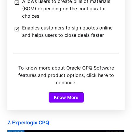
Allows users to create bills of materials
(BOM) depending on the configurator
choices
Enables customers to sign quotes online
and helps users to close deals faster
To know more about Oracle CPQ Software
features and product options, click here to
continue.
Know More
7. Experlogix CPQ