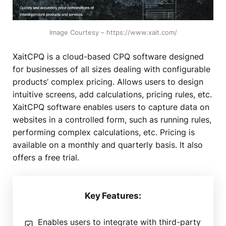
Image Courtesy – https://www.xait.com/
XaitCPQ is a cloud-based CPQ software designed
for businesses of all sizes dealing with configurable
products’ complex pricing. Allows users to design
intuitive screens, add calculations, pricing rules, etc.
XaitCPQ software enables users to capture data on
websites in a controlled form, such as running rules,
performing complex calculations, etc. Pricing is
available on a monthly and quarterly basis. It also
offers a free trial.
Key Features:
Enables users to integrate with third-party