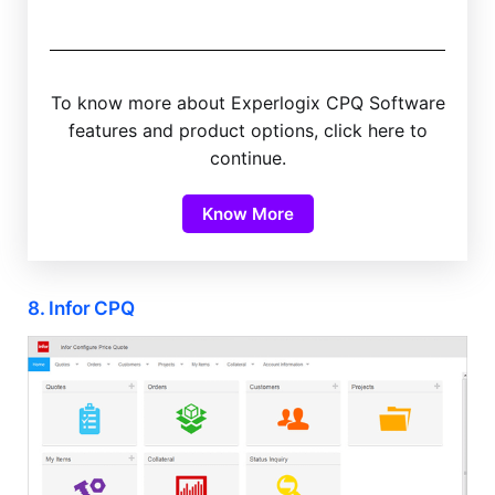
To know more about Experlogix CPQ Software
features and product options, click here to
continue.
Know More
8. Infor CPQ