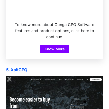
To know more about Conga CPQ Software
features and product options, click here to
continue.
Know More
5. XaitCPQ