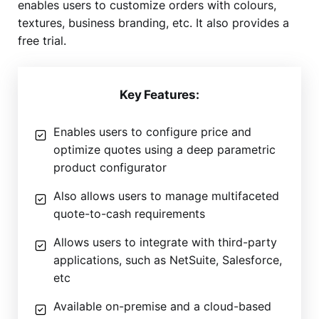
enables users to customize orders with colours,
textures, business branding, etc. It also provides a
free trial.
Key Features:
Enables users to configure price and
optimize quotes using a deep parametric
product configurator
Also allows users to manage multifaceted
quote-to-cash requirements
Allows users to integrate with third-party
applications, such as NetSuite, Salesforce,
etc
Available on-premise and a cloud-based