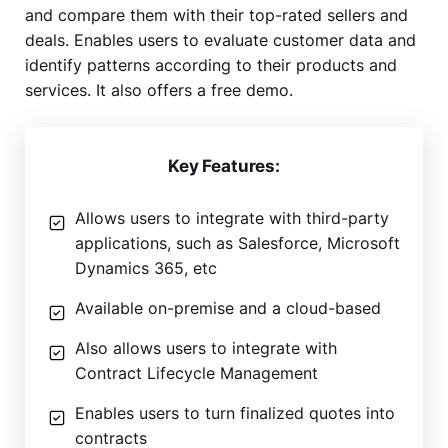
and compare them with their top-rated sellers and
deals. Enables users to evaluate customer data and
identify patterns according to their products and
services. It also offers a free demo.
Key Features:
Allows users to integrate with third-party
applications, such as Salesforce, Microsoft
Dynamics 365, etc
Available on-premise and a cloud-based
Also allows users to integrate with
Contract Lifecycle Management
Enables users to turn finalized quotes into
contracts