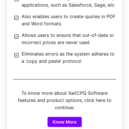
applications, such as Salesforce, Sage, etc
Also enables users to create quotes in PDF
and Word formats
Allows users to ensure that out-of-date or
incorrect prices are never used
Eliminates errors as the system adheres to
a ‘copy and paste’ protocol
To know more about XaitCPQ Software
features and product options, click here to
continue.
Know More