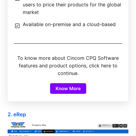
users to price their products for the global
market
Available on-premise and a cloud-based
To know more about Cincom CPQ Software
features and product options, click here to
continue.
Know More
2. eRep