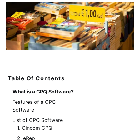
Table Of Contents
What is a CPQ Software?
Features of a CPQ
Software
List of CPQ Software
1. Cincom CPQ
2. eRep