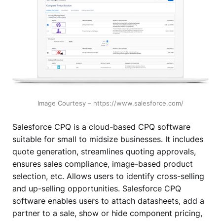
Image Courtesy – https://www.salesforce.com/
Salesforce CPQ is a cloud-based CPQ software
suitable for small to midsize businesses. It includes
quote generation, streamlines quoting approvals,
ensures sales compliance, image-based product
selection, etc. Allows users to identify cross-selling
and up-selling opportunities. Salesforce CPQ
software enables users to attach datasheets, add a
partner to a sale, show or hide component pricing,