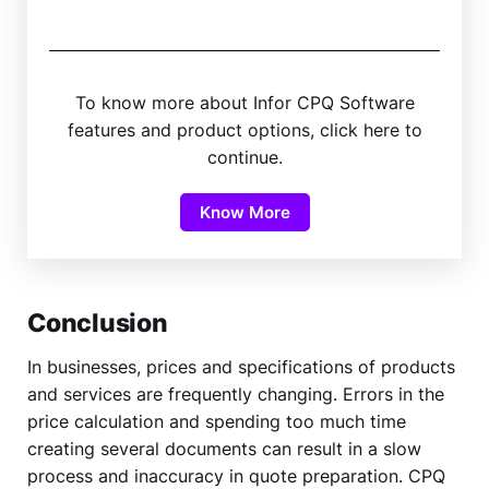
To know more about Infor CPQ Software
features and product options, click here to
continue.
Know More
Conclusion
In businesses, prices and specifications of products
and services are frequently changing. Errors in the
price calculation and spending too much time
creating several documents can result in a slow
process and inaccuracy in quote preparation. CPQ