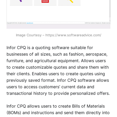
Image Courtesy – https://www.softwareadvice.com/
Infor CPQ is a quoting software suitable for
businesses of all sizes, such as fashion, aerospace,
furniture, and agricultural equipment. Allows users
to create customizable quotes and share them with
their clients. Enables users to create quotes using
previously saved format. Infor CPQ software allows
users to access customers’ current data and
transactional history to provide personalized offers.
Infor CPQ allows users to create Bills of Materials
(BOMs) and instructions and send them directly into