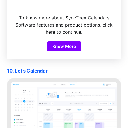
To know more about SyncThemCalendars
Software features and product options, click
here to continue.
Know More
10. Let’s Calendar