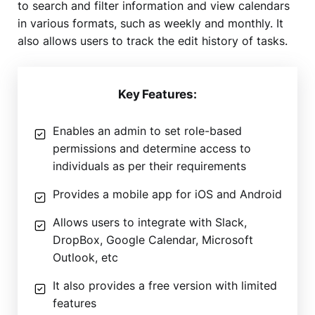
to search and filter information and view calendars
in various formats, such as weekly and monthly. It
also allows users to track the edit history of tasks.
Key Features:
Enables an admin to set role-based
permissions and determine access to
individuals as per their requirements
Provides a mobile app for iOS and Android
Allows users to integrate with Slack,
DropBox, Google Calendar, Microsoft
Outlook, etc
It also provides a free version with limited
features