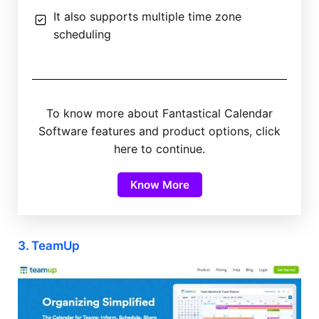
It also supports multiple time zone
scheduling
To know more about Fantastical Calendar
Software features and product options, click
here to continue.
Know More
3. TeamUp