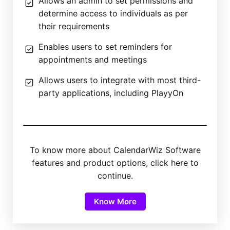
Allows an admin to set permissions and
determine access to individuals as per
their requirements
Enables users to set reminders for
appointments and meetings
Allows users to integrate with most third-
party applications, including PlayyOn
To know more about CalendarWiz Software
features and product options, click here to
continue.
Know More