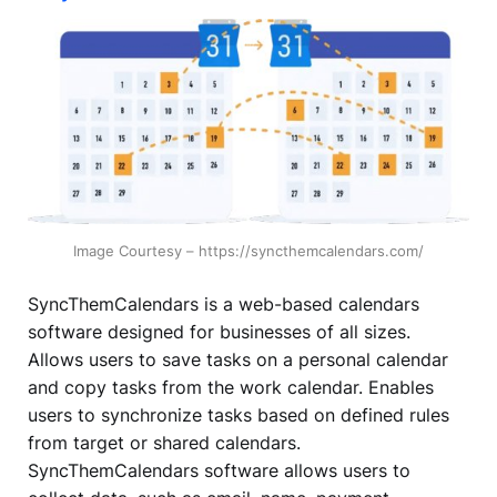
Image Courtesy – https://syncthemcalendars.com/
SyncThemCalendars is a web-based calendars
software designed for businesses of all sizes.
Allows users to save tasks on a personal calendar
and copy tasks from the work calendar. Enables
users to synchronize tasks based on defined rules
from target or shared calendars.
SyncThemCalendars software allows users to