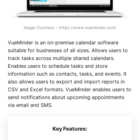
Image Courtesy – https://www.vueminder.com/
VueMinder is an on-premise calendar software
suitable for businesses of all sizes. Allows users to
track tasks across multiple shared calendars.
Enables users to schedule tasks and store
information such as contacts, tasks, and events. It
also allows users to export and import reports in
CSV and Excel formats. VueMinder enables users to
send notifications about upcoming appointments
via email and SMS.
Key Features: