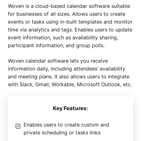
Woven is a cloud-based calendar software suitable
for businesses of all sizes. Allows users to create
events or tasks using in-built templates and monitor
time via analytics and tags. Enables users to update
event information, such as availability sharing,
participant information, and group polls.
Woven calendar software lets you receive
information daily, including attendees’ availability
and meeting plans. It also allows users to integrate
with Slack, Gmail, Workable, Microsoft Outlook, etc.
Key Features:
Enables users to create custom and
private scheduling or tasks links