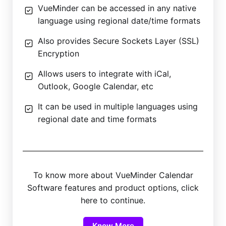
VueMinder can be accessed in any native
language using regional date/time formats
Also provides Secure Sockets Layer (SSL)
Encryption
Allows users to integrate with iCal,
Outlook, Google Calendar, etc
It can be used in multiple languages using
regional date and time formats
To know more about VueMinder Calendar
Software features and product options, click
here to continue.
Know More