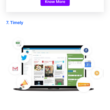
Know More
7. Timely