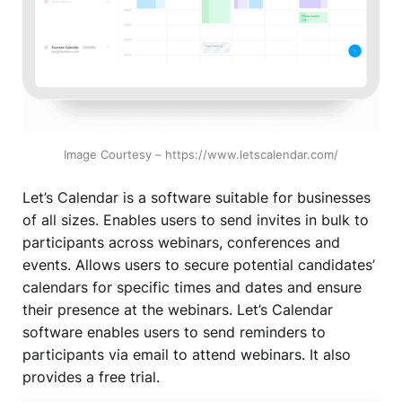
Image Courtesy – https://www.letscalendar.com/
Let’s Calendar is a software suitable for businesses
of all sizes. Enables users to send invites in bulk to
participants across webinars, conferences and
events. Allows users to secure potential candidates’
calendars for specific times and dates and ensure
their presence at the webinars. Let’s Calendar
software enables users to send reminders to
participants via email to attend webinars. It also
provides a free trial.