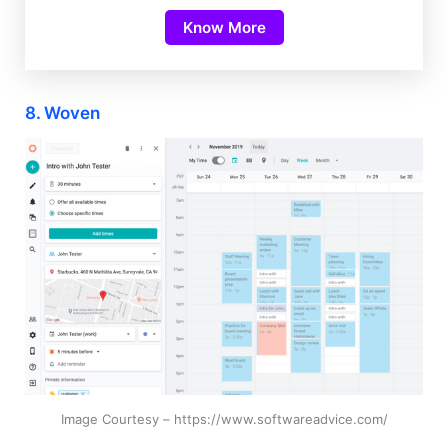
Know More
8. Woven
Image Courtesy – https://www.softwareadvice.com/