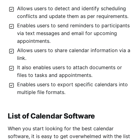
Allows users to detect and identify scheduling
conflicts and update them as per requirements.
Enables users to send reminders to participants
via text messages and email for upcoming
appointments.
Allows users to share calendar information via a
link.
It also enables users to attach documents or
files to tasks and appointments.
Enables users to export specific calendars into
multiple file formats.
List of Calendar Software
When you start looking for the best calendar
software, it is easy to get overwhelmed with the list