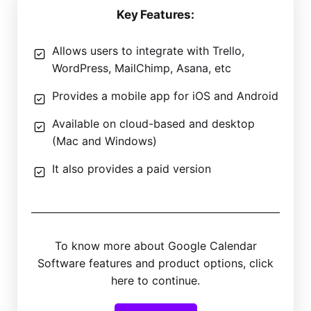
Key Features:
Allows users to integrate with Trello,
WordPress, MailChimp, Asana, etc
Provides a mobile app for iOS and Android
Available on cloud-based and desktop
(Mac and Windows)
It also provides a paid version
To know more about Google Calendar
Software features and product options, click
here to continue.