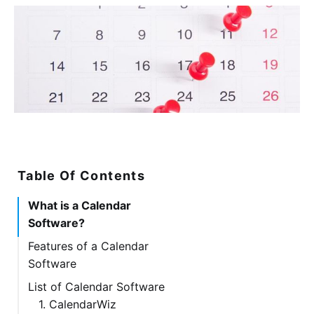
Table Of Contents
What is a Calendar
Software?
Features of a Calendar
Software
List of Calendar Software
1. CalendarWiz