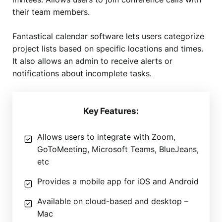
their team members.
Fantastical calendar software lets users categorize
project lists based on specific locations and times.
It also allows an admin to receive alerts or
notifications about incomplete tasks.
Key Features:
Allows users to integrate with Zoom,
GoToMeeting, Microsoft Teams, BlueJeans,
etc
Provides a mobile app for iOS and Android
Available on cloud-based and desktop –
Mac