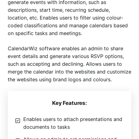
generate events with information, such as
descriptions, start time, recurring schedule,
location, etc. Enables users to filter using colour-
coded classifications and manage calendars based
on specific tasks and meetings.
CalendarWiz software enables an admin to share
event details and generate various RSVP options,
such as accepting and declining. Allows users to
merge the calendar into the websites and customize
the websites using brand logos and colours.
Key Features:
Enables users to attach presentations and
documents to tasks