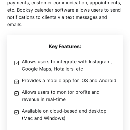
payments, customer communication, appointments,
etc. Booksy calendar software allows users to send
notifications to clients via text messages and
emails.
Key Features:
Allows users to integrate with Instagram,
Google Maps, Hotailers, etc
Provides a mobile app for iOS and Android
Allows users to monitor profits and
revenue in real-time
Available on cloud-based and desktop
(Mac and Windows)