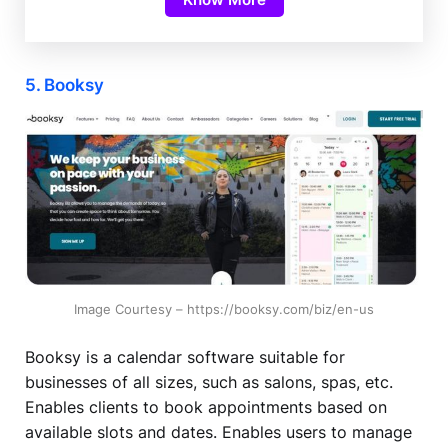
5. Booksy
Image Courtesy – https://booksy.com/biz/en-us
Booksy is a calendar software suitable for
businesses of all sizes, such as salons, spas, etc.
Enables clients to book appointments based on
available slots and dates. Enables users to manage