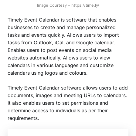
Image Courtesy – https://time.ly/
Timely Event Calendar is software that enables
businesses to create and manage personalized
tasks and events quickly. Allows users to import
tasks from Outlook, iCal, and Google calendar.
Enables users to post events on social media
websites automatically. Allows users to view
calendars in various languages and customize
calendars using logos and colours.
Timely Event Calendar software allows users to add
documents, images and meeting URLs to calendars.
It also enables users to set permissions and
determine access to individuals as per their
requirements.