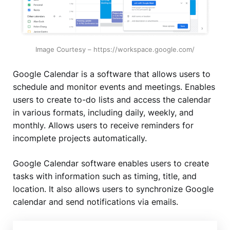
Image Courtesy – https://workspace.google.com/
Google Calendar is a software that allows users to
schedule and monitor events and meetings. Enables
users to create to-do lists and access the calendar
in various formats, including daily, weekly, and
monthly. Allows users to receive reminders for
incomplete projects automatically.
Google Calendar software enables users to create
tasks with information such as timing, title, and
location. It also allows users to synchronize Google
calendar and send notifications via emails.