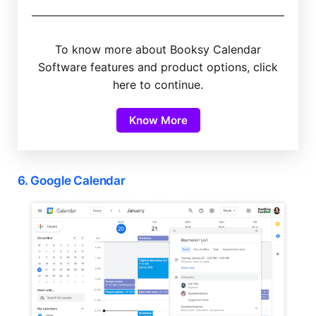
To know more about Booksy Calendar
Software features and product options, click
here to continue.
Know More
6. Google Calendar