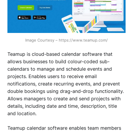
Image Courtesy – https://www.teamup.com/
Teamup is cloud-based calendar software that
allows businesses to build colour-coded sub-
calendars to manage and schedule events and
projects. Enables users to receive email
notifications, create recurring events, and prevent
double bookings using drag-and-drop functionality.
Allows managers to create and send projects with
details, including date and time, description, title
and location.
Teamup calendar software enables team members