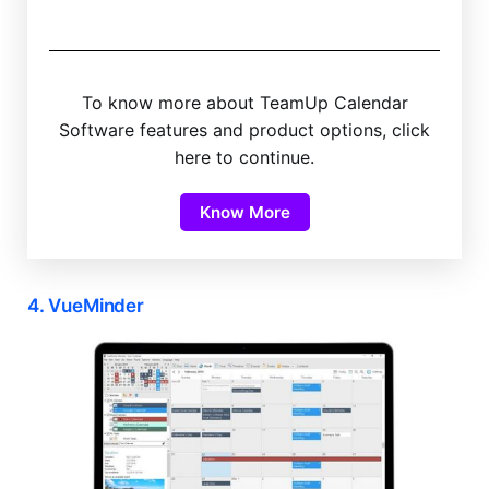
To know more about TeamUp Calendar
Software features and product options, click
here to continue.
Know More
4. VueMinder