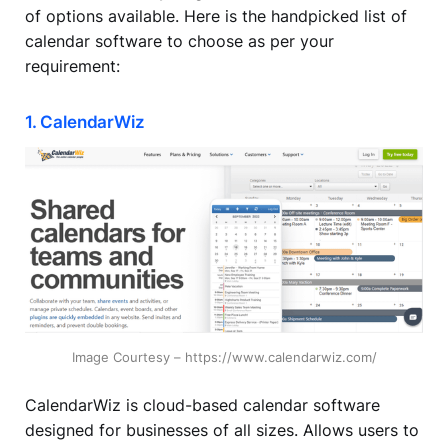
of options available. Here is the handpicked list of
calendar software to choose as per your
requirement:
1. CalendarWiz
Image Courtesy – https://www.calendarwiz.com/
CalendarWiz is cloud-based calendar software
designed for businesses of all sizes. Allows users to