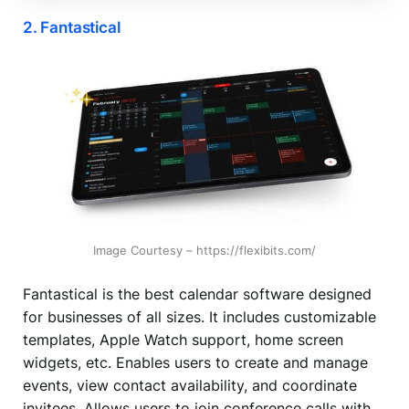
2. Fantastical
Image Courtesy – https://flexibits.com/
Fantastical is the best calendar software designed
for businesses of all sizes. It includes customizable
templates, Apple Watch support, home screen
widgets, etc. Enables users to create and manage
events, view contact availability, and coordinate
invitees. Allows users to join conference calls with