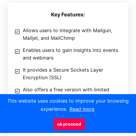
Key Features:
Allows users to integrate with Mailgun,
Mailjet, and MailChimp
Enables users to gain insights into events
and webinars
It provides a Secure Sockets Layer
Encryption (SSL)
Also offers a free version with limited
features
This website uses cookies to improve your browsing
experience.
Read more
ok proceed
To know more about Let’s Calendar Software