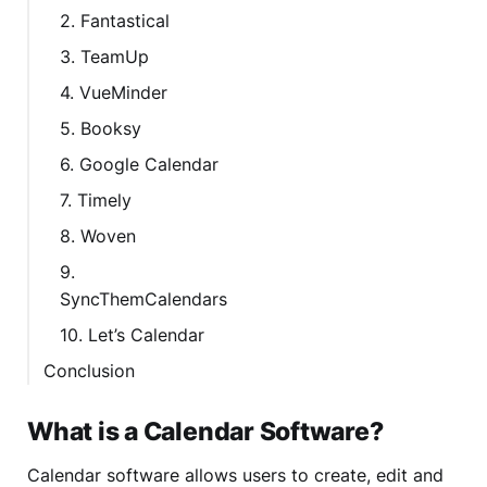
2. Fantastical
3. TeamUp
4. VueMinder
5. Booksy
6. Google Calendar
7. Timely
8. Woven
9.
SyncThemCalendars
10. Let’s Calendar
Conclusion
What is a Calendar Software?
Calendar software allows users to create, edit and