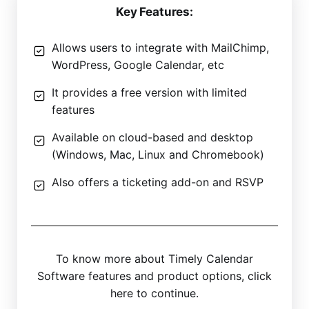
Key Features:
Allows users to integrate with MailChimp,
WordPress, Google Calendar, etc
It provides a free version with limited
features
Available on cloud-based and desktop
(Windows, Mac, Linux and Chromebook)
Also offers a ticketing add-on and RSVP
To know more about Timely Calendar
Software features and product options, click
here to continue.