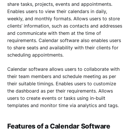
share tasks, projects, events and appointments.
Enables users to view their calendars in daily,
weekly, and monthly formats. Allows users to store
clients’ information, such as contacts and addresses
and communicate with them at the time of
requirements. Calendar software also enables users
to share seats and availability with their clients for
scheduling appointments.
Calendar software allows users to collaborate with
their team members and schedule meeting as per
their suitable timings. Enables users to customize
the dashboard as per their requirements. Allows
users to create events or tasks using in-built
templates and monitor time via analytics and tags.
Features of a Calendar Software