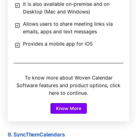
It is also available on-premise and on
Desktop (Mac and Windows)
Allows users to share meeting links via
emails, apps and text messages
Provides a mobile app for iOS
To know more about Woven Calendar
Software features and product options, click
here to continue.
Know More
9. SyncThemCalendars