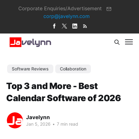
Corporate Enquiries/Advertisement
corp@javelynn.com
Software Reviews
Collaboration
Top 3 and More - Best
Calendar Software of 2026
Javelynn
Jan 5, 2026
•
7 min read