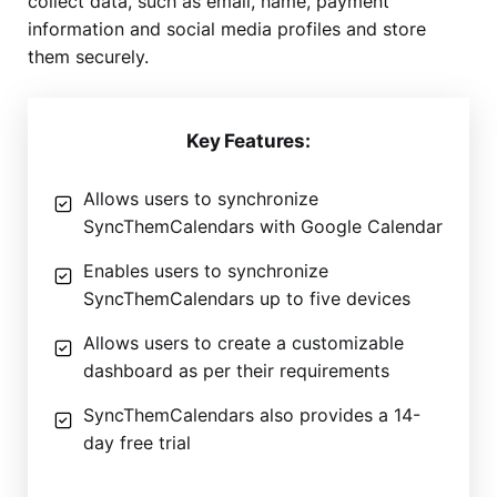
collect data, such as email, name, payment
information and social media profiles and store
them securely.
Key Features:
Allows users to synchronize
SyncThemCalendars with Google Calendar
Enables users to synchronize
SyncThemCalendars up to five devices
Allows users to create a customizable
dashboard as per their requirements
SyncThemCalendars also provides a 14-
day free trial