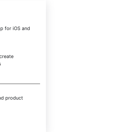
p for iOS and
 create
s
nd product