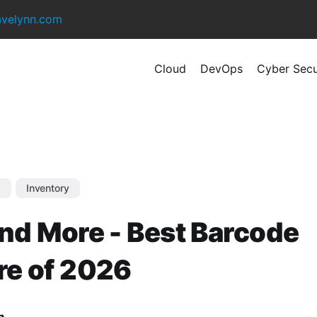
avelynn.com
Cloud
DevOps
Cyber Secu
s
Inventory
nd More - Best Barcode
re of 2026