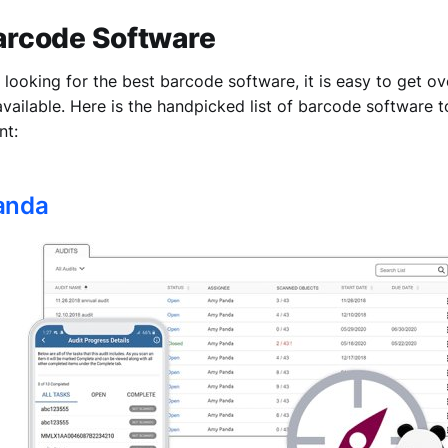
Barcode Software
looking for the best barcode software, it is easy to get 
 available. Here is the handpicked list of barcode software 
nt:
Panda