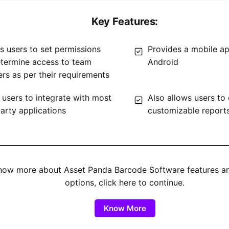
Key Features:
s users to set permissions
Provides a mobile ap
termine access to team
Android
s as per their requirements
 users to integrate with most
Also allows users to
party applications
customizable report
now more about Asset Panda Barcode Software features a
options, click here to continue.
Know More