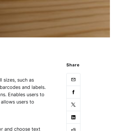
Share
l sizes, such as
e barcodes and labels.
ns. Enables users to
 allows users to
or and choose text