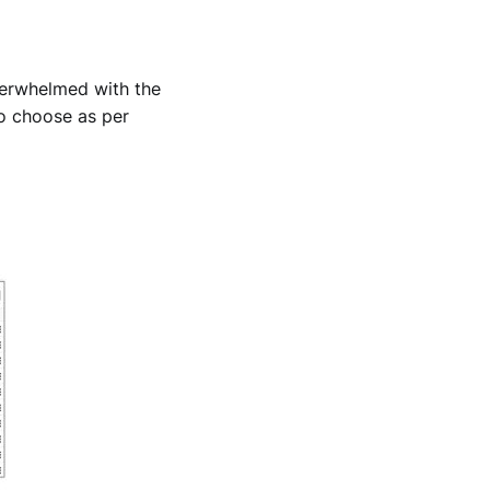
overwhelmed with the
to choose as per