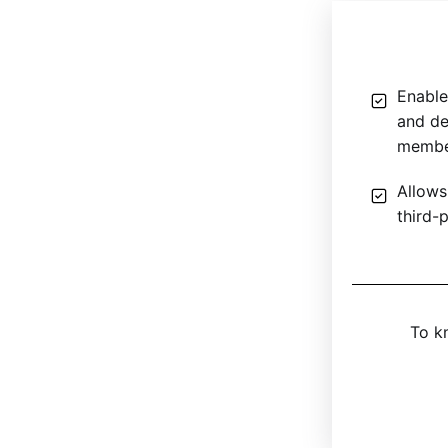
Enable
and de
member
Allows
third-
To k