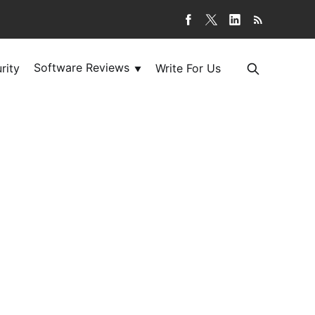
Software Reviews
rity
Write For Us
▼