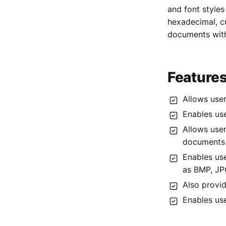
and font styles
3. EZOfficeInventory
hexadecimal, c
4. Inflow
documents with
5. SalesPad
6. BarTender
Features
7. Katana
8. Sortly
Allows user
9. MarkMagic
Enables us
Allows user
documents
Enables us
as BMP, JPG
Also provid
Enables use