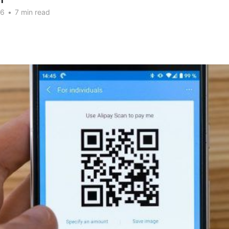
n
26
•
7 min read