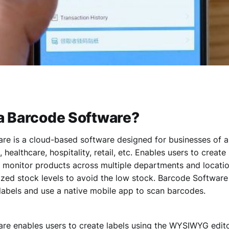
a Barcode Software?
e is a cloud-based software designed for businesses of al
 healthcare, hospitality, retail, etc. Enables users to creat
o monitor products across multiple departments and locatio
ized stock levels to avoid the low stock. Barcode Software
labels and use a native mobile app to scan barcodes.
re enables users to create labels using the WYSIWYG edit