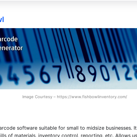
wl
Image Courtesy – https://www.fishbowlinventory.com/
arcode software suitable for small to midsize businesses. It
ls of materials, inventory control, reporting, etc. Allows 