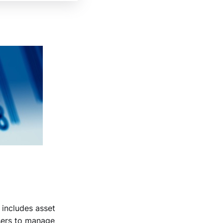
 includes asset
users to manage