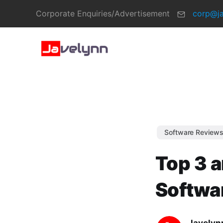
Corporate Enquiries/Advertisement
corp@j
Software Review
Top 3 a
Softwa