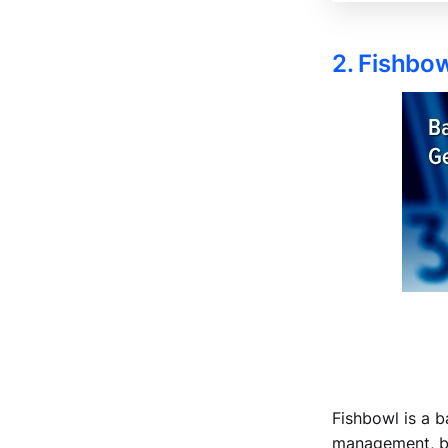
2. Fishbo
Fishbowl is a b
management, bil