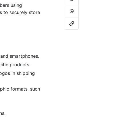
bers using
 to securely store
s and smartphones.
ific products.
ogos in shipping
phic formats, such
ns.