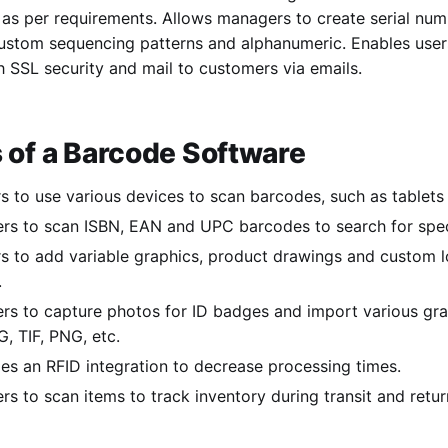
 as per requirements. Allows managers to create serial num
ustom sequencing patterns and alphanumeric. Enables users
 SSL security and mail to customers via emails.
 of a Barcode Software
s to use various devices to scan barcodes, such as tablet
ers to scan ISBN, EAN and UPC barcodes to search for spec
s to add variable graphics, product drawings and custom l
.
ers to capture photos for ID badges and import various gra
, TIF, PNG, etc.
es an RFID integration to decrease processing times.
rs to scan items to track inventory during transit and retur