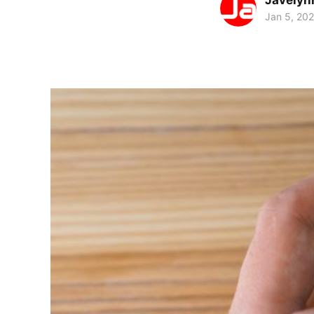
Javelyn
Jan 5, 20