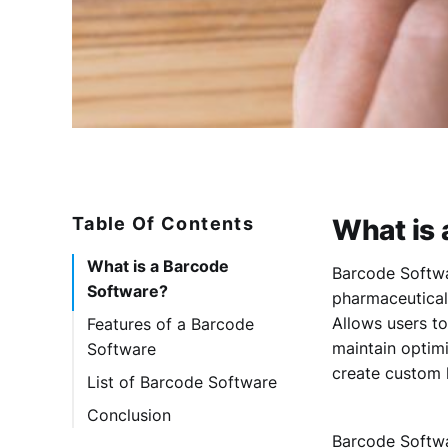
Table Of Contents
What is 
What is a Barcode
Barcode Softwar
Software?
pharmaceutical,
Allows users t
Features of a Barcode
maintain optim
Software
create custom 
List of Barcode Software
1. Asset Panda
Conclusion
2. Fishbowl
Barcode Softwa