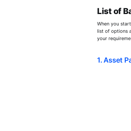
List of 
When you start 
list of options
your requireme
1. Asset 