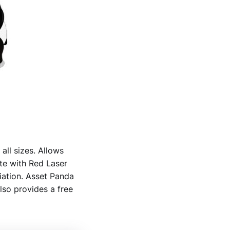
all sizes. Allows
ate with Red Laser
iation. Asset Panda
lso provides a free