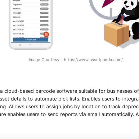
Image Courtesy – https://www.assetpanda.com/
a cloud-based barcode software suitable for businesses of 
sset details to automate pick lists. Enables users to integr
g. Allows users to assign jobs by location to track deprec
e enables users to send reports via email automatically. A