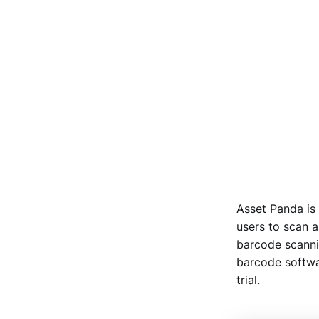
Asset Panda is 
users to scan a
barcode scannin
barcode softwar
trial.