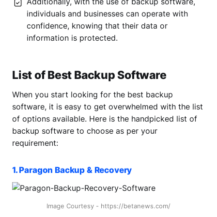
Additionally, with the use of backup software,
individuals and businesses can operate with
confidence, knowing that their data or
information is protected.
List of Best Backup Software
When you start looking for the best backup
software, it is easy to get overwhelmed with the list
of options available. Here is the handpicked list of
backup software to choose as per your
requirement:
1. Paragon Backup & Recovery
Image Courtesy - https://betanews.com/