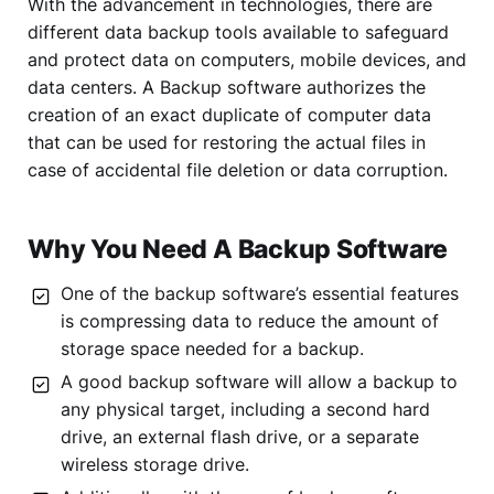
With the advancement in technologies, there are
different data backup tools available to safeguard
and protect data on computers, mobile devices, and
data centers. A Backup software authorizes the
creation of an exact duplicate of computer data
that can be used for restoring the actual files in
case of accidental file deletion or data corruption.
Why You Need A Backup Software
One of the backup software’s essential features
is compressing data to reduce the amount of
storage space needed for a backup.
A good backup software will allow a backup to
any physical target, including a second hard
drive, an external flash drive, or a separate
wireless storage drive.