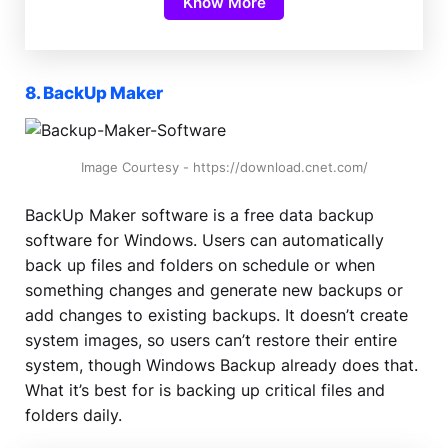
Know More
8. BackUp Maker
Image Courtesy - https://download.cnet.com/
BackUp Maker software is a free data backup
software for Windows. Users can automatically
back up files and folders on schedule or when
something changes and generate new backups or
add changes to existing backups. It doesn’t create
system images, so users can’t restore their entire
system, though Windows Backup already does that.
What it’s best for is backing up critical files and
folders daily.