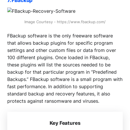
7. FBackup
Image Courtesy - https://www.fbackup.com/
FBackup software is the only freeware software
that allows backup plugins for specific program
settings and other custom files or data from over
100 different plugins. Once loaded in FBackup,
these plugins will list the sources needed to be
backup for that particular program in “Predefined
Backups.” FBackup software is a small program with
fast performance. In addition to supporting
standard backup and recovery features, it also
protects against ransomware and viruses.
Key Features