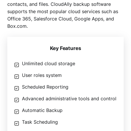
contacts, and files. CloudAlly backup software
supports the most popular cloud services such as
Office 365, Salesforce Cloud, Google Apps, and
Box.com.
Key Features
Unlimited cloud storage
User roles system
Scheduled Reporting
Advanced administrative tools and control
Automatic Backup
Task Scheduling