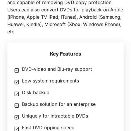
and capable of removing DVD copy protection.
Users can also convert DVDs for playback on Apple
(iPhone, Apple TV iPad, iTunes), Android (Samsung,
Huawei, Kindle), Microsoft (Xbox, Windows Phone),
etc.
Key Features
DVD-video and Blu-ray support
Low system requirements
Disk backup
Backup solution for an enterprise
Uniquely for intractable DVDs
Fast DVD ripping speed