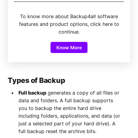
To know more about Backup4all software
features and product options, click here to
continue.
Know More
Types of Backup
Full backup
generates a copy of all files or
data and folders. A full backup supports
you to backup the entire hard drive
including folders, applications, and data (or
just a selected part of your hard drive). A
full backup reset the archive bits.