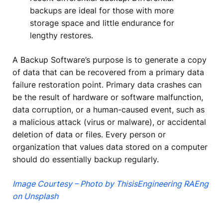
backups are ideal for those with more
storage space and little endurance for
lengthy restores.
A Backup Software’s purpose is to generate a copy
of data that can be recovered from a primary data
failure restoration point. Primary data crashes can
be the result of hardware or software malfunction,
data corruption, or a human-caused event, such as
a malicious attack (virus or malware), or accidental
deletion of data or files. Every person or
organization that values data stored on a computer
should do essentially backup regularly.
Image Courtesy – Photo by ThisisEngineering RAEng
on Unsplash