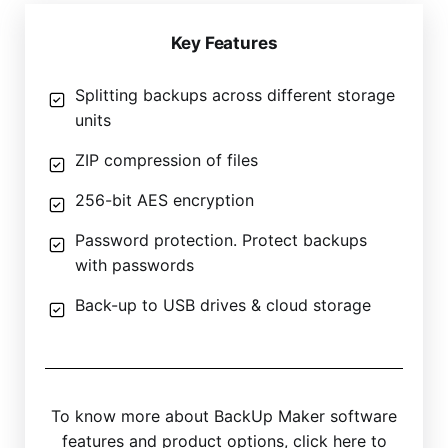
Key Features
Splitting backups across different storage
units
ZIP compression of files
256-bit AES encryption
Password protection. Protect backups
with passwords
Back-up to USB drives & cloud storage
To know more about BackUp Maker software
features and product options, click here to