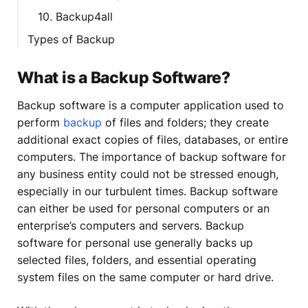
10. Backup4all
Types of Backup
What is a Backup Software?
Backup software is a computer application used to
perform
backup
of files and folders; they create
additional exact copies of files, databases, or entire
computers. The importance of backup software for
any business entity could not be stressed enough,
especially in our turbulent times. Backup software
can either be used for personal computers or an
enterprise’s computers and servers. Backup
software for personal use generally backs up
selected files, folders, and essential operating
system files on the same computer or hard drive.