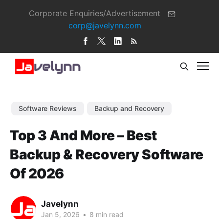
Corporate Enquiries/Advertisement
corp@javelynn.com
Software Reviews
Backup and Recovery
Top 3 And More – Best
Backup & Recovery Software
Of 2026
Javelynn
Jan 5, 2026
•
8 min read