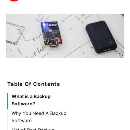
Table Of Contents
What is a Backup
Software?
Why You Need A Backup
Software
List of Best Backup