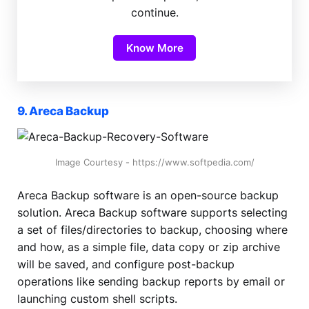
continue.
Know More
9. Areca Backup
Image Courtesy - https://www.softpedia.com/
Areca Backup software is an open-source backup
solution. Areca Backup software supports selecting
a set of files/directories to backup, choosing where
and how, as a simple file, data copy or zip archive
will be saved, and configure post-backup
operations like sending backup reports by email or
launching custom shell scripts.