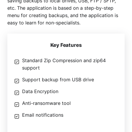
saving backups to local drives, USB, FTP / SFTP,
etc. The application is based on a step-by-step
menu for creating backups, and the application is
easy to learn for non-specialists.
Key Features
Standard Zip Compression and zip64
support
Support backup from USB drive
Data Encryption
Anti-ransomware tool
Email notifications