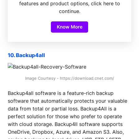
features and product options, click here to
continue.
Know More
10. Backup4all
Image Courtesy - https://download.cnet.com/
Backup4all software is a feature-rich backup
software that automatically protects your valuable
data from total or partial loss. Backup4All is a
perfect solution for those who prefer to operate
with cloud storage. Backup4ll software supports
OneDrive, Dropbox, Azure, and Amazon S3. Also,