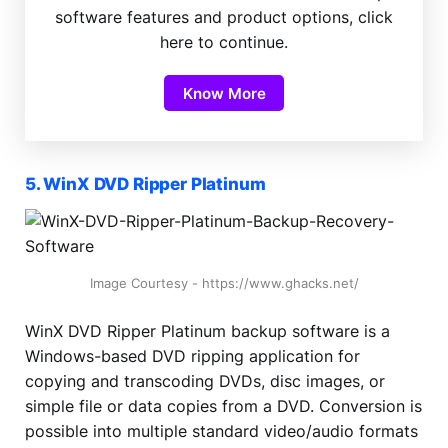
software features and product options, click
here to continue.
Know More
5. WinX DVD Ripper Platinum
Image Courtesy - https://www.ghacks.net/
WinX DVD Ripper Platinum backup software is a
Windows-based DVD ripping application for
copying and transcoding DVDs, disc images, or
simple file or data copies from a DVD. Conversion is
possible into multiple standard video/audio formats