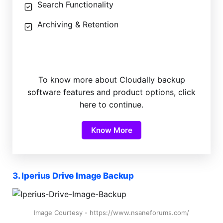
Search Functionality
Archiving & Retention
To know more about Cloudally backup
software features and product options, click
here to continue.
Know More
3. Iperius Drive Image Backup
Image Courtesy - https://www.nsaneforums.com/