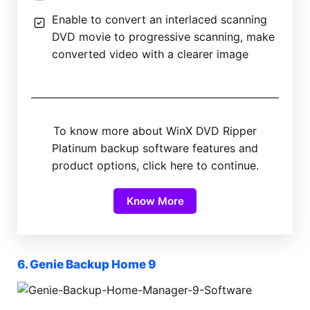
Enable to convert an interlaced scanning
DVD movie to progressive scanning, make
converted video with a clearer image
To know more about WinX DVD Ripper
Platinum backup software features and
product options, click here to continue.
Know More
6. Genie Backup Home 9