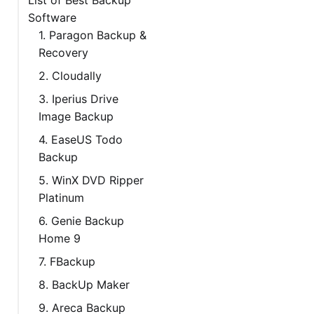
Software
1. Paragon Backup &
Recovery
2. Cloudally
3. Iperius Drive
Image Backup
4. EaseUS Todo
Backup
5. WinX DVD Ripper
Platinum
6. Genie Backup
Home 9
7. FBackup
8. BackUp Maker
9. Areca Backup