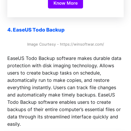
Know More
4. EaseUS Todo Backup
Image Courtesy - https://winsoftwar.com/
EaseUS Todo Backup software makes durable data
protection with disk imaging technology. Allows
users to create backup tasks on schedule,
automatically run to make copies, and restore
everything instantly. Users can track file changes
and automatically make timely backups. EaseUS
Todo Backup software enables users to create
backups of their entire computer’s essential files or
data through its streamlined interface quickly and
easily.