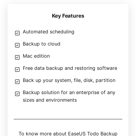
Key Features
Automated scheduling
Backup to cloud
Mac edition
Free data backup and restoring software
Back up your system, file, disk, partition
Backup solution for an enterprise of any
sizes and environments
To know more about EaseUS Todo Backup