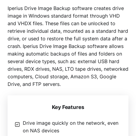
Iperius Drive Image Backup software creates drive
image in Windows standard format through VHD
and VHDX files. These files can be unlocked to
retrieve individual data, mounted as a standard hard
drive, or used to restore the full system data after a
crash. Iperius Drive Image Backup software allows
making automatic backups of files and folders on
several device types, such as: external USB hard
drives, RDX drives, NAS, LTO tape drives, networked
computers, Cloud storage, Amazon S3, Google
Drive, and FTP servers.
Key Features
Drive image quickly on the network, even
on NAS devices