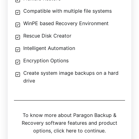
Compatible with multiple file systems
WinPE based Recovery Environment
Rescue Disk Creator
Intelligent Automation
Encryption Options
Create system image backups on a hard
drive
To know more about Paragon Backup &
Recovery software features and product
options, click here to continue.