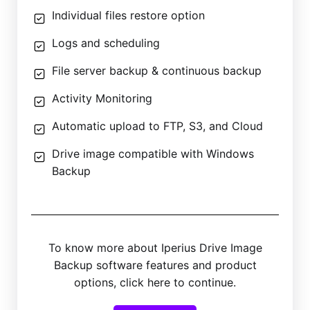
Individual files restore option
Logs and scheduling
File server backup & continuous backup
Activity Monitoring
Automatic upload to FTP, S3, and Cloud
Drive image compatible with Windows
Backup
To know more about Iperius Drive Image
Backup software features and product
options, click here to continue.