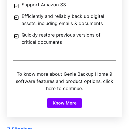
Support Amazon S3
Efficiently and reliably back up digital
assets, including emails & documents
Quickly restore previous versions of
critical documents
To know more about Genie Backup Home 9
software features and product options, click
here to continue.
Know More