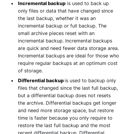
Incremental backup
is used to back up
only files or data that have changed since
the last backup, whether it was an
incremental backup or full backup. The
small archive pieces reset with an
incremental backup. Incremental backups
are quick and need fewer data storage area.
Incremental backups are ideal for those who
require regular backups at an optimum cost
of storage.
Differential backup
is used to backup only
files that changed since the last full backup,
but a differential backup does not resets
the archive. Differential backups get longer
and need more storage space, but restore
time is faster because you only require to
restore the last full backup and the most
recent differential backup. Differential