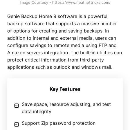
Image Courtesy - https://www.neatnettricks.com/
Genie Backup Home 9 software is a powerful
backup software that supports a massive number
of options for creating and saving backups. In
addition to internal and external media, users can
configure savings to remote media using FTP and
Amazon servers integration. The built-in utilities can
protect critical information from third-party
applications such as outlook and windows mail.
Key Features
Save space, resource adjusting, and test
data integrity
Support Zip password protection