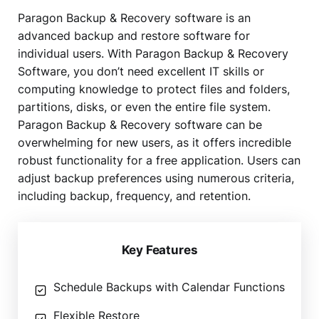
Paragon Backup & Recovery software is an
advanced backup and restore software for
individual users. With Paragon Backup & Recovery
Software, you don’t need excellent IT skills or
computing knowledge to protect files and folders,
partitions, disks, or even the entire file system.
Paragon Backup & Recovery software can be
overwhelming for new users, as it offers incredible
robust functionality for a free application. Users can
adjust backup preferences using numerous criteria,
including backup, frequency, and retention.
Key Features
Schedule Backups with Calendar Functions
Flexible Restore