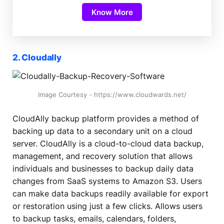
Know More
2. Cloudally
Image Courtesy - https://www.cloudwards.net/
CloudAlly backup platform provides a method of
backing up data to a secondary unit on a cloud
server. CloudAlly is a cloud-to-cloud data backup,
management, and recovery solution that allows
individuals and businesses to backup daily data
changes from SaaS systems to Amazon S3. Users
can make data backups readily available for export
or restoration using just a few clicks. Allows users
to backup tasks, emails, calendars, folders,