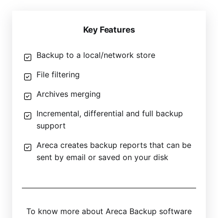
Key Features
Backup to a local/network store
File filtering
Archives merging
Incremental, differential and full backup
support
Areca creates backup reports that can be
sent by email or saved on your disk
To know more about Areca Backup software