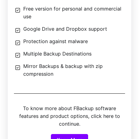
Free version for personal and commercial
use
Google Drive and Dropbox support
Protection against malware
Multiple Backup Destinations
Mirror Backups & backup with zip
compression
To know more about FBackup software
features and product options, click here to
continue.