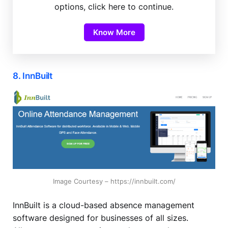
options, click here to continue.
Know More
8. InnBuilt
Image Courtesy – https://innbuilt.com/
InnBuilt is a cloud-based absence management
software designed for businesses of all sizes.