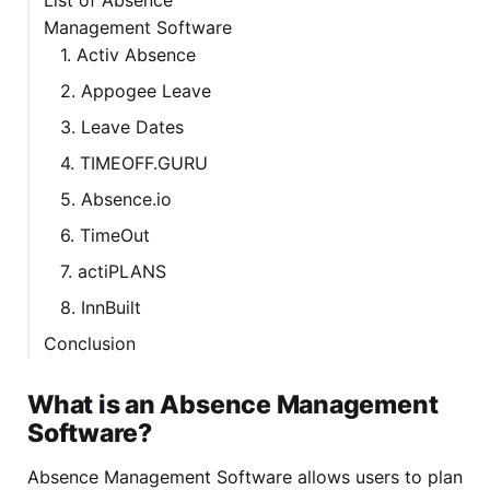
Management Software
1. Activ Absence
2. Appogee Leave
3. Leave Dates
4. TIMEOFF.GURU
5. Absence.io
6. TimeOut
7. actiPLANS
8. InnBuilt
Conclusion
What is an Absence Management
Software?
Absence Management Software allows users to plan