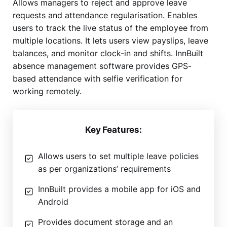
Allows managers to reject and approve leave
requests and attendance regularisation. Enables
users to track the live status of the employee from
multiple locations. It lets users view payslips, leave
balances, and monitor clock-in and shifts. InnBuilt
absence management software provides GPS-
based attendance with selfie verification for
working remotely.
Key Features:
Allows users to set multiple leave policies
as per organizations’ requirements
InnBuilt provides a mobile app for iOS and
Android
Provides document storage and an