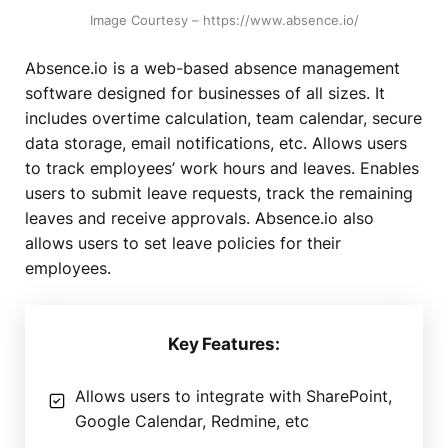
Image Courtesy – https://www.absence.io/
Absence.io is a web-based absence management
software designed for businesses of all sizes. It
includes overtime calculation, team calendar, secure
data storage, email notifications, etc. Allows users
to track employees’ work hours and leaves. Enables
users to submit leave requests, track the remaining
leaves and receive approvals. Absence.io also
allows users to set leave policies for their
employees.
Key Features:
Allows users to integrate with SharePoint,
Google Calendar, Redmine, etc