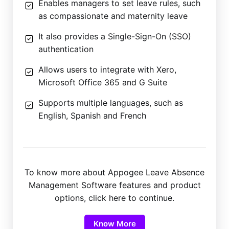
Enables managers to set leave rules, such
as compassionate and maternity leave
It also provides a Single-Sign-On (SSO)
authentication
Allows users to integrate with Xero,
Microsoft Office 365 and G Suite
Supports multiple languages, such as
English, Spanish and French
To know more about Appogee Leave Absence
Management Software features and product
options, click here to continue.
Know More