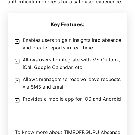
authentication process for a safe user experience.
Key Features:
Enables users to gain insights into absence
and create reports in real-time
Allows users to integrate with MS Outlook,
iCal, Google Calendar, etc
Allows managers to receive leave requests
via SMS and email
Provides a mobile app for iOS and Android
To know more about TIMEOFF.GURU Absence