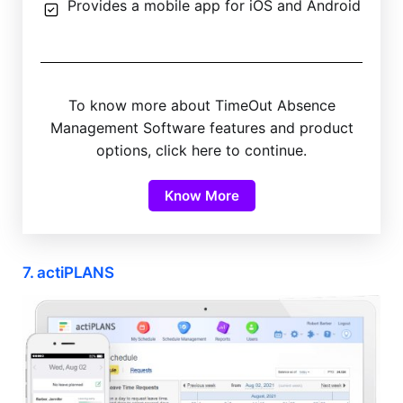
Provides a mobile app for iOS and Android
To know more about TimeOut Absence
Management Software features and product
options, click here to continue.
Know More
7. actiPLANS