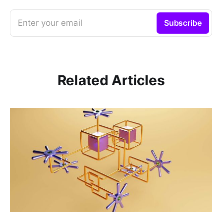
Enter your email
Subscribe
Related Articles