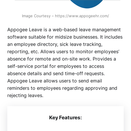
Image Courtesy – https://www.appogeehr.com/
Appogee Leave is a web-based leave management
software suitable for midsize businesses. It includes
an employee directory, sick leave tracking,
reporting, etc. Allows users to monitor employees’
absence for remote and on-site work. Provides a
self-service portal for employees to access
absence details and send time-off requests.
Appogee Leave allows users to send email
reminders to employees regarding approving and
rejecting leaves.
Key Features: