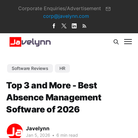
Corporate Enquiries/Advertisement
corp@javelynn.com
Software Reviews
HR
Top 3 and More - Best
Absence Management
Software of 2026
Javelynn
Jan 5, 2026
•
6 min read