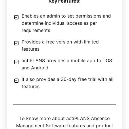
Key Features:
Enables an admin to set permissions and
determine individual access as per
requirements
Provides a free version with limited
features
actiPLANS provides a mobile app for iOS
and Android
It also provides a 30-day free trial with all
features
To know more about actiPLANS Absence
Management Software features and product