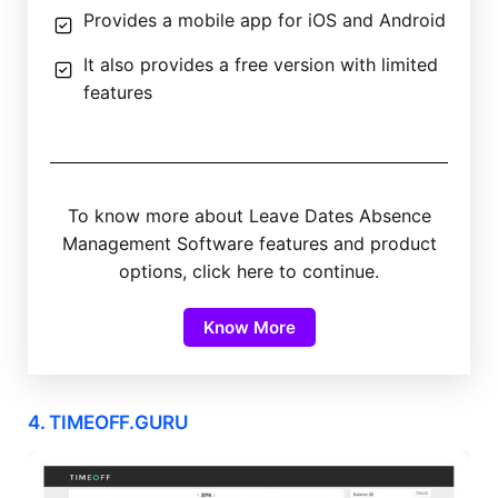
Provides a mobile app for iOS and Android
It also provides a free version with limited
features
To know more about Leave Dates Absence
Management Software features and product
options, click here to continue.
Know More
4. TIMEOFF.GURU