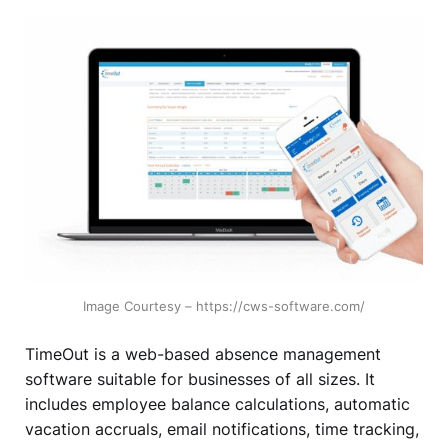
Image Courtesy – https://cws-software.com/
TimeOut is a web-based absence management
software suitable for businesses of all sizes. It
includes employee balance calculations, automatic
vacation accruals, email notifications, time tracking,