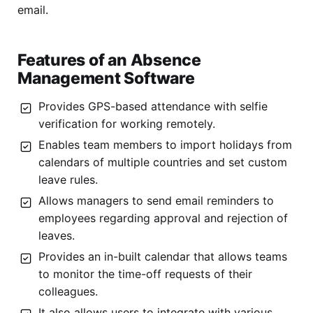
email.
Features of an Absence
Management Software
Provides GPS-based attendance with selfie
verification for working remotely.
Enables team members to import holidays from
calendars of multiple countries and set custom
leave rules.
Allows managers to send email reminders to
employees regarding approval and rejection of
leaves.
Provides an in-built calendar that allows teams
to monitor the time-off requests of their
colleagues.
It also allows users to integrate with various