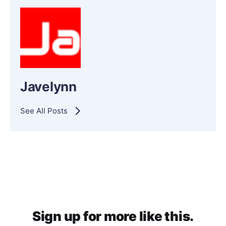
Javelynn
See All Posts
Sign up for more like this.