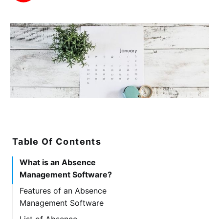
Table Of Contents
What is an Absence
Management Software?
Features of an Absence
Management Software
List of Absence