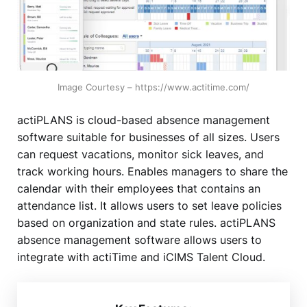
Image Courtesy – https://www.actitime.com/
actiPLANS is cloud-based absence management
software suitable for businesses of all sizes. Users
can request vacations, monitor sick leaves, and
track working hours. Enables managers to share the
calendar with their employees that contains an
attendance list. It allows users to set leave policies
based on organization and state rules. actiPLANS
absence management software allows users to
integrate with actiTime and iCIMS Talent Cloud.