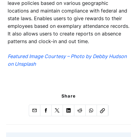
leave policies based on various geographic
locations and maintain compliance with federal and
state laws. Enables users to give rewards to their
employees based on exemplary attendance records.
It also allows users to create reports on absence
patterns and clock-in and out time.
Featured Image Courtesy – Photo by Debby Hudson
on Unsplash
Share