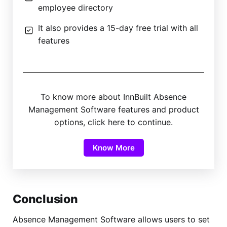
employee directory
It also provides a 15-day free trial with all
features
To know more about InnBuilt Absence
Management Software features and product
options, click here to continue.
Know More
Conclusion
Absence Management Software allows users to set