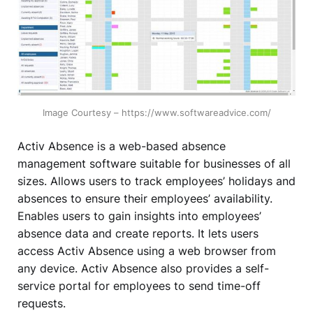
Image Courtesy – https://www.softwareadvice.com/
Activ Absence is a web-based absence
management software suitable for businesses of all
sizes. Allows users to track employees’ holidays and
absences to ensure their employees’ availability.
Enables users to gain insights into employees’
absence data and create reports. It lets users
access Activ Absence using a web browser from
any device. Activ Absence also provides a self-
service portal for employees to send time-off
requests.