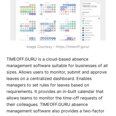
Image Courtesy – https://timeoff.guru/
TIMEOFF.GURU is a cloud-based absence
management software suitable for businesses of all
sizes. Allows users to monitor, submit and approve
leaves on a centralized dashboard. Enables
managers to set rules for leaves based on
requirements. It provides an in-built calendar that
allows teams to monitor the time-off requests of
their colleagues. TIMEOFF.GURU absence
management software also provides a two-factor