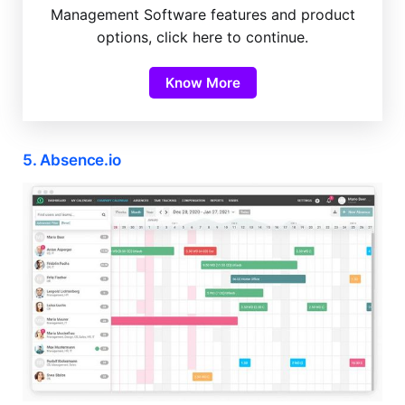
Management Software features and product
options, click here to continue.
Know More
5. Absence.io