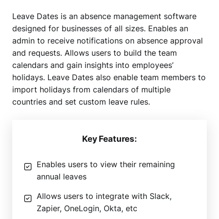
Leave Dates is an absence management software
designed for businesses of all sizes. Enables an
admin to receive notifications on absence approval
and requests. Allows users to build the team
calendars and gain insights into employees’
holidays. Leave Dates also enable team members to
import holidays from calendars of multiple
countries and set custom leave rules.
Key Features:
Enables users to view their remaining
annual leaves
Allows users to integrate with Slack,
Zapier, OneLogin, Okta, etc