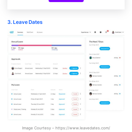
3. Leave Dates
Image Courtesy – https://www.leavedates.com/