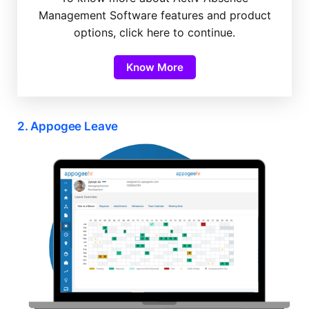
Management Software features and product
options, click here to continue.
Know More
2. Appogee Leave