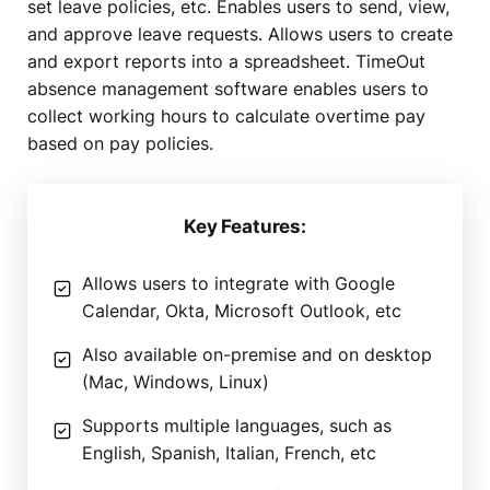
set leave policies, etc. Enables users to send, view,
and approve leave requests. Allows users to create
and export reports into a spreadsheet. TimeOut
absence management software enables users to
collect working hours to calculate overtime pay
based on pay policies.
Key Features:
Allows users to integrate with Google
Calendar, Okta, Microsoft Outlook, etc
Also available on-premise and on desktop
(Mac, Windows, Linux)
Supports multiple languages, such as
English, Spanish, Italian, French, etc