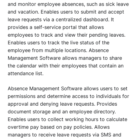
and monitor employee absences, such as sick leave
and vacation. Enables users to submit and accept
leave requests via a centralized dashboard. It
provides a self-service portal that allows
employees to track and view their pending leaves.
Enables users to track the live status of the
employee from multiple locations. Absence
Management Software allows managers to share
the calendar with their employees that contain an
attendance list.
Absence Management Software allows users to set
permissions and determine access to individuals for
approval and denying leave requests. Provides
document storage and an employee directory.
Enables users to collect working hours to calculate
overtime pay based on pay policies. Allows
managers to receive leave requests via SMS and