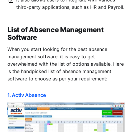
third-party applications, such as HR and Payroll.
List of Absence Management
Software
When you start looking for the best absence
management software, it is easy to get
overwhelmed with the list of options available. Here
is the handpicked list of absence management
software to choose as per your requirement:
1. Activ Absence