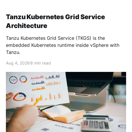
Tanzu Kubernetes Grid Service
Architecture
Tanzu Kubernetes Grid Service (TKGS) is the
embedded Kubernetes runtime inside vSphere with
Tanzu.
Aug 4, 2026
8 min read