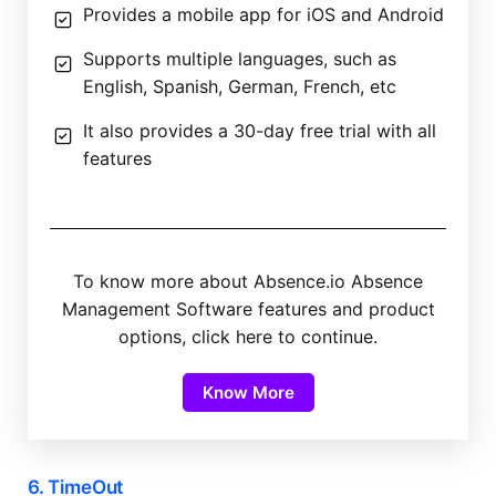
Provides a mobile app for iOS and Android
Supports multiple languages, such as
English, Spanish, German, French, etc
It also provides a 30-day free trial with all
features
To know more about Absence.io Absence
Management Software features and product
options, click here to continue.
Know More
6. TimeOut