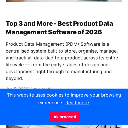
Top 3 and More - Best Product Data
Management Software of 2026
Product Data Management (PDM) Software is a
centralised system built to store, organise, manage,
and track all data tied to a product across its entire
lifecycle — from the early stages of design and
development right through to manufacturing and
beyond.
Jun 5, 2026
11 min read
This website uses cookies to improve your browsing
experience.
Read more
ok proceed