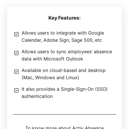
Key Features:
Allows users to integrate with Google
Calendar, Adobe Sign, Sage 500, etc
Allows users to sync employees’ absence
data with Microsoft Outlook
Available on cloud-based and desktop
(Mac, Windows and Linux)
It also provides a Single-Sign-On (SSO)
authentication
To know more about Activ Absence