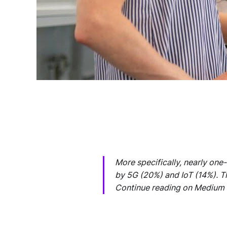
More specifically, nearly one
by 5G (20%) and IoT (14%). Th
Continue reading on Medium 