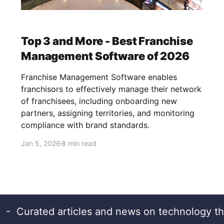
Top 3 and More - Best Franchise
Management Software of 2026
Franchise Management Software enables
franchisors to effectively manage their network
of franchisees, including onboarding new
partners, assigning territories, and monitoring
compliance with brand standards.
Jan 5, 2026
8 min read
- Curated articles and news on technology th