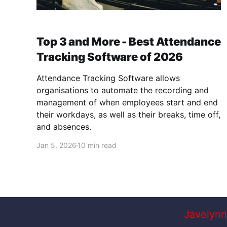
Top 3 and More - Best Attendance
Tracking Software of 2026
Attendance Tracking Software allows
organisations to automate the recording and
management of when employees start and end
their workdays, as well as their breaks, time off,
and absences.
Jan 5, 2026
10 min read
Javelynn