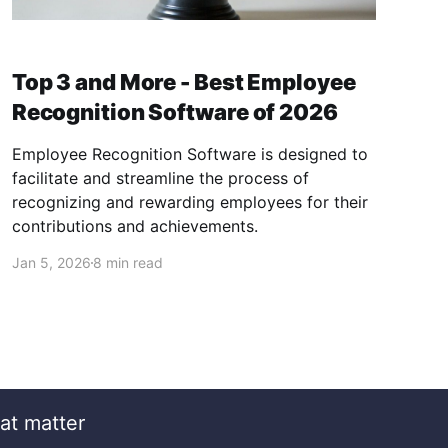
Top 3 and More - Best Employee
Recognition Software of 2026
Employee Recognition Software is designed to
facilitate and streamline the process of
recognizing and rewarding employees for their
contributions and achievements.
Jan 5, 2026
8 min read
at matter