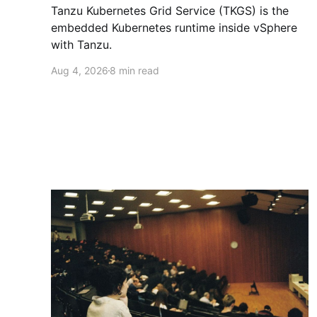
Tanzu Kubernetes Grid Service (TKGS) is the
embedded Kubernetes runtime inside vSphere
with Tanzu.
Aug 4, 2026
8 min read