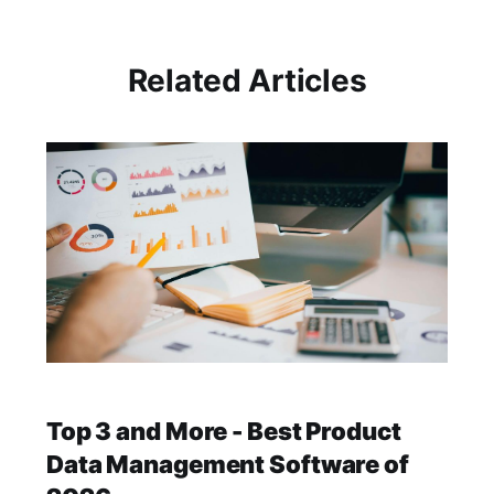
Related Articles
Top 3 and More - Best Product
Data Management Software of