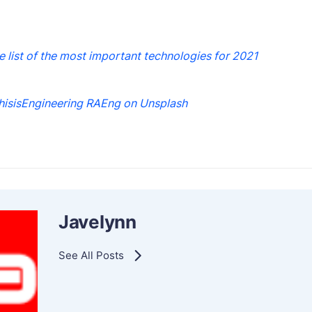
he list of the most important technologies for 2021
hisisEngineering RAEng on Unsplash
Javelynn
See All Posts