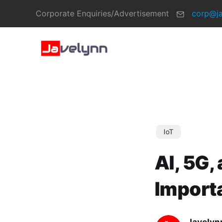
Corporate Enquiries/Advertisement
corp@j
IoT
AI, 5G,
Import