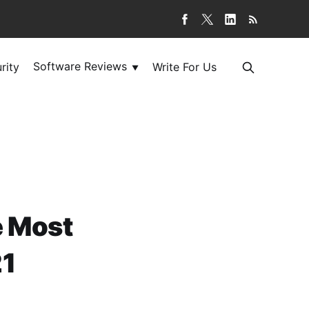
Software Reviews
rity
Write For Us
▼
he Most
21