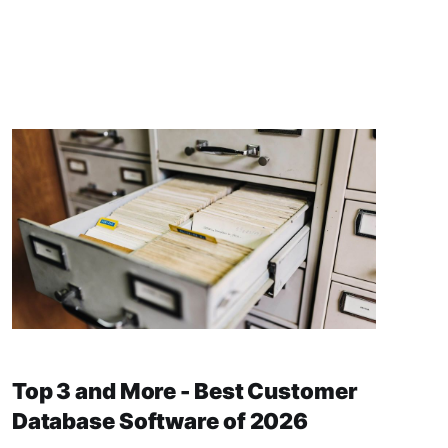
Top 3 and More - Best Customer
Database Software of 2026