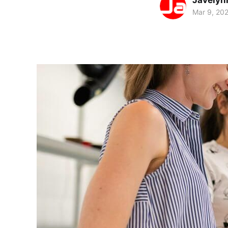
Javelyn
Mar 9, 20