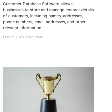
Customer Database Software allows
businesses to store and manage contact details
of customers, including names, addresses,
phone numbers, email addresses, and other
relevant information.
Feb 27, 2026
9 min read