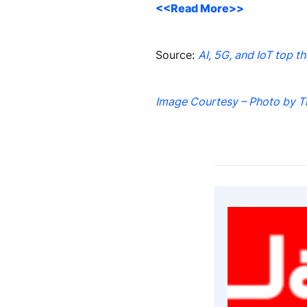
<<Read More>>
Source:
AI, 5G, and IoT top t
Image Courtesy – Photo by T