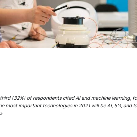
-third (32%) of respondents cited AI and machine learning, f
e most important technologies in 2021 will be AI, 5G, and I
»