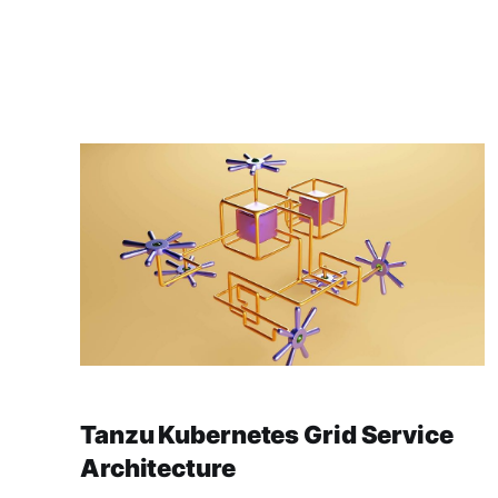
Tanzu Kubernetes Grid Service
Architecture