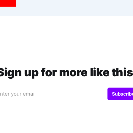
Sign up for more like this
nter your email
Subscrib