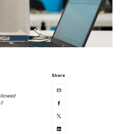
Share
ollowed
oT