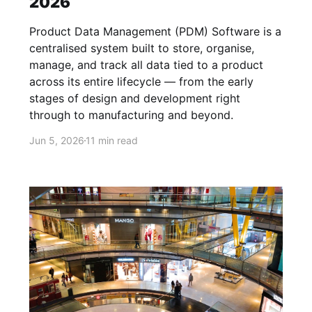
2026
Product Data Management (PDM) Software is a
centralised system built to store, organise,
manage, and track all data tied to a product
across its entire lifecycle — from the early
stages of design and development right
through to manufacturing and beyond.
Jun 5, 2026
11 min read