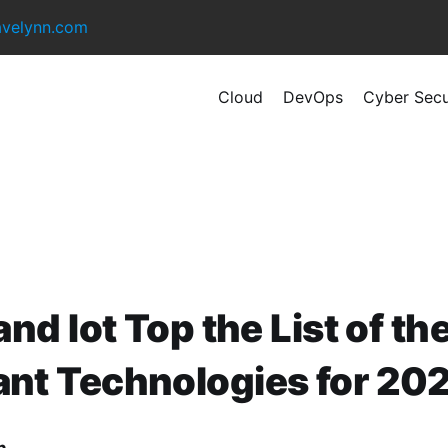
avelynn.com
Cloud
DevOps
Cyber Secu
 and Iot Top the List of t
ant Technologies for 20