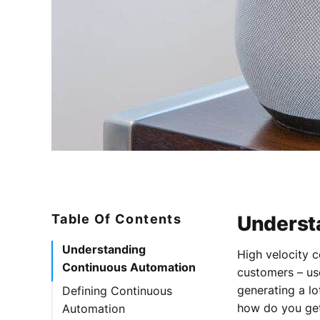
Table Of Contents
Underst
Understanding
High velocity c
Continuous Automation
customers – us
generating a lo
Defining Continuous
how do you get
Automation