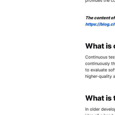
provides the co
The content of
https://blog.
What is 
Continuous tes
continuously th
to evaluate sof
higher-quality a
What is 
In older develo