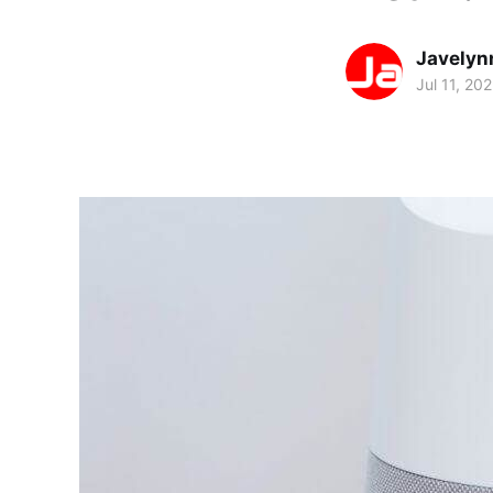
Javelyn
Jul 11, 20