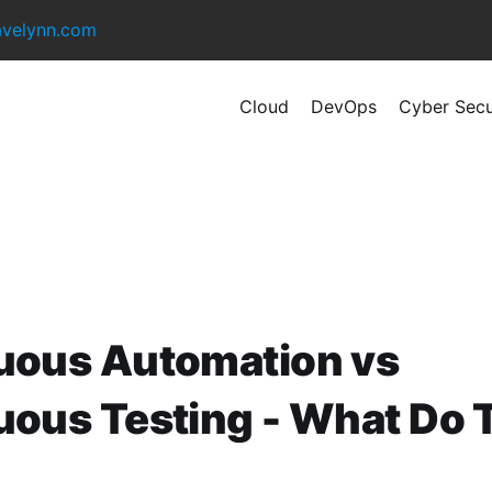
avelynn.com
Cloud
DevOps
Cyber Secu
uous Automation vs
uous Testing - What Do 