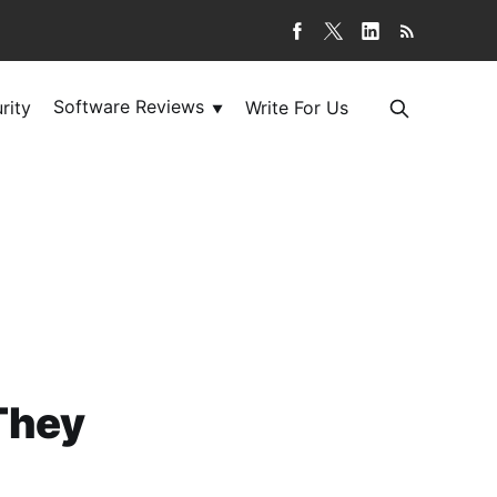
Software Reviews
rity
Write For Us
▼
They