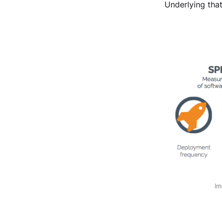
Underlying that
Im