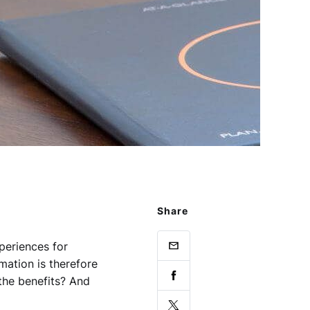
Share
xperiences for
ation is therefore
 the benefits? And