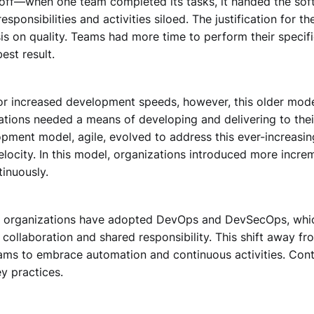
 off—when one team completed its tasks, it handed the soft
esponsibilities and activities siloed. The justification for t
s on quality. Teams had more time to perform their specifi
est result.
r increased development speeds, however, this older mod
ations needed a means of developing and delivering to thei
pment model, agile, evolved to address this ever-increasi
ocity. In this model, organizations introduced more increme
inuously.
t organizations have adopted DevOps and DevSecOps, whi
collaboration and shared responsibility. This shift away fr
ams to embrace automation and continuous activities. Conti
y practices.