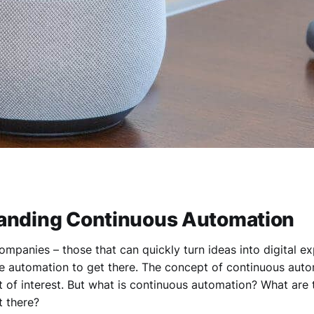
anding Continuous Automation
ompanies – those that can quickly turn ideas into digital e
e automation to get there. The concept of continuous autom
t of interest. But what is continuous automation? What are
 there?