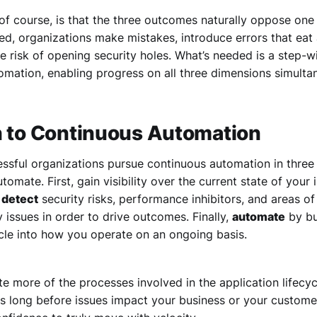
of course, is that the three outcomes naturally oppose one 
ed, organizations make mistakes, introduce errors that eat 
e risk of opening security holes. What’s needed is a step-w
omation, enabling progress on all three dimensions simulta
h to Continuous Automation
ssful organizations pursue continuous automation in three 
tomate. First, gain visibility over the current state of your 
o
detect
security risks, performance inhibitors, and areas of
y issues in order to drive outcomes. Finally,
automate
by bu
cle into how you operate on an ongoing basis.
 more of the processes involved in the application lifecyc
s long before issues impact your business or your custome