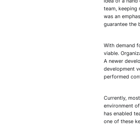
idea of a hand
team, keeping r
was an emphasi
guarantee the b
With demand fo
viable. Organiz
A newer develo
development vel
performed cont
Currently, mos
environment of 
has enabled te
one of these ke