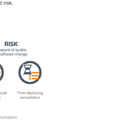
 risk.
utomation