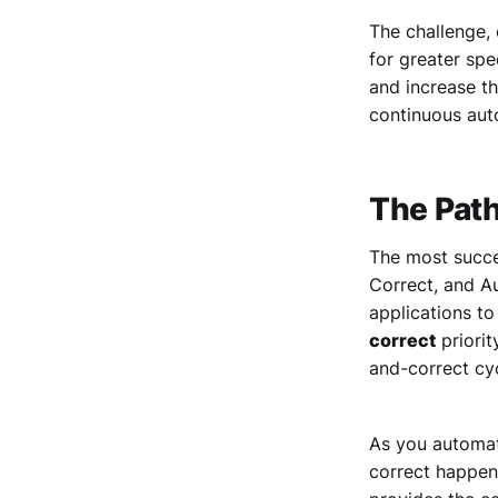
The challenge, 
for greater spe
and increase th
continuous aut
The Pat
The most succe
Correct, and Au
applications t
correct
priorit
and-correct cy
As you automate
correct happen