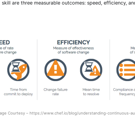
 skill are three measurable outcomes: speed, efficiency, and
age Courtesy – https://www.chef.io/blog/understanding-continuous-a