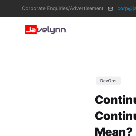
Corporate Enquiries/Advertisement
corp@j
DevOps
Contin
Contin
Mean?