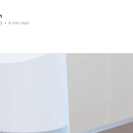
n
23
•
4 min read