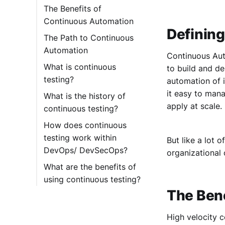
The Benefits of
Continuous Automation
Definin
The Path to Continuous
Automation
Continuous Auto
What is continuous
to build and de
testing?
automation of i
it easy to mana
What is the history of
apply at scale.
continuous testing?
How does continuous
testing work within
But like a lot 
DevOps/ DevSecOps?
organizational 
What are the benefits of
using continuous testing?
The Ben
High velocity c