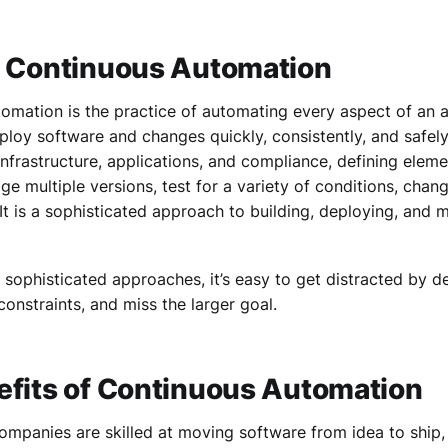
g Continuous Automation
mation is the practice of automating every aspect of an ap
ploy software and changes quickly, consistently, and safely.
nfrastructure, applications, and compliance, defining ele
ge multiple versions, test for a variety of conditions, ch
 It is a sophisticated approach to building, deploying, and
of sophisticated approaches, it’s easy to get distracted by de
constraints, and miss the larger goal.
efits of Continuous Automation
ompanies are skilled at moving software from idea to ship,