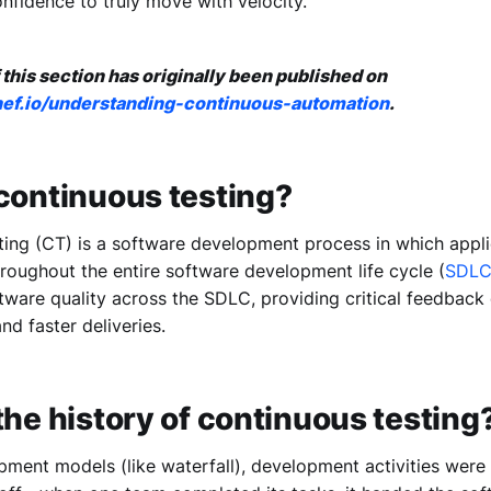
nfidence to truly move with velocity.
 this section has originally been published on
chef.io/understanding-continuous-automation
.
continuous testing?
ting (CT) is a software development process in which appli
roughout the entire software development life cycle (
SDL
tware quality across the SDLC, providing critical feedback 
nd faster deliveries.
the history of continuous testing
pment models (like waterfall), development activities were