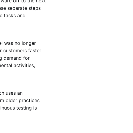
ware off to the next
hese separate steps
c tasks and
el was no longer
r customers faster.
ng demand for
ntal activities,
ch uses an
om older practices
nuous testing is