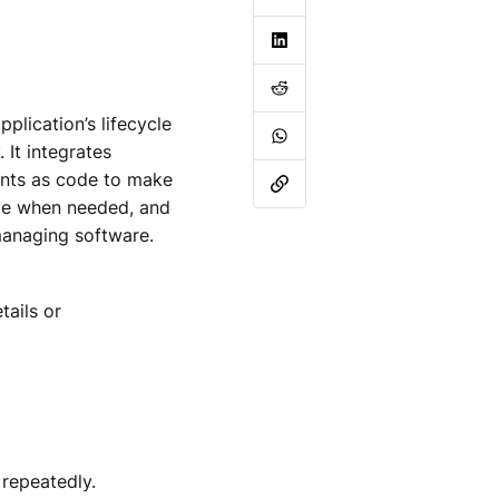
plication’s lifecycle
 It integrates
ments as code to make
ange when needed, and
 managing software.
tails or
 repeatedly.