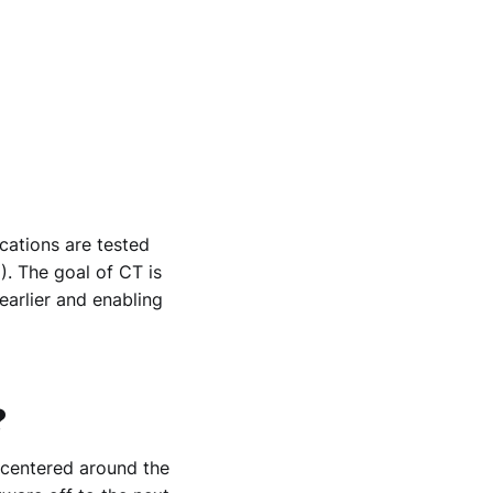
cations are tested
C
). The goal of CT is
earlier and enabling
?
 centered around the