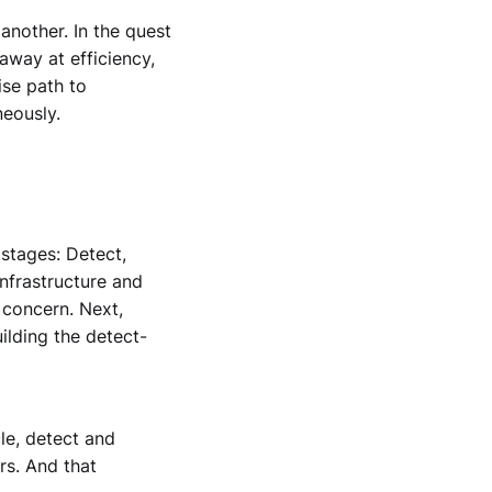
another. In the quest
away at efficiency,
ise path to
neously.
stages: Detect,
infrastructure and
 concern. Next,
ilding the detect-
le, detect and
rs. And that