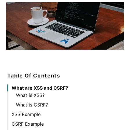
Table Of Contents
What are XSS and CSRF?
What is XSS?
What is CSRF?
XSS Example
CSRF Example