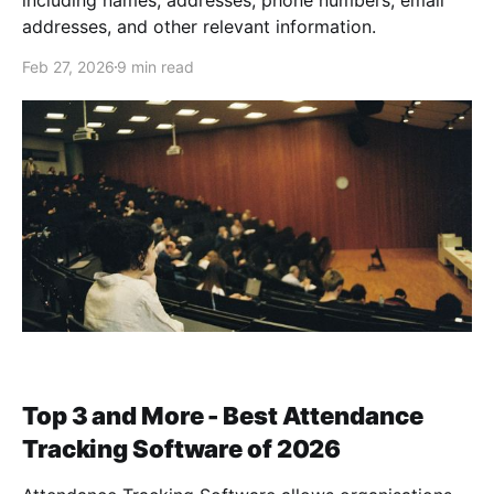
including names, addresses, phone numbers, email
addresses, and other relevant information.
Feb 27, 2026
9 min read
Top 3 and More - Best Attendance
Tracking Software of 2026