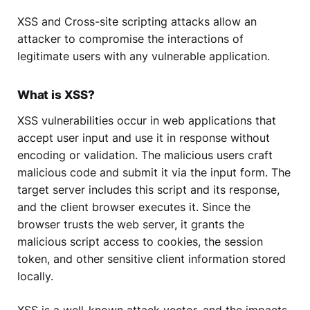
XSS and Cross-site scripting attacks allow an
attacker to compromise the interactions of
legitimate users with any vulnerable application.
What is XSS?
XSS vulnerabilities occur in web applications that
accept user input and use it in response without
encoding or validation. The malicious users craft
malicious code and submit it via the input form. The
target server includes this script and its response,
and the client browser executes it. Since the
browser trusts the web server, it grants the
malicious script access to cookies, the session
token, and other sensitive client information stored
locally.