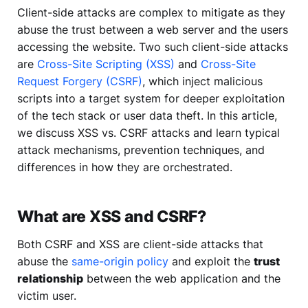
Client-side attacks are complex to mitigate as they
abuse the trust between a web server and the users
accessing the website. Two such client-side attacks
are
Cross-Site Scripting (XSS)
and
Cross-Site
Request Forgery (CSRF)
, which inject malicious
scripts into a target system for deeper exploitation
of the tech stack or user data theft. In this article,
we discuss XSS vs. CSRF attacks and learn typical
attack mechanisms, prevention techniques, and
differences in how they are orchestrated.
What are XSS and CSRF?
Both CSRF and XSS are client-side attacks that
abuse the
same-origin policy
and exploit the
trust
relationship
between the web application and the
victim user.