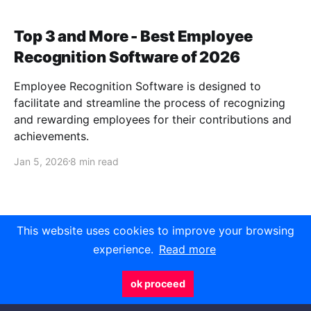
Top 3 and More - Best Employee
Recognition Software of 2026
Employee Recognition Software is designed to
facilitate and streamline the process of recognizing
and rewarding employees for their contributions and
achievements.
Jan 5, 2026
8 min read
This website uses cookies to improve your browsing
experience.
Read more
Javelynn
- Curated articles and news on
technology that matter
ok proceed