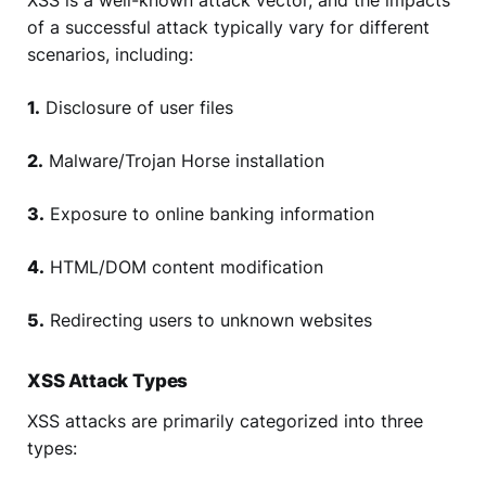
XSS is a well-known attack vector, and the impacts
of a successful attack typically vary for different
scenarios, including:
1.
Disclosure of user files
2.
Malware/Trojan Horse installation
3.
Exposure to online banking information
4.
HTML/DOM content modification
5.
Redirecting users to unknown websites
XSS Attack Types
XSS attacks are primarily categorized into three
types: