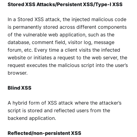
Stored XSS Attacks/Persistent XSS/Type-I XSS
In a Stored XSS attack, the injected malicious code
is permanently stored across different components
of the vulnerable web application, such as the
database, comment field, visitor log, message
forum, etc. Every time a client visits the infected
website or initiates a request to the web server, the
request executes the malicious script into the user’s
browser.
Blind XSS
A hybrid form of XSS attack where the attacker’s
script is stored and reflected users from the
backend application.
Reflected/non-persistent XSS