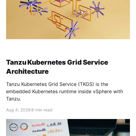
Tanzu Kubernetes Grid Service
Architecture
Tanzu Kubernetes Grid Service (TKGS) is the
embedded Kubernetes runtime inside vSphere with
Tanzu.
Aug 4, 2026
8 min read