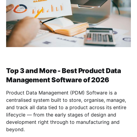
Top 3 and More - Best Product Data
Management Software of 2026
Product Data Management (PDM) Software is a
centralised system built to store, organise, manage,
and track all data tied to a product across its entire
lifecycle — from the early stages of design and
development right through to manufacturing and
beyond.