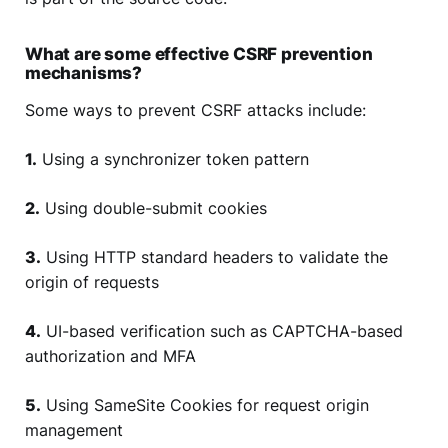
What are some effective CSRF prevention
mechanisms?
Some ways to prevent CSRF attacks include:
1.
Using a synchronizer token pattern
2.
Using double-submit cookies
3.
Using HTTP standard headers to validate the
origin of requests
4.
UI-based verification such as CAPTCHA-based
authorization and MFA
5.
Using SameSite Cookies for request origin
management