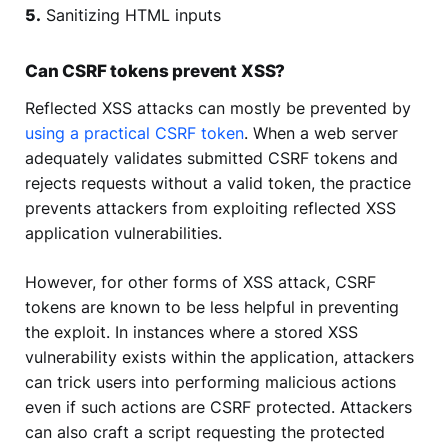
5.
Sanitizing HTML inputs
Can CSRF tokens prevent XSS?
Reflected XSS attacks can mostly be prevented by
using a practical CSRF token
. When a web server
adequately validates submitted CSRF tokens and
rejects requests without a valid token, the practice
prevents attackers from exploiting reflected XSS
application vulnerabilities.
However, for other forms of XSS attack, CSRF
tokens are known to be less helpful in preventing
the exploit. In instances where a stored XSS
vulnerability exists within the application, attackers
can trick users into performing malicious actions
even if such actions are CSRF protected. Attackers
can also craft a script requesting the protected