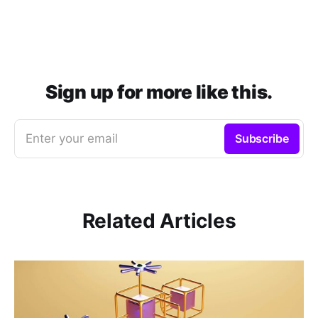
Sign up for more like this.
Enter your email
Subscribe
Related Articles