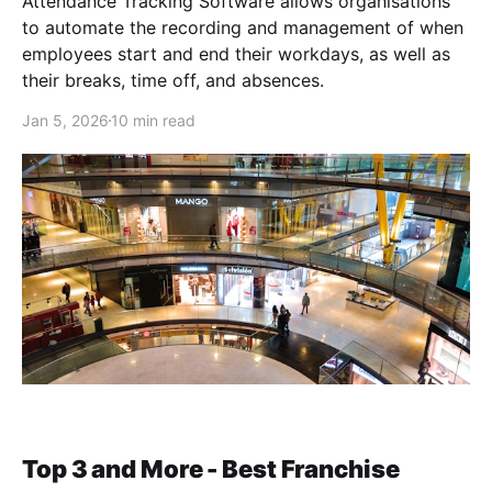
Attendance Tracking Software allows organisations
to automate the recording and management of when
employees start and end their workdays, as well as
their breaks, time off, and absences.
Jan 5, 2026
10 min read
Top 3 and More - Best Franchise