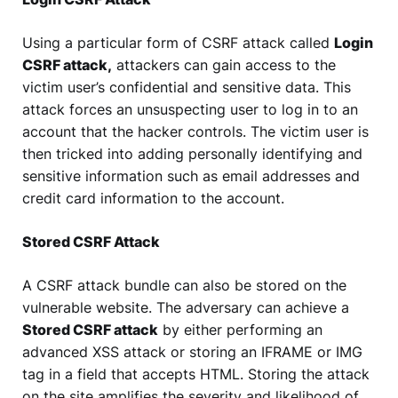
Using a particular form of CSRF attack called
Login
CSRF attack,
attackers can gain access to the
victim user’s confidential and sensitive data. This
attack forces an unsuspecting user to log in to an
account that the hacker controls. The victim user is
then tricked into adding personally identifying and
sensitive information such as email addresses and
credit card information to the account.
Stored CSRF Attack
A CSRF attack bundle can also be stored on the
vulnerable website. The adversary can achieve a
Stored CSRF attack
by either performing an
advanced XSS attack or storing an IFRAME or IMG
tag in a field that accepts HTML. Storing the attack
on the site amplifies the severity and likelihood of