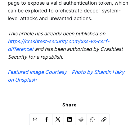
page to expose a valid authentication token, which
can be exploited to orchestrate deeper system-
level attacks and unwanted actions.
This article has already been published on
https://crashtest-security.com/xss-vs-csrf-
difference/
and has been authorized by Crashtest
Security for a republish.
Featured Image Courtesy – Photo by Shamin Haky
on Unsplash
Share