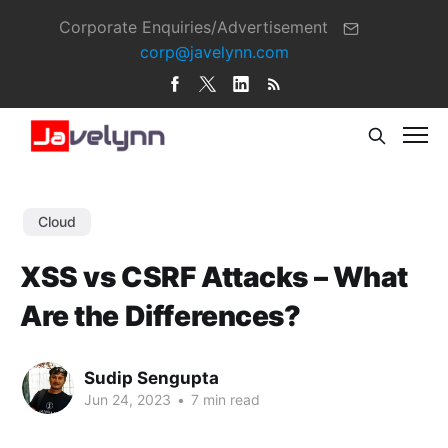
Corporate Enquiries/Advertisement
corp@javelynn.com
Cloud
XSS vs CSRF Attacks – What
Are the Differences?
Sudip Sengupta
Jun 24, 2023
•
7 min read