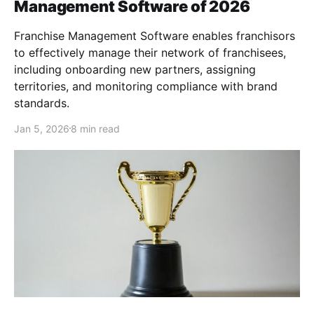
Management Software of 2026
Franchise Management Software enables franchisors
to effectively manage their network of franchisees,
including onboarding new partners, assigning
territories, and monitoring compliance with brand
standards.
Jan 5, 2026
8 min read