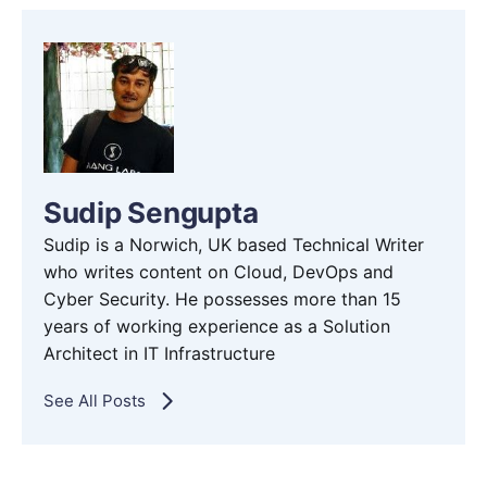
Sudip Sengupta
Sudip is a Norwich, UK based Technical Writer
who writes content on Cloud, DevOps and
Cyber Security. He possesses more than 15
years of working experience as a Solution
Architect in IT Infrastructure
See All Posts