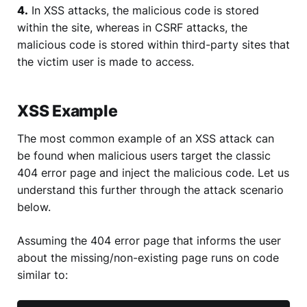
4.
In XSS attacks, the malicious code is stored
within the site, whereas in CSRF attacks, the
malicious code is stored within third-party sites that
the victim user is made to access.
XSS Example
The most common example of an XSS attack can
be found when malicious users target the classic
404 error page and inject the malicious code. Let us
understand this further through the attack scenario
below.
Assuming the 404 error page that informs the user
about the missing/non-existing page runs on code
similar to: