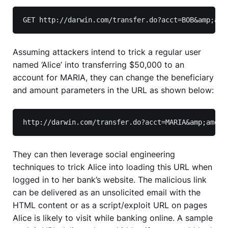
GET http://darwin.com/transfer.do?acct=BOB&amp;amo
Assuming attackers intend to trick a regular user
named ‘Alice’ into transferring $50,000 to an
account for MARIA, they can change the beneficiary
and amount parameters in the URL as shown below:
http://darwin.com/transfer.do?acct=MARIA&amp;amoun
They can then leverage social engineering
techniques to trick Alice into loading this URL when
logged in to her bank’s website. The malicious link
can be delivered as an unsolicited email with the
HTML content or as a script/exploit URL on pages
Alice is likely to visit while banking online. A sample