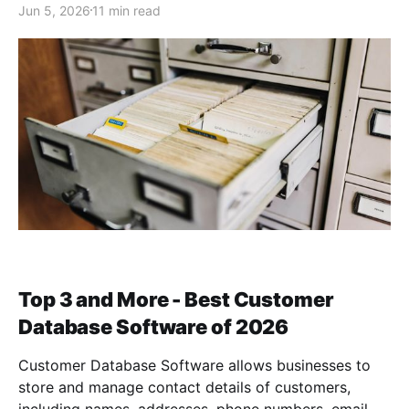
Jun 5, 2026
11 min read
Top 3 and More - Best Customer
Database Software of 2026
Customer Database Software allows businesses to
store and manage contact details of customers,