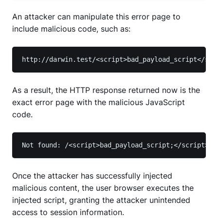
An attacker can manipulate this error page to
include malicious code, such as:
http://darwin.test/<script>bad_payload_script</scr
As a result, the HTTP response returned now is the
exact error page with the malicious JavaScript
code.
Not found: /<script>bad_payload_script;</script>
Once the attacker has successfully injected
malicious content, the user browser executes the
injected script, granting the attacker unintended
access to session information.