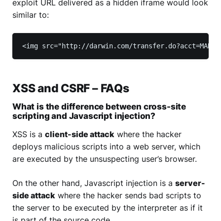
exploit URL delivered as a hidden iframe would look
similar to:
<img src="http://darwin.com/transfer.do?acct=MARIA
XSS and CSRF – FAQs
What is the difference between cross-site
scripting and Javascript injection?
XSS is a
client-side attack
where the hacker
deploys malicious scripts into a web server, which
are executed by the unsuspecting user’s browser.
On the other hand, Javascript injection is a
server-
side attack
where the hacker sends bad scripts to
the server to be executed by the interpreter as if it
is part of the source code.