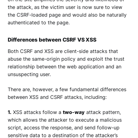
the attack, as the victim user is now sure to view
the CSRF-loaded page and would also be naturally
authenticated to the page.
Differences between CSRF VS XSS
Both CSRF and XSS are client-side attacks that
abuse the same-origin policy and exploit the trust
relationship between the web application and an
unsuspecting user.
There are, however, a few fundamental differences
between XSS and CSRF attacks, including:
1.
XSS attacks follow a
two-way
attack pattern,
which allows the attacker to execute a malicious
script, access the response, and send follow-up
sensitive data to a destination of the attacker’s