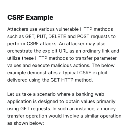
CSRF Example
Attackers use various vulnerable HTTP methods
such as GET, PUT, DELETE and POST requests to
perform CSRF attacks. An attacker may also
orchestrate the exploit URL as an ordinary link and
utilize these HTTP methods to transfer parameter
values and execute malicious actions. The below
example demonstrates a typical CSRF exploit
delivered using the GET HTTP method.
Let us take a scenario where a banking web
application is designed to obtain values primarily
using GET requests. In such an instance, a money
transfer operation would involve a similar operation
as shown below: