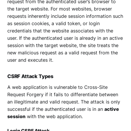
request from the authenticated user’s browser to
the target website. For most websites, browser
requests inherently include session information such
as session cookies, a valid token, or login
credentials that the website associates with the
user. If the authenticated user is already in an active
session with the target website, the site treats the
new malicious request as a valid request from the
user and executes it.
CSRF Attack Types
A web application is vulnerable to Cross-Site
Request Forgery if it fails to differentiate between
an illegitimate and valid request. The attack is only
successful if the authenticated user is in an
active
session
with the web application.
Login CSRF Attack