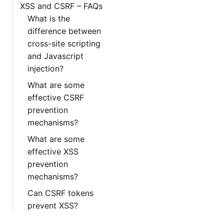
XSS and CSRF – FAQs
What is the
difference between
cross-site scripting
and Javascript
injection?
What are some
effective CSRF
prevention
mechanisms?
What are some
effective XSS
prevention
mechanisms?
Can CSRF tokens
prevent XSS?