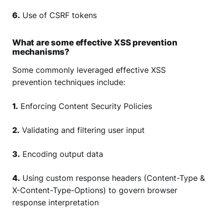
6.
Use of CSRF tokens
What are some effective XSS prevention
mechanisms?
Some commonly leveraged effective XSS
prevention techniques include:
1.
Enforcing Content Security Policies
2.
Validating and filtering user input
3.
Encoding output data
4.
Using custom response headers (Content-Type &
X-Content-Type-Options) to govern browser
response interpretation