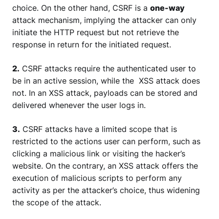
choice. On the other hand, CSRF is a
one-way
attack mechanism, implying the attacker can only
initiate the HTTP request but not retrieve the
response in return for the initiated request.
2.
CSRF attacks require the authenticated user to
be in an active session, while the XSS attack does
not. In an XSS attack, payloads can be stored and
delivered whenever the user logs in.
3.
CSRF attacks have a limited scope that is
restricted to the actions user can perform, such as
clicking a malicious link or visiting the hacker’s
website. On the contrary, an XSS attack offers the
execution of malicious scripts to perform any
activity as per the attacker’s choice, thus widening
the scope of the attack.