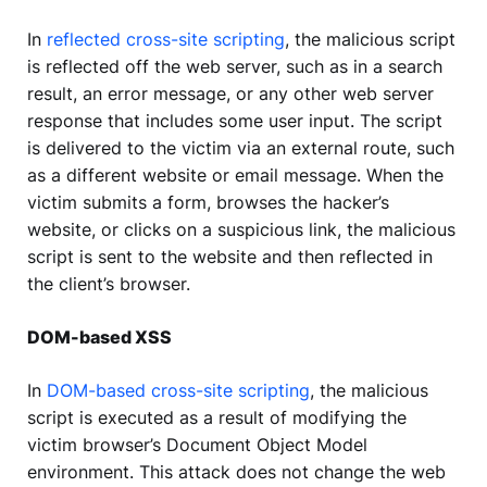
In
reflected cross-site scripting
, the malicious script
is reflected off the web server, such as in a search
result, an error message, or any other web server
response that includes some user input. The script
is delivered to the victim via an external route, such
as a different website or email message. When the
victim submits a form, browses the hacker’s
website, or clicks on a suspicious link, the malicious
script is sent to the website and then reflected in
the client’s browser.
DOM-based XSS
In
DOM-based cross-site scripting
, the malicious
script is executed as a result of modifying the
victim browser’s Document Object Model
environment. This attack does not change the web