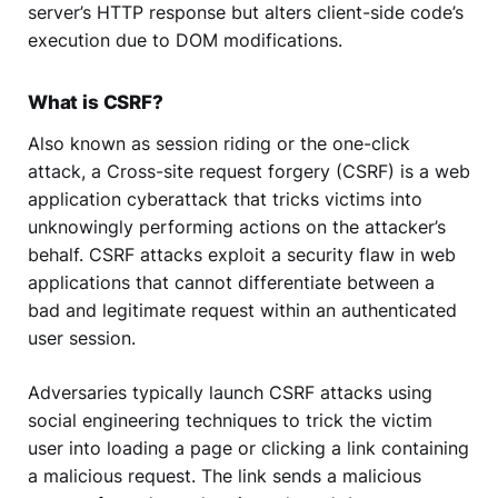
server’s HTTP response but alters client-side code’s
execution due to DOM modifications.
What is CSRF?
Also known as session riding or the one-click
attack, a Cross-site request forgery (CSRF) is a web
application cyberattack that tricks victims into
unknowingly performing actions on the attacker’s
behalf. CSRF attacks exploit a security flaw in web
applications that cannot differentiate between a
bad and legitimate request within an authenticated
user session.
Adversaries typically launch CSRF attacks using
social engineering techniques to trick the victim
user into loading a page or clicking a link containing
a malicious request. The link sends a malicious