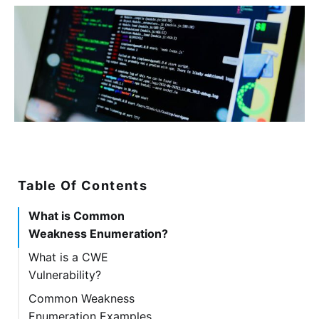
Table Of Contents
What is Common
Weakness Enumeration?
What is a CWE
Vulnerability?
Common Weakness
Enumeration Examples