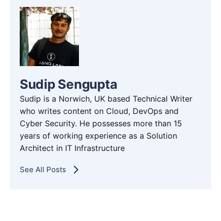
Sudip Sengupta
Sudip is a Norwich, UK based Technical Writer
who writes content on Cloud, DevOps and
Cyber Security. He possesses more than 15
years of working experience as a Solution
Architect in IT Infrastructure
See All Posts