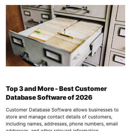
Top 3 and More - Best Customer
Database Software of 2026
Customer Database Software allows businesses to
store and manage contact details of customers,
including names, addresses, phone numbers, email
addresses, and other relevant information.