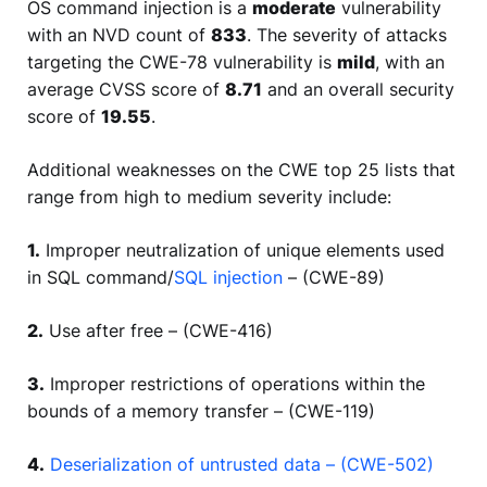
OS command injection is a
moderate
vulnerability
with an NVD count of
833
. The severity of attacks
targeting the CWE-78 vulnerability is
mild
, with an
average CVSS score of
8.71
and an overall security
score of
19.55
.
Additional weaknesses on the CWE top 25 lists that
range from high to medium severity include:
1.
Improper neutralization of unique elements used
in SQL command/
SQL injection
– (CWE-89)
2.
Use after free – (CWE-416)
3.
Improper restrictions of operations within the
bounds of a memory transfer – (CWE-119)
4.
Deserialization of untrusted data – (CWE-502)