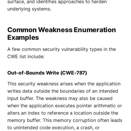
surface, and identifies approaches to harden
underlying systems.
Common Weakness Enumeration
Examples
A few common security vulnerability types in the
CWE list include:
Out-of-Bounds Write (CWE-787)
This security weakness arises when the application
writes data outside the boundaries of an intended
input buffer. The weakness may also be caused
when the application executes pointer arithmetic or
alters an index to reference a location outside the
memory buffer. This memory corruption often leads
to unintended code execution, a crash, or