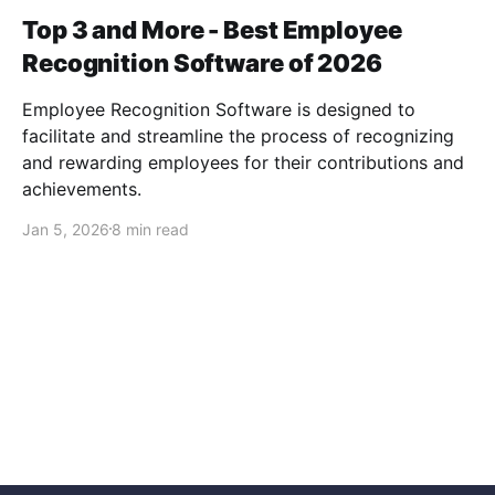
Top 3 and More - Best Employee
Recognition Software of 2026
Employee Recognition Software is designed to
facilitate and streamline the process of recognizing
and rewarding employees for their contributions and
achievements.
Jan 5, 2026
8 min read