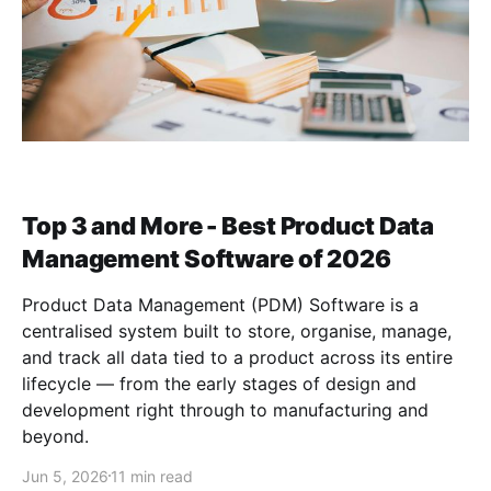
Top 3 and More - Best Product Data
Management Software of 2026
Product Data Management (PDM) Software is a
centralised system built to store, organise, manage,
and track all data tied to a product across its entire
lifecycle — from the early stages of design and
development right through to manufacturing and
beyond.
Jun 5, 2026
11 min read