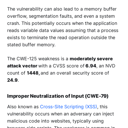
The vulnerability can also lead to a memory buffer
overflow, segmentation faults, and even a system
crash. This potentially occurs when the application
reads variable data values assuming that a process
exists to terminate the read operation outside the
stated buffer memory.
The CWE-125 weakness is a
moderately severe
attack vector
with a CVSS score of
6.94
, an NVD
count of
1448,
and an overall security score of
24.9
.
Improper Neutralization of Input (CWE-79)
Also known as
Cross-Site Scripting (XSS)
, this
vulnerability occurs when an adversary can inject
malicious code into websites, typically using