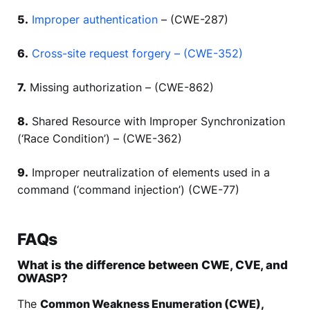
5.
Improper authentication
– (CWE-287)
6.
Cross-site request forgery – (CWE-352)
7.
Missing authorization – (CWE-862)
8.
Shared Resource with Improper Synchronization
(‘Race Condition’) – (CWE-362)
9.
Improper neutralization of elements used in a
command (‘command injection’) (CWE-77)
FAQs
What is the difference between CWE, CVE, and
OWASP?
The
Common Weakness Enumeration (CWE),