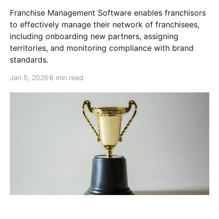
Franchise Management Software enables franchisors
to effectively manage their network of franchisees,
including onboarding new partners, assigning
territories, and monitoring compliance with brand
standards.
Jan 5, 2026
8 min read