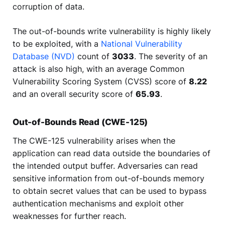
corruption of data.
The out-of-bounds write vulnerability is highly likely
to be exploited, with a
National Vulnerability
Database (NVD)
count of
3033
. The severity of an
attack is also high, with an average Common
Vulnerability Scoring System (CVSS) score of
8.22
and an overall security score of
65.93
.
Out-of-Bounds Read (CWE-125)
The CWE-125 vulnerability arises when the
application can read data outside the boundaries of
the intended output buffer. Adversaries can read
sensitive information from out-of-bounds memory
to obtain secret values that can be used to bypass
authentication mechanisms and exploit other
weaknesses for further reach.