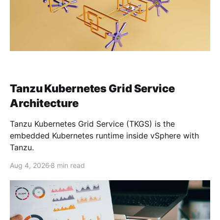
Tanzu Kubernetes Grid Service
Architecture
Tanzu Kubernetes Grid Service (TKGS) is the
embedded Kubernetes runtime inside vSphere with
Tanzu.
Aug 4, 2026
8 min read