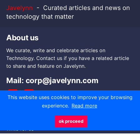
Javelynn
- Curated articles and news on
technology that matter
About us
We curate, write and celebrate articles on
Technology. Contact us if you have a related article
to share and feature on Javelynn.
Mail:
corp@javelynn.com
This website uses cookies to improve your browsing
experience.
Read more
Go to
ok proceed
Write for us