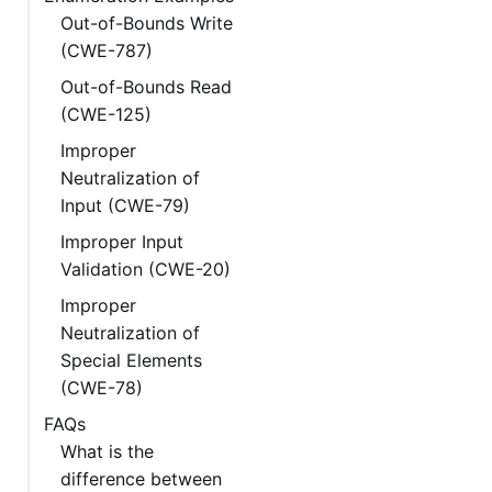
Out-of-Bounds Write
(CWE-787)
Out-of-Bounds Read
(CWE-125)
Improper
Neutralization of
Input (CWE-79)
Improper Input
Validation (CWE-20)
Improper
Neutralization of
Special Elements
(CWE-78)
FAQs
What is the
difference between