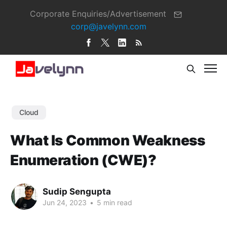
Corporate Enquiries/Advertisement
corp@javelynn.com
Cloud
What Is Common Weakness
Enumeration (CWE)?
Sudip Sengupta
Jun 24, 2023
•
5 min read