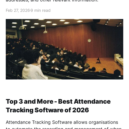
Feb 27, 2026
9 min read
Top 3 and More - Best Attendance
Tracking Software of 2026
Attendance Tracking Software allows organisations