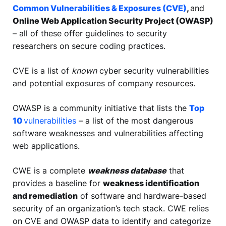
Common Vulnerabilities & Exposures (CVE)
,
and
Online Web Application Security Project (OWASP)
– all of these offer guidelines to security
researchers on secure coding practices.
CVE is a list of
known
cyber security vulnerabilities
and potential exposures of company resources.
OWASP is a community initiative that lists the
Top
10
vulnerabilities
– a list of the most dangerous
software weaknesses and vulnerabilities affecting
web applications.
CWE is a complete
weakness database
that
provides a baseline for
weakness identification
and remediation
of software and hardware-based
security of an organization’s tech stack. CWE relies
on CVE and OWASP data to identify and categorize