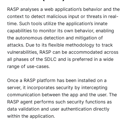
RASP analyses a web application’s behavior and the
context to detect malicious input or threats in real-
time. Such tools utilize the application’s innate
capabilities to monitor its own behavior, enabling
the autonomous detection and mitigation of
attacks. Due to its flexible methodology to track
vulnerabilities, RASP can be accommodated across
all phases of the SDLC and is preferred in a wide
range of use-cases.
Once a RASP platform has been installed on a
server, it incorporates security by intercepting
communication between the app and the user. The
RASP agent performs such security functions as
data validation and user authentication directly
within the application.