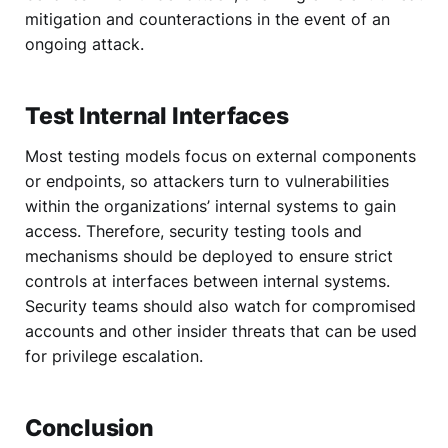
mitigation and counteractions in the event of an
ongoing attack.
Test Internal Interfaces
Most testing models focus on external components
or endpoints, so attackers turn to vulnerabilities
within the organizations’ internal systems to gain
access. Therefore, security testing tools and
mechanisms should be deployed to ensure strict
controls at interfaces between internal systems.
Security teams should also watch for compromised
accounts and other insider threats that can be used
for privilege escalation.
Conclusion