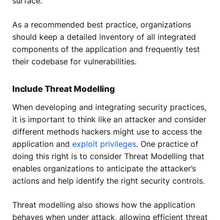
surface.
As a recommended best practice, organizations
should keep a detailed inventory of all integrated
components of the application and frequently test
their codebase for vulnerabilities.
Include Threat Modelling
When developing and integrating security practices,
it is important to think like an attacker and consider
different methods hackers might use to access the
application and
exploit privileges
. One practice of
doing this right is to consider Threat Modelling that
enables organizations to anticipate the attacker’s
actions and help identify the right security controls.
Threat modelling also shows how the application
behaves when under attack, allowing efficient threat