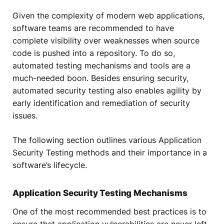
Given the complexity of modern web applications,
software teams are recommended to have
complete visibility over weaknesses when source
code is pushed into a repository. To do so,
automated testing mechanisms and tools are a
much-needed boon. Besides ensuring security,
automated security testing also enables agility by
early identification and remediation of security
issues.
The following section outlines various Application
Security Testing methods and their importance in a
software’s lifecycle.
Application Security Testing Mechanisms
One of the most recommended best practices is to