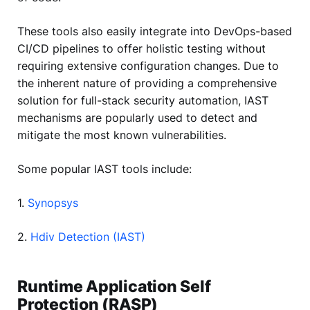
These tools also easily integrate into DevOps-based
CI/CD pipelines to offer holistic testing without
requiring extensive configuration changes. Due to
the inherent nature of providing a comprehensive
solution for full-stack security automation, IAST
mechanisms are popularly used to detect and
mitigate the most known vulnerabilities.
Some popular IAST tools include:
1.
Synopsys
2.
Hdiv Detection (IAST)
Runtime Application Self
Protection (RASP)