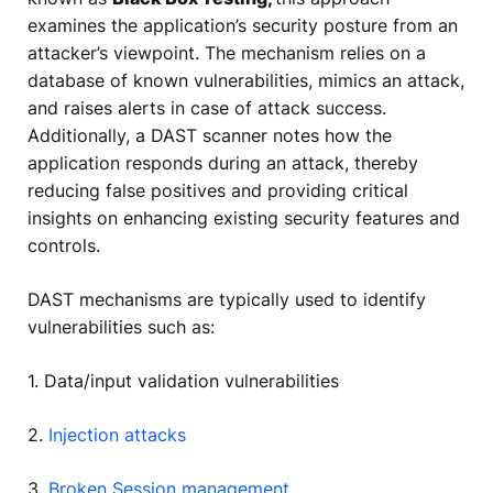
examines the application’s security posture from an
attacker’s viewpoint. The mechanism relies on a
database of known vulnerabilities, mimics an attack,
and raises alerts in case of attack success.
Additionally, a DAST scanner notes how the
application responds during an attack, thereby
reducing false positives and providing critical
insights on enhancing existing security features and
controls.
DAST mechanisms are typically used to identify
vulnerabilities such as:
1. Data/input validation vulnerabilities
2.
Injection attacks
3.
Broken Session management