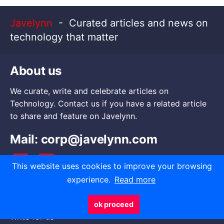
Javelynn
- Curated articles and news on
technology that matter
About us
We curate, write and celebrate articles on
Technology. Contact us if you have a related article
to share and feature on Javelynn.
Mail:
corp@javelynn.com
This website uses cookies to improve your browsing
experience.
Read more
Go to
ok proceed
Write for us