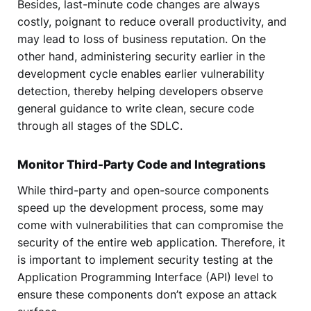
Besides, last-minute code changes are always
costly, poignant to reduce overall productivity, and
may lead to loss of business reputation. On the
other hand, administering security earlier in the
development cycle enables earlier vulnerability
detection, thereby helping developers observe
general guidance to write clean, secure code
through all stages of the SDLC.
Monitor Third-Party Code and Integrations
While third-party and open-source components
speed up the development process, some may
come with vulnerabilities that can compromise the
security of the entire web application. Therefore, it
is important to implement security testing at the
Application Programming Interface (API) level to
ensure these components don’t expose an attack