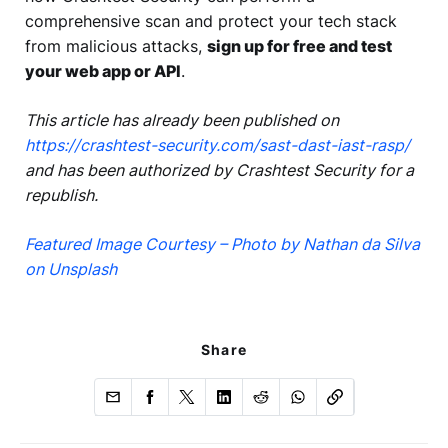
comprehensive scan and protect your tech stack
from malicious attacks,
sign up for free and test
your web app or API
.
This article has already been published on
https://crashtest-security.com/sast-dast-iast-rasp/
and has been authorized by Crashtest Security for a
republish.
Featured Image Courtesy – Photo by Nathan da Silva
on Unsplash
Share