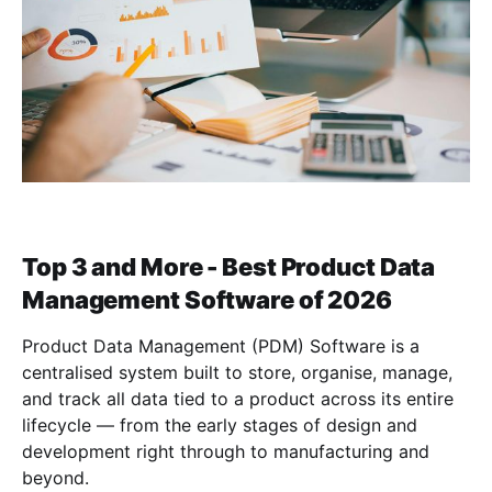
Top 3 and More - Best Product Data
Management Software of 2026
Product Data Management (PDM) Software is a
centralised system built to store, organise, manage,
and track all data tied to a product across its entire
lifecycle — from the early stages of design and
development right through to manufacturing and
beyond.