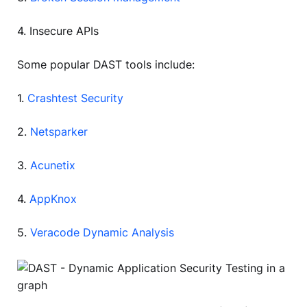
4. Insecure APIs
Some popular DAST tools include:
1.
Crashtest Security
2.
Netsparker
3.
Acunetix
4.
AppKnox
5.
Veracode Dynamic Analysis