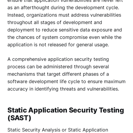
ensure that application vulnerabilities are never left
as an afterthought during the development cycle.
Instead, organizations must address vulnerabilities
throughout all stages of development and
deployment to reduce sensitive data exposure and
the chances of system compromise even while the
application is not released for general usage.
A comprehensive application security testing
process can be administered through several
mechanisms that target different phases of a
software development life cycle to ensure maximum
accuracy in identifying threats and vulnerabilities.
Static Application Security Testing
(SAST)
Static Security Analysis or Static Application