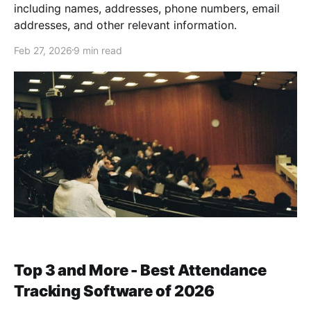
including names, addresses, phone numbers, email
addresses, and other relevant information.
Feb 27, 2026
9 min read
Top 3 and More - Best Attendance
Tracking Software of 2026