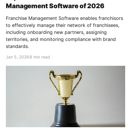
Management Software of 2026
Franchise Management Software enables franchisors
to effectively manage their network of franchisees,
including onboarding new partners, assigning
territories, and monitoring compliance with brand
standards.
Jan 5, 2026
8 min read