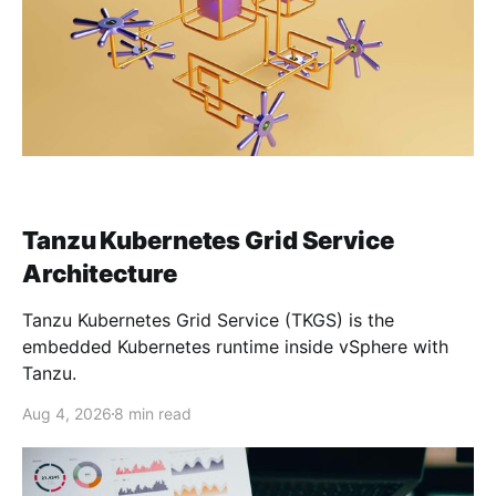
Tanzu Kubernetes Grid Service
Architecture
Tanzu Kubernetes Grid Service (TKGS) is the
embedded Kubernetes runtime inside vSphere with
Tanzu.
Aug 4, 2026
8 min read