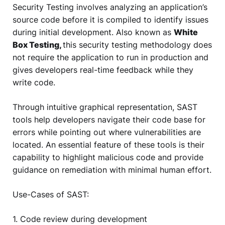
Security Testing involves analyzing an application’s
source code before it is compiled to identify issues
during initial development. Also known as
White
Box Testing,
this security testing methodology does
not require the application to run in production and
gives developers real-time feedback while they
write code.
Through intuitive graphical representation, SAST
tools help developers navigate their code base for
errors while pointing out where vulnerabilities are
located. An essential feature of these tools is their
capability to highlight malicious code and provide
guidance on remediation with minimal human effort.
Use-Cases of SAST:
1. Code review during development