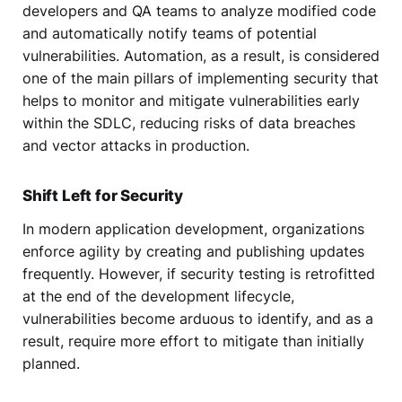
developers and QA teams to analyze modified code
and automatically notify teams of potential
vulnerabilities. Automation, as a result, is considered
one of the main pillars of implementing security that
helps to monitor and mitigate vulnerabilities early
within the SDLC, reducing risks of data breaches
and vector attacks in production.
Shift Left for Security
In modern application development, organizations
enforce agility by creating and publishing updates
frequently. However, if security testing is retrofitted
at the end of the development lifecycle,
vulnerabilities become arduous to identify, and as a
result, require more effort to mitigate than initially
planned.