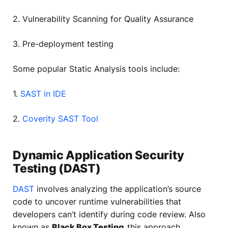
2. Vulnerability Scanning for Quality Assurance
3. Pre-deployment testing
Some popular Static Analysis tools include:
1.
SAST in IDE
2.
Coverity SAST Tool
Dynamic Application Security
Testing (DAST)
DAST
involves analyzing the application’s source
code to uncover runtime vulnerabilities that
developers can’t identify during code review. Also
known as
Black Box Testing,
this approach