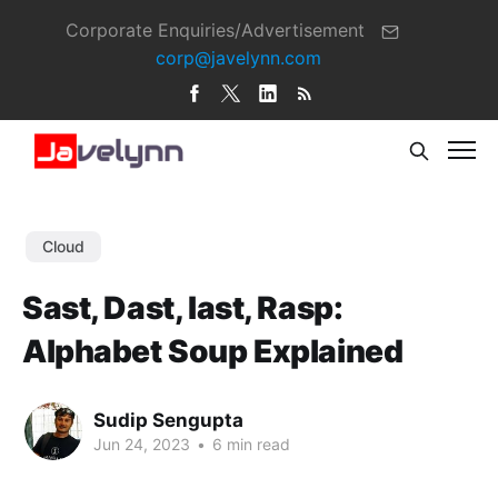
Corporate Enquiries/Advertisement
corp@javelynn.com
Cloud
Sast, Dast, Iast, Rasp:
Alphabet Soup Explained
Sudip Sengupta
Jun 24, 2023
•
6 min read