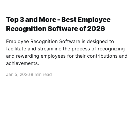
Top 3 and More - Best Employee
Recognition Software of 2026
Employee Recognition Software is designed to
facilitate and streamline the process of recognizing
and rewarding employees for their contributions and
achievements.
Jan 5, 2026
8 min read