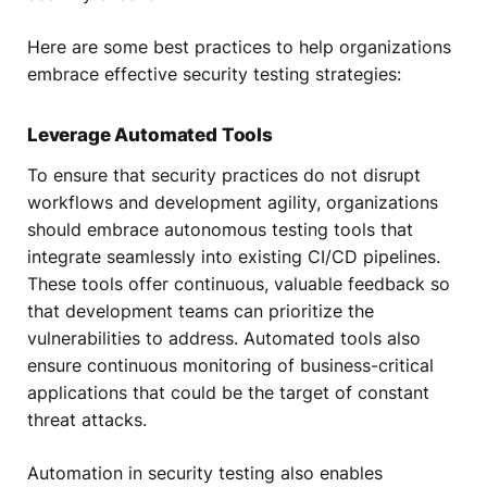
Here are some best practices to help organizations
embrace effective security testing strategies:
Leverage Automated Tools
To ensure that security practices do not disrupt
workflows and development agility, organizations
should embrace autonomous testing tools that
integrate seamlessly into existing CI/CD pipelines.
These tools offer continuous, valuable feedback so
that development teams can prioritize the
vulnerabilities to address. Automated tools also
ensure continuous monitoring of business-critical
applications that could be the target of constant
threat attacks.
Automation in security testing also enables