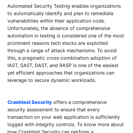
Automated Security Testing enables organizations
to automatically identify and plan to remediate
vulnerabilities within their application code.
Unfortunately, the absence of comprehensive
automation in testing is considered one of the most
prominent reasons tech stacks are exploited
through a range of attack mechanisms. To avoid
this, a pragmatic cross-combination adoption of
IAST, SAST, DAST, and RASP is one of the easiest
yet efficient approaches that organizations can
leverage to secure dynamic workloads.
Crashtest Security
offers a comprehensive
security assessment to ensure that every
transaction on your web application is sufficiently
logged with integrity controls. To know more about
how Crashtest Security can perform a