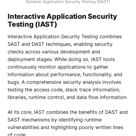
Dynamic Application Security Testing (DAST)
Interactive Application Security
Testing (IAST)
Interactive Application Security Testing combines
SAST and DAST techniques, enabling security
checks across various development and
deployment stages. While doing so, IAST tools
continuously monitor applications to gather
information about performance, functionality, and
bugs. A comprehensive security analysis involves
testing the access code, stack trace information,
libraries, runtime control, and data flow information.
At its core, IAST combines the benefits of DAST and
SAST mechanisms by identifying runtime
vulnerabilities and highlighting poorly written lines
of code.