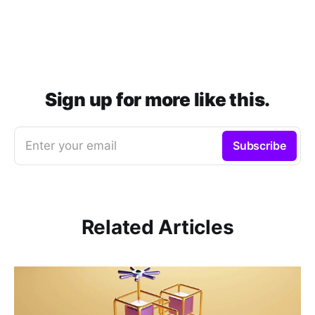
Sign up for more like this.
Enter your email
Subscribe
Related Articles