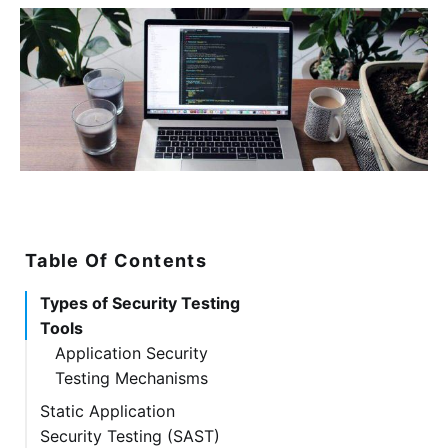
Table Of Contents
Types of Security Testing
Tools
Application Security
Testing Mechanisms
Static Application
Security Testing (SAST)