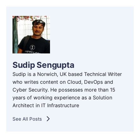
Sudip Sengupta
Sudip is a Norwich, UK based Technical Writer
who writes content on Cloud, DevOps and
Cyber Security. He possesses more than 15
years of working experience as a Solution
Architect in IT Infrastructure
See All Posts