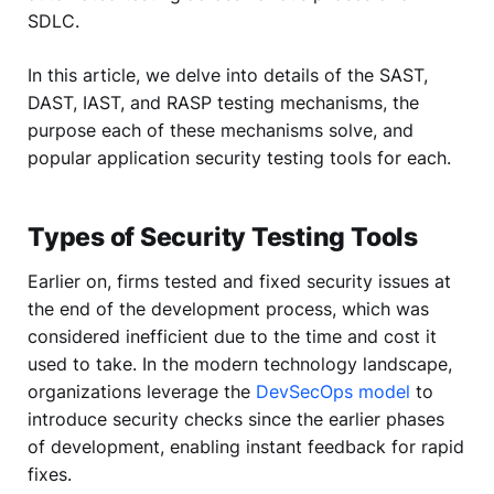
SDLC.
In this article, we delve into details of the SAST,
DAST, IAST, and RASP testing mechanisms, the
purpose each of these mechanisms solve, and
popular application security testing tools for each.
Types of Security Testing Tools
Earlier on, firms tested and fixed security issues at
the end of the development process, which was
considered inefficient due to the time and cost it
used to take. In the modern technology landscape,
organizations leverage the
DevSecOps model
to
introduce security checks since the earlier phases
of development, enabling instant feedback for rapid
fixes.