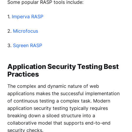
Some popular RASP tools include:
1.
Imperva RASP
2.
Microfocus
3.
Sqreen RASP
Application Security Testing Best
Practices
The complex and dynamic nature of web
applications makes the successful implementation
of continuous testing a complex task. Modern
application security testing typically requires
breaking down a siloed structure into a
collaborative model that supports end-to-end
security checks.