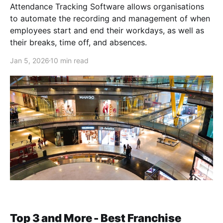
Attendance Tracking Software allows organisations
to automate the recording and management of when
employees start and end their workdays, as well as
their breaks, time off, and absences.
Jan 5, 2026
10 min read
Top 3 and More - Best Franchise