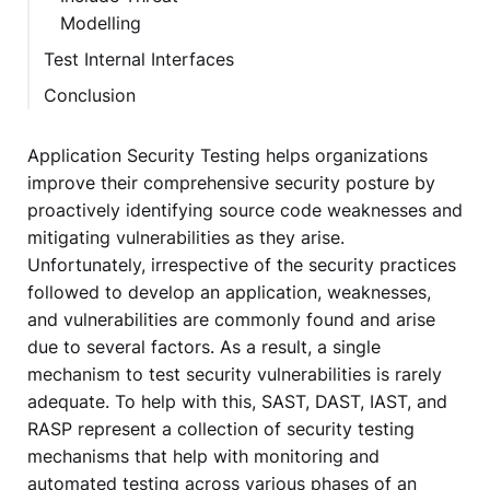
Modelling
Test Internal Interfaces
Conclusion
Application Security Testing helps organizations
improve their comprehensive security posture by
proactively identifying source code weaknesses and
mitigating vulnerabilities as they arise.
Unfortunately, irrespective of the security practices
followed to develop an application, weaknesses,
and vulnerabilities are commonly found and arise
due to several factors. As a result, a single
mechanism to test security vulnerabilities is rarely
adequate. To help with this, SAST, DAST, IAST, and
RASP represent a collection of security testing
mechanisms that help with monitoring and
automated testing across various phases of an