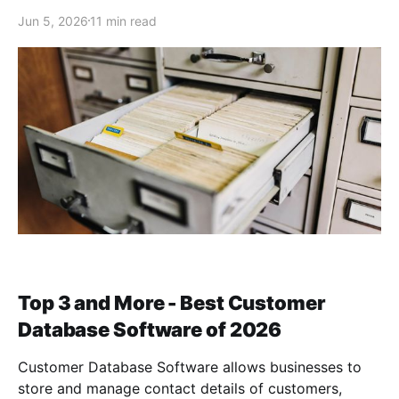
Jun 5, 2026
11 min read
Top 3 and More - Best Customer
Database Software of 2026
Customer Database Software allows businesses to
store and manage contact details of customers,