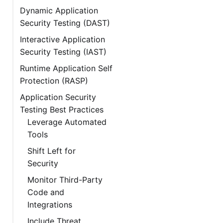
Dynamic Application
Security Testing (DAST)
Interactive Application
Security Testing (IAST)
Runtime Application Self
Protection (RASP)
Application Security
Testing Best Practices
Leverage Automated
Tools
Shift Left for
Security
Monitor Third-Party
Code and
Integrations
Include Threat