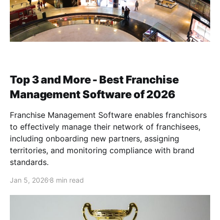
Top 3 and More - Best Franchise
Management Software of 2026
Franchise Management Software enables franchisors
to effectively manage their network of franchisees,
including onboarding new partners, assigning
territories, and monitoring compliance with brand
standards.
Jan 5, 2026
8 min read