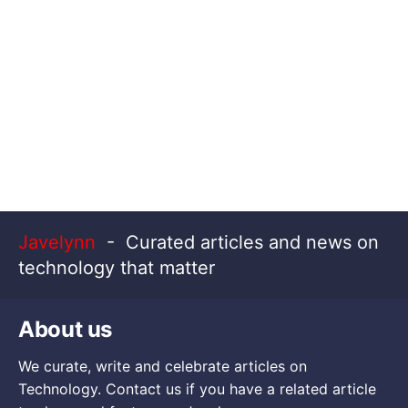
Javelynn
- Curated articles and news on
technology that matter
About us
We curate, write and celebrate articles on
Technology. Contact us if you have a related article