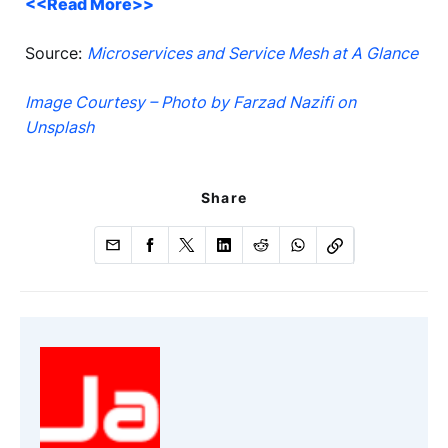
<<Read More>>
Source:
Microservices and Service Mesh at A Glance
Image Courtesy – Photo by Farzad Nazifi on
Unsplash
Share