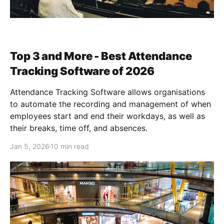
Top 3 and More - Best Attendance
Tracking Software of 2026
Attendance Tracking Software allows organisations
to automate the recording and management of when
employees start and end their workdays, as well as
their breaks, time off, and absences.
Jan 5, 2026
10 min read