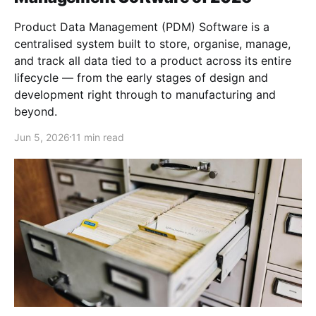
Product Data Management (PDM) Software is a
centralised system built to store, organise, manage,
and track all data tied to a product across its entire
lifecycle — from the early stages of design and
development right through to manufacturing and
beyond.
Jun 5, 2026
11 min read