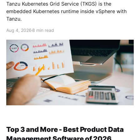
Tanzu Kubernetes Grid Service (TKGS) is the
embedded Kubernetes runtime inside vSphere with
Tanzu.
Aug 4, 2026
8 min read
Top 3 and More - Best Product Data
Management Software of 2026