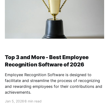
Top 3 and More - Best Employee
Recognition Software of 2026
Employee Recognition Software is designed to
facilitate and streamline the process of recognizing
and rewarding employees for their contributions and
achievements.
Jan 5, 2026
8 min read