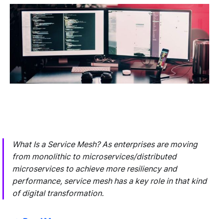
What Is a Service Mesh? As enterprises are moving
from monolithic to microservices/distributed
microservices to achieve more resiliency and
performance, service mesh has a key role in that kind
of digital transformation.