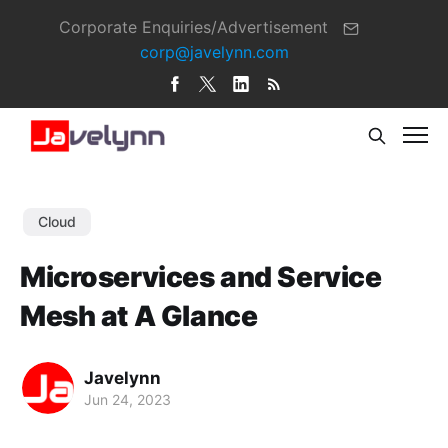
Corporate Enquiries/Advertisement
corp@javelynn.com
Cloud
Microservices and Service
Mesh at A Glance
Javelynn
Jun 24, 2023