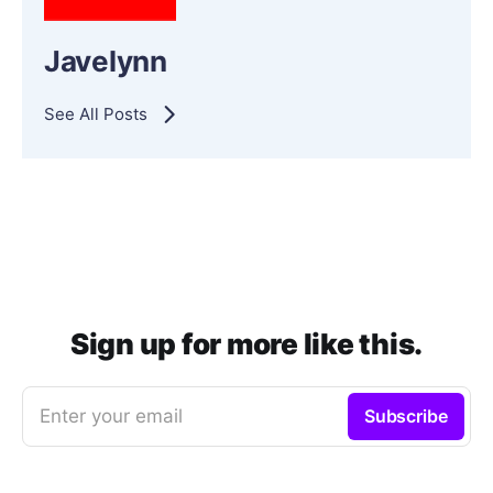
Javelynn
See All Posts
Sign up for more like this.
Enter your email
Subscribe