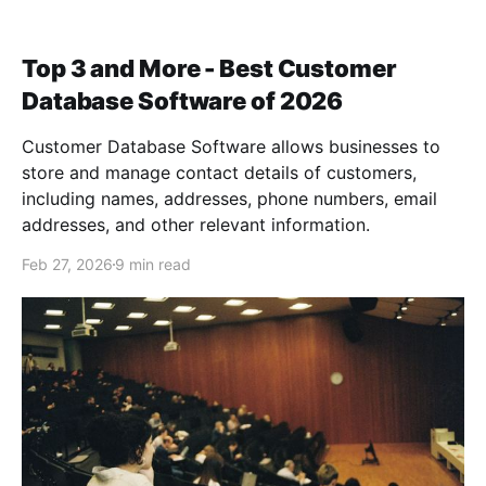
Top 3 and More - Best Customer
Database Software of 2026
Customer Database Software allows businesses to
store and manage contact details of customers,
including names, addresses, phone numbers, email
addresses, and other relevant information.
Feb 27, 2026
9 min read