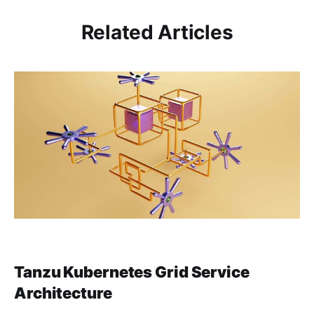
Related Articles
Tanzu Kubernetes Grid Service
Architecture