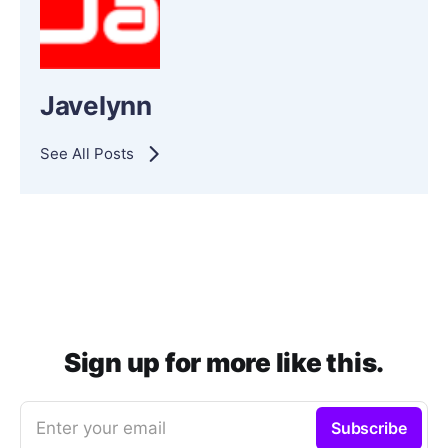
Javelynn
See All Posts
Sign up for more like this.
Enter your email
Subscribe