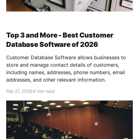
Top 3 and More - Best Customer
Database Software of 2026
Customer Database Software allows businesses to
store and manage contact details of customers,
including names, addresses, phone numbers, email
addresses, and other relevant information.
Feb 27, 2026
9 min read