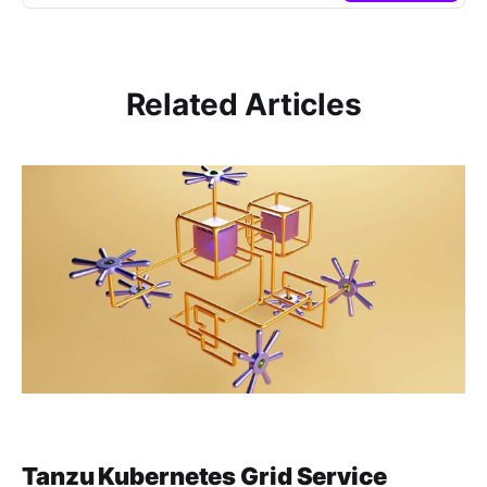
Related Articles
Tanzu Kubernetes Grid Service