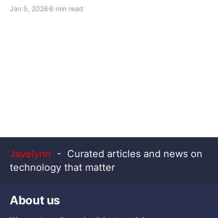
Jan 5, 2026
8 min read
Javelynn
- Curated articles and news on
technology that matter
About us