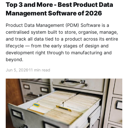
Top 3 and More - Best Product Data
Management Software of 2026
Product Data Management (PDM) Software is a
centralised system built to store, organise, manage,
and track all data tied to a product across its entire
lifecycle — from the early stages of design and
development right through to manufacturing and
beyond.
Jun 5, 2026
11 min read