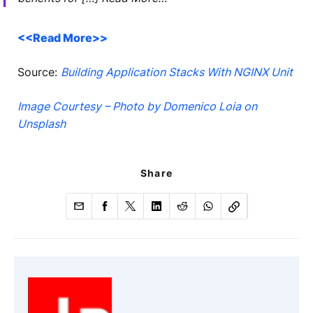
<<Read More>>
Source:
Building Application Stacks With NGINX Unit
Image Courtesy – Photo by Domenico Loia on
Unsplash
Share