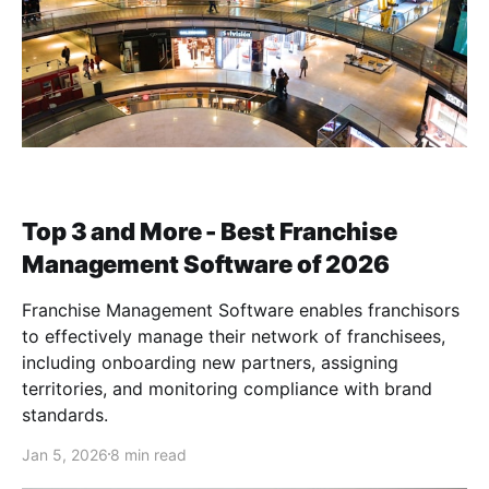
Top 3 and More - Best Franchise
Management Software of 2026
Franchise Management Software enables franchisors
to effectively manage their network of franchisees,
including onboarding new partners, assigning
territories, and monitoring compliance with brand
standards.
Jan 5, 2026
8 min read