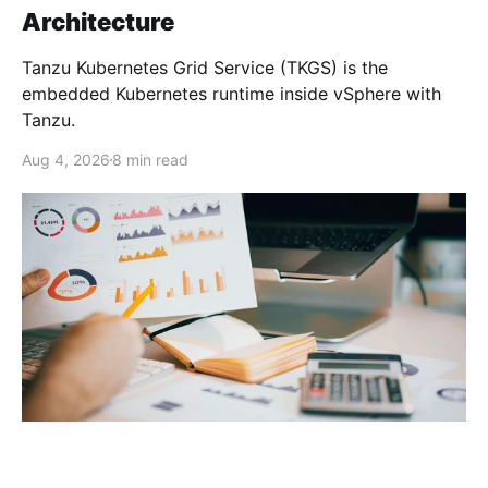
Architecture
Tanzu Kubernetes Grid Service (TKGS) is the
embedded Kubernetes runtime inside vSphere with
Tanzu.
Aug 4, 2026
8 min read