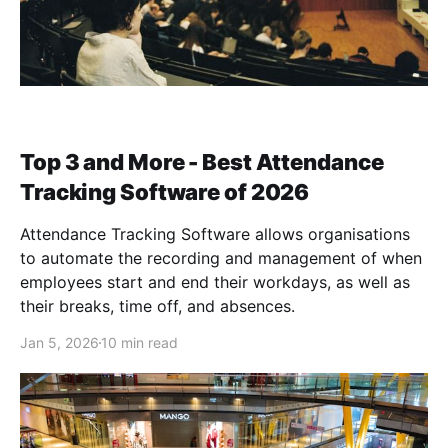
Top 3 and More - Best Attendance
Tracking Software of 2026
Attendance Tracking Software allows organisations
to automate the recording and management of when
employees start and end their workdays, as well as
their breaks, time off, and absences.
Jan 5, 2026
10 min read