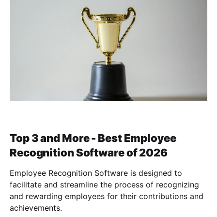
Top 3 and More - Best Employee
Recognition Software of 2026
Employee Recognition Software is designed to
facilitate and streamline the process of recognizing
and rewarding employees for their contributions and
achievements.