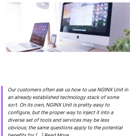
Our customers often ask us how to use NGINX Unit in
an already established technology stack of some
sort. On its own, NGINX Unit is pretty easy to
configure, but the proper way to inject it into a
diverse set of tools and services may be less
obvious; the same questions apply to the potential
benefits for […] Read More…