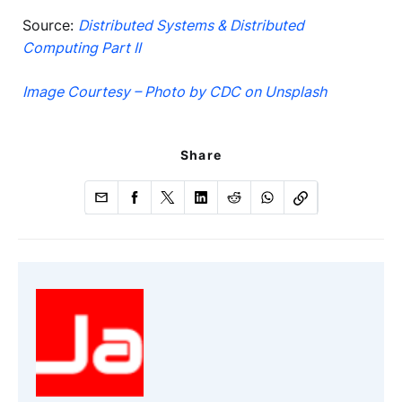
Source:
Distributed Systems & Distributed
Computing Part II
Image Courtesy – Photo by CDC on Unsplash
Share