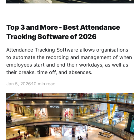
Top 3 and More - Best Attendance
Tracking Software of 2026
Attendance Tracking Software allows organisations
to automate the recording and management of when
employees start and end their workdays, as well as
their breaks, time off, and absences.
Jan 5, 2026
10 min read