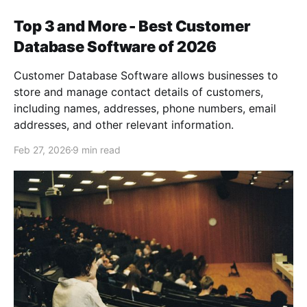
Top 3 and More - Best Customer
Database Software of 2026
Customer Database Software allows businesses to
store and manage contact details of customers,
including names, addresses, phone numbers, email
addresses, and other relevant information.
Feb 27, 2026
9 min read