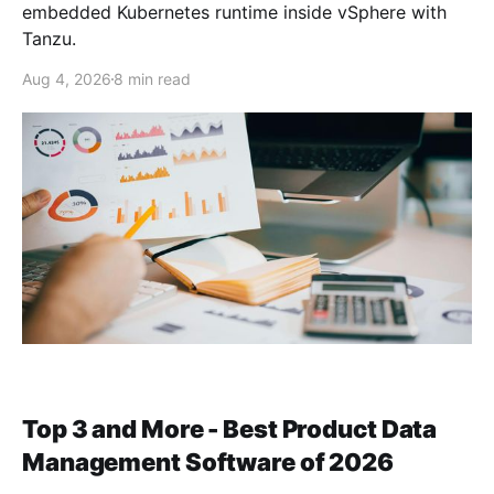
embedded Kubernetes runtime inside vSphere with
Tanzu.
Aug 4, 2026
8 min read
Top 3 and More - Best Product Data
Management Software of 2026