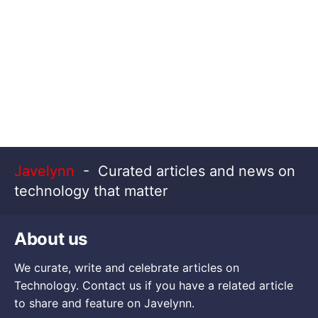
Javelynn
- Curated articles and news on
technology that matter
About us
We curate, write and celebrate articles on
Technology. Contact us if you have a related article
to share and feature on Javelynn.