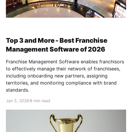
Top 3 and More - Best Franchise
Management Software of 2026
Franchise Management Software enables franchisors
to effectively manage their network of franchisees,
including onboarding new partners, assigning
territories, and monitoring compliance with brand
standards.
Jan 5, 2026
8 min read