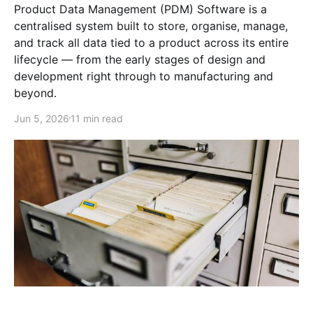
Product Data Management (PDM) Software is a
centralised system built to store, organise, manage,
and track all data tied to a product across its entire
lifecycle — from the early stages of design and
development right through to manufacturing and
beyond.
Jun 5, 2026
11 min read