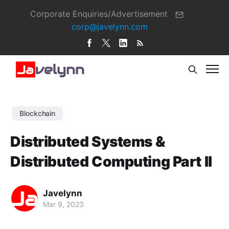
Corporate Enquiries/Advertisement
corp@javelynn.com
Blockchain
Distributed Systems &
Distributed Computing Part II
Javelynn
Mar 9, 2023