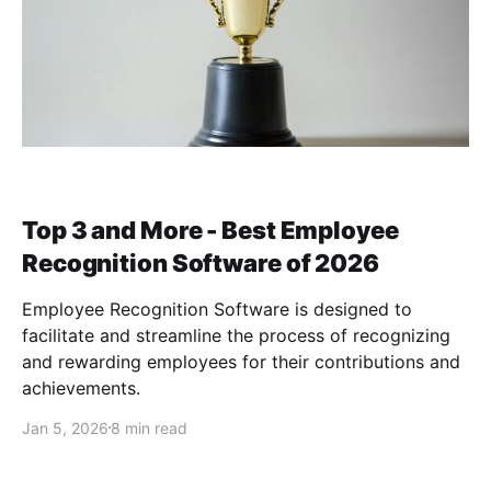
Top 3 and More - Best Employee
Recognition Software of 2026
Employee Recognition Software is designed to
facilitate and streamline the process of recognizing
and rewarding employees for their contributions and
achievements.
Jan 5, 2026
8 min read