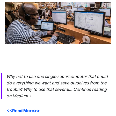
Why not to use one single supercomputer that could
do everything we want and save ourselves from the
trouble? Why to use that several… Continue reading
on Medium »
<<Read More>>