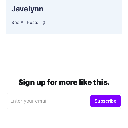
Javelynn
See All Posts
Sign up for more like this.
Enter your email
Subscribe