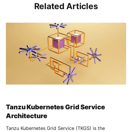
Related Articles
Tanzu Kubernetes Grid Service
Architecture
Tanzu Kubernetes Grid Service (TKGS) is the