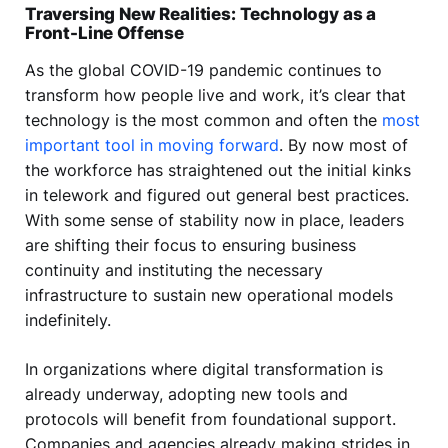
Traversing New Realities: Technology as a
Front-Line Offense
As the global COVID-19 pandemic continues to
transform how people live and work, it’s clear that
technology is the most common and often the
most
important tool in moving forward
. By now most of
the workforce has straightened out the initial kinks
in telework and figured out general best practices.
With some sense of stability now in place, leaders
are shifting their focus to ensuring business
continuity and instituting the necessary
infrastructure to sustain new operational models
indefinitely.
In organizations where digital transformation is
already underway, adopting new tools and
protocols will benefit from foundational support.
Companies and agencies already making strides in