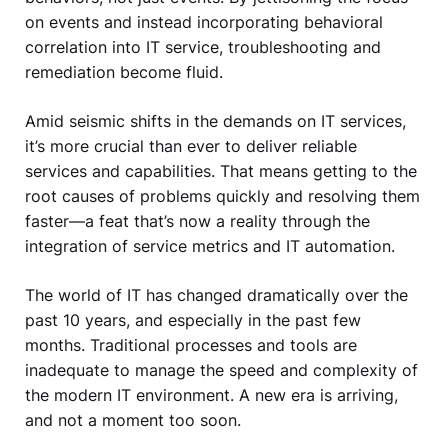
on events and instead incorporating behavioral
correlation into IT service, troubleshooting and
remediation become fluid.
Amid seismic shifts in the demands on IT services,
it’s more crucial than ever to deliver reliable
services and capabilities. That means getting to the
root causes of problems quickly and resolving them
faster—a feat that’s now a reality through the
integration of service metrics and IT automation.
The world of IT has changed dramatically over the
past 10 years, and especially in the past few
months. Traditional processes and tools are
inadequate to manage the speed and complexity of
the modern IT environment. A new era is arriving,
and not a moment too soon.