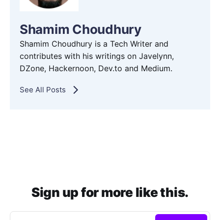
Shamim Choudhury
Shamim Choudhury is a Tech Writer and
contributes with his writings on Javelynn,
DZone, Hackernoon, Dev.to and Medium.
See All Posts
Sign up for more like this.