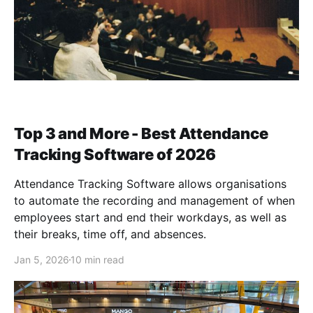
Top 3 and More - Best Attendance
Tracking Software of 2026
Attendance Tracking Software allows organisations
to automate the recording and management of when
employees start and end their workdays, as well as
their breaks, time off, and absences.
Jan 5, 2026
10 min read