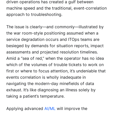
driven operations has created a gulf between
machine speed and the traditional, event-correlation
approach to troubleshooting.
The issue is clearly—and commonly—illustrated by
the war room-style positioning assumed when a
service degradation occurs and ITOps teams are
besieged by demands for situation reports, impact
assessments and projected resolution timelines.
Amid a “sea of red,” when the operator has no idea
which of the volumes of trouble tickets to work on
first or where to focus attention, it’s undeniable that
events correlation is wholly inadequate in
navigating the modern-day minefields of data
exhaust. It’s like diagnosing an illness solely by
taking a patient’s temperature.
Applying advanced
AI/ML
will improve the