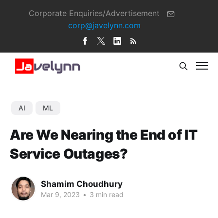
Corporate Enquiries/Advertisement
corp@javelynn.com
AI
ML
Are We Nearing the End of IT
Service Outages?
Shamim Choudhury
Mar 9, 2023
•
3 min read