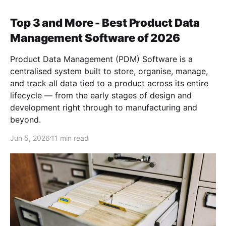
Top 3 and More - Best Product Data
Management Software of 2026
Product Data Management (PDM) Software is a
centralised system built to store, organise, manage,
and track all data tied to a product across its entire
lifecycle — from the early stages of design and
development right through to manufacturing and
beyond.
Jun 5, 2026
11 min read