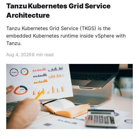
Tanzu Kubernetes Grid Service
Architecture
Tanzu Kubernetes Grid Service (TKGS) is the
embedded Kubernetes runtime inside vSphere with
Tanzu.
Aug 4, 2026
8 min read