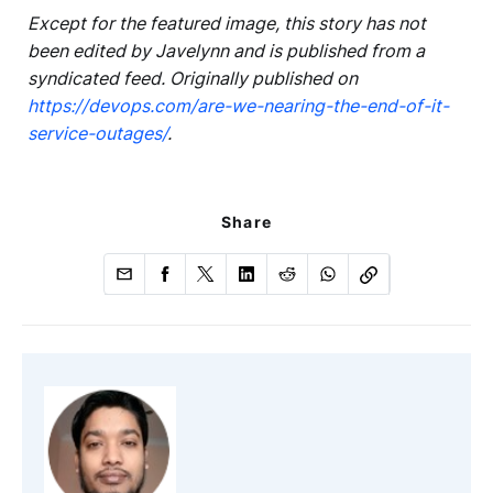
Except for the featured image, this story has not
been edited by Javelynn and is published from a
syndicated feed. Originally published on
https://devops.com/are-we-nearing-the-end-of-it-
service-outages/
.
Share