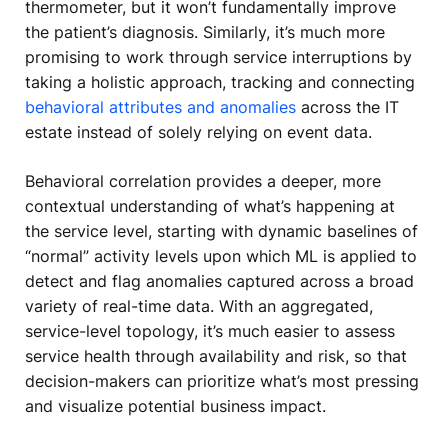
thermometer, but it won’t fundamentally improve
the patient’s diagnosis. Similarly, it’s much more
promising to work through service interruptions by
taking a holistic approach, tracking and connecting
behavioral attributes and anomalies
across the IT
estate instead of solely relying on event data.
Behavioral correlation provides a deeper, more
contextual understanding of what’s happening at
the service level, starting with dynamic baselines of
“normal” activity levels upon which ML is applied to
detect and flag anomalies captured across a broad
variety of real-time data. With an aggregated,
service-level topology, it’s much easier to assess
service health through availability and risk, so that
decision-makers can prioritize what’s most pressing
and visualize potential business impact.