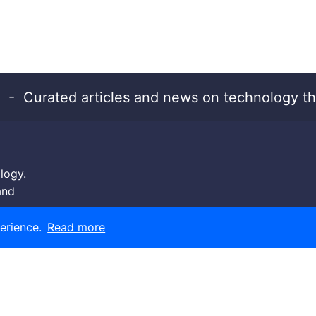
- Curated articles and news on technology th
logy.
and
erience.
Read more