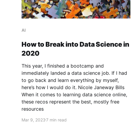
AI
How to Break into Data Science in
2020
This year, I finished a bootcamp and
immediately landed a data science job. If I had
to go back and learn everything by myself,
here’s how I would do it. Nicole Janeway Bills
When it comes to learning data science online,
these recos represent the best, mostly free
resources
Mar 9, 2023
7 min read