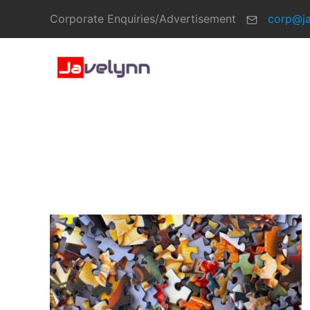
Corporate Enquiries/Advertisement
corp@j