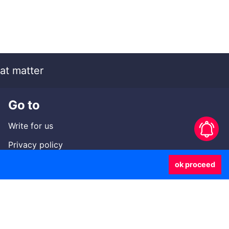
at matter
Go to
Write for us
Privacy policy
Contact us
ok proceed