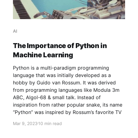
AI
The Importance of Python in
Machine Learning
Python is a multi-paradigm programming
language that was initially developed as a
hobby by Guido van Rossum. It was derived
from programming languages like Modula 3m
ABC, Algol-68 & small talk. Instead of
inspiration from rather popular snake, its name
“Python” was inspired by Rossum’s favorite TV
Mar 9, 2023
10 min read