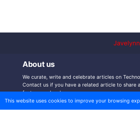
Javelynn
About us
We curate, write and celebrate articles on Techno
Contact us if you have a related article to share 
feature on Javelynn.
This website uses cookies to improve your browsing exp
Mail:
corp@javelynn.com