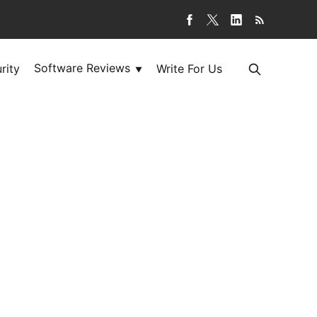
Software Reviews
rity
Write For Us
▼