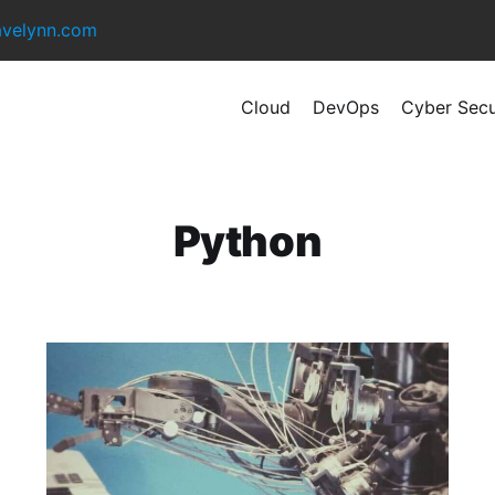
avelynn.com
Cloud
DevOps
Cyber Secu
Python